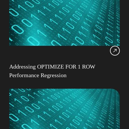
Addressing OPTIMIZE FOR 1 ROW
Performance Regression