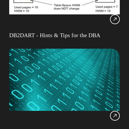
DB2DART - Hints & Tips for the DBA