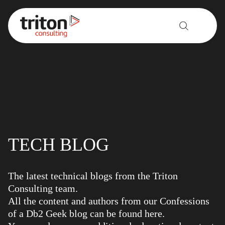
Skip to content
TECH BLOG
The latest technical blogs from the Triton
Consulting team.
All the content and authors from our Confessions
of a Db2 Geek blog can be found here.