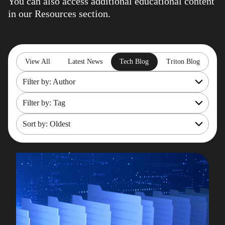
You can also access additional educational content
in our
Resources
section.
View All
Latest News
Tech Blog
Triton Blog
Filter by: Author
Filter by: Tag
All
Rob Gould
Sort by: Oldest
OpenShift
Maryam Asghari
Mainframe Cost Management
Most recent
Mark Gillis
Mark Gillis
Oldest
John Perks
Modernisation Services
James Gill
Pacemaker
Iqbal Goralwalla
RemoteDBA