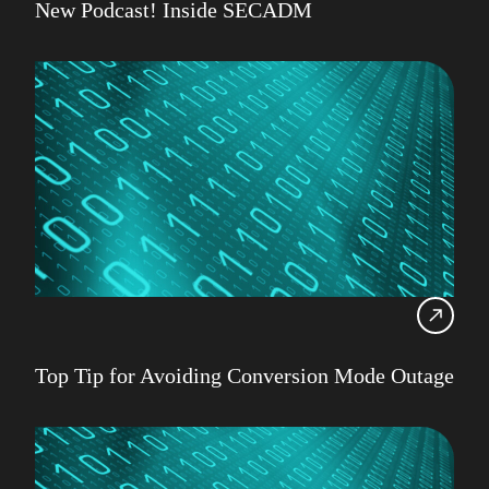
New Podcast! Inside SECADM
Top Tip for Avoiding Conversion Mode Outage