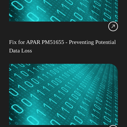
Fix for APAR PM51655 - Preventing Potential
Data Loss