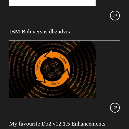
Robert Philo
Expert on Demand
UK Db2 User Group
IBM Bob versus db2advis
SDUG
IBM Z
AI
Artificial Intelligence
Webinar
Red Hat
Db2 Support
Cloud
Consultancy on Demand
Damir Wilder
My favourite Db2 v12.1.5 Enhancements
Database Availability