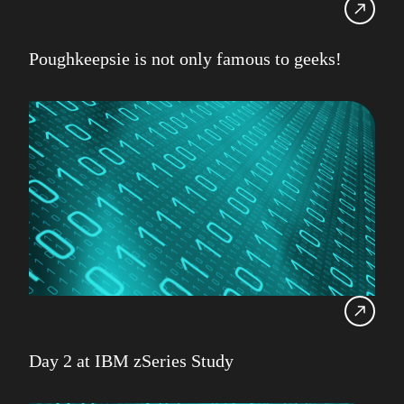
Poughkeepsie is not only famous to geeks!
Day 2 at IBM zSeries Study