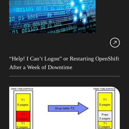
HADR
IBM
IBM Champion
IDUG
Infrastructure Services
Iqbal Goralwalla
“Help! I Can’t Logon” or Restarting OpenShift
After a Week of Downtime
James Gill
Jenkins
Julian Stuhler