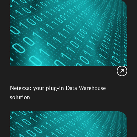
Netezza: your plug-in Data Warehouse
solution