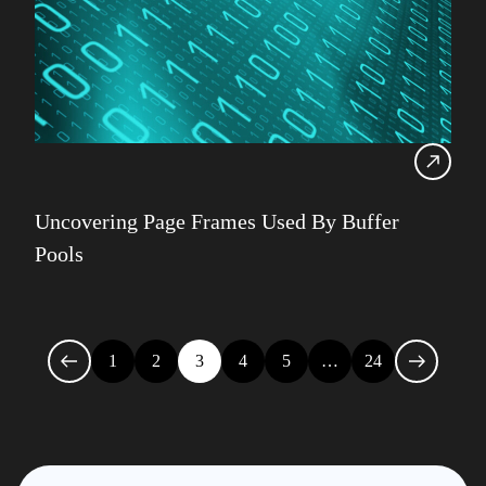
Uncovering Page Frames Used By Buffer
Pools
1
2
3
4
5
…
24