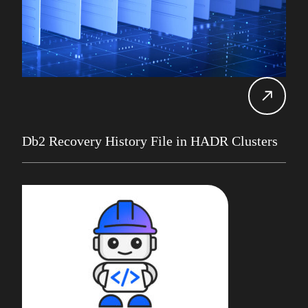
Gareth Copplestone-Jones
REST API
Damir Wilder
Rob Gould
Carol Davis-Mann
Tech Tips
Alan Roberts
Events
Db2 13
Database Services
Db2 Recovery History File in HADR Clusters
Alan Roberts
Maryam Asghari
Mainframe
John Perks
LDUG
Change Data Capture
CDC