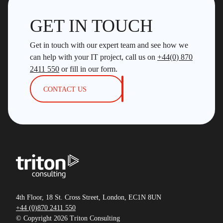
GET IN TOUCH
Get in touch with our expert team and see how we
can help with your IT project, call us on
+44(0) 870
2411 550
or fill in our form.
CONTACT US
4th Floor, 18 St. Cross Street, London, EC1N 8UN
+44 (0)870 2411 550
© Copyright 2026 Triton Consulting