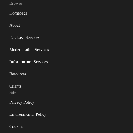
Browse
Homepage
About
Database Services
Modernisation Services
Infrastructure Services
Resources
Clients
Site
Privacy Policy
Environmental Policy
Cookies