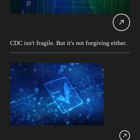
Carol Davis-Mann
Tech Tips
Alan Roberts
Events
Db2 13
Database Services
CDC isn't fragile. But it's not forgiving either.
Alan Roberts
Maryam Asghari
Mainframe
John Perks
LDUG
Change Data Capture
CDC
Robert Philo
Expert on Demand