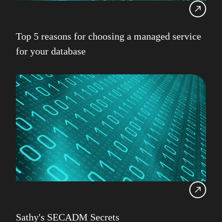
Top 5 reasons for choosing a managed service
for your database
Sathy's SECADM Secrets