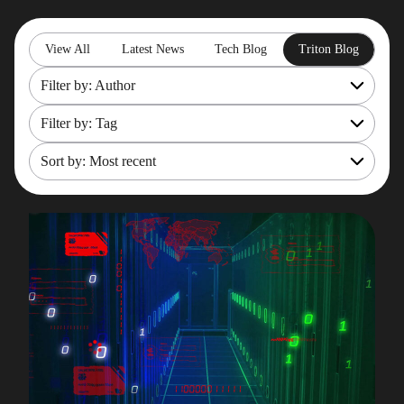
View All
Latest News
Tech Blog
Triton Blog
Filter by: Author
Filter by: Tag
All
Rob Gould
Sort by: Most recent
OpenShift
Maryam Asghari
Mainframe Cost Management
Most recent
Mark Gillis
Mark Gillis
Oldest
John Perks
Modernisation Services
James Gill
Pacemaker
Iqbal Goralwalla
RemoteDBA
Gareth Copplestone-Jones
REST API
Damir Wilder
Rob Gould