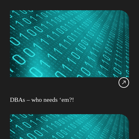
DBAs – who needs ‘em?!