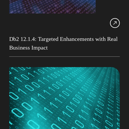
IBM Champion
IDUG
Infrastructure Services
Iqbal Goralwalla
Db2 12.1.4: Targeted Enhancements with Real
Business Impact
James Gill
Jenkins
Julian Stuhler