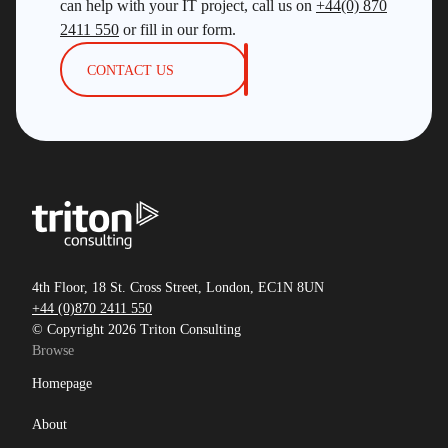
can help with your IT project, call us on
+44(0) 870
2411 550
or fill in our form.
CONTACT US
4th Floor, 18 St. Cross Street, London, EC1N 8UN
+44 (0)870 2411 550
© Copyright 2026 Triton Consulting
Browse
Homepage
About