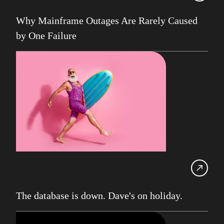
UK Db2 User Group
Why Mainframe Outages Are Rarely Caused
SDUG
by One Failure
IBM Z
AI
Artificial Intelligence
Webinar
Red Hat
Db2 Support
Cloud
Consultancy on Demand
Damir Wilder
Database Availability
The database is down. Dave's on holiday.
Database Management
Db2