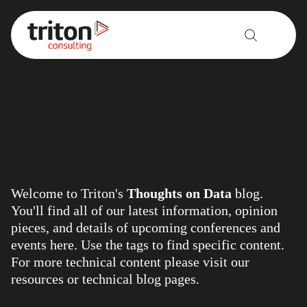
Skip to content
Welcome to Triton's
Thoughts on Data
blog.
You'll find all of our latest information, opinion
pieces, and details of upcoming conferences and
events here. Use the tags to find specific content.
For more technical content please visit our
resources
or
technical blog
pages.