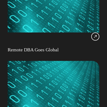
Remote DBA Goes Global