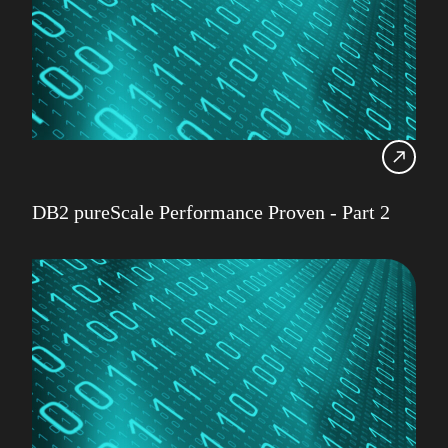
DB2 pureScale Performance Proven - Part 2