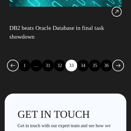
DB2 beats Oracle Database in final task
showdown
1
…
31
32
33
34
35
36
GET IN TOUCH
Get in touch with our expert team and see how we