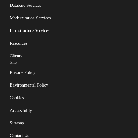
Database Services
Modernisation Services
Infrastructure Services
Resources
Clients
Site
Privacy Policy
Environmental Policy
Cookies
Accessibility
Sitemap
Contact Us