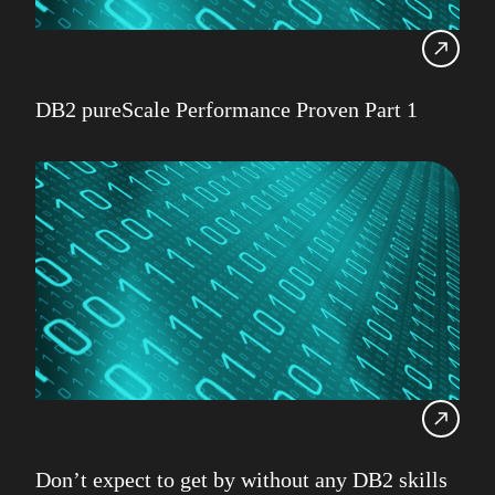
DB2 pureScale Performance Proven Part 1
Don’t expect to get by without any DB2 skills