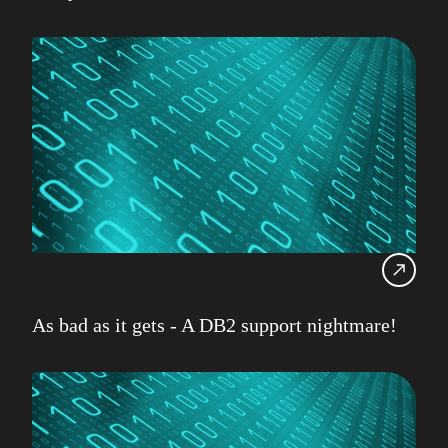
As bad as it gets - A DB2 support nightmare!