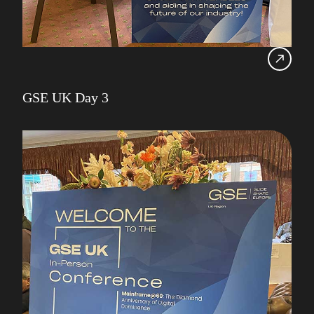
GSE UK Day 3