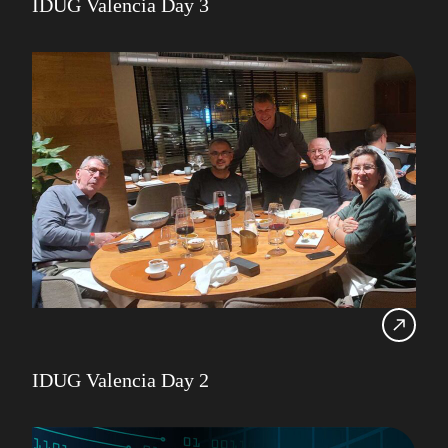
IDUG Valencia Day 3
IDUG Valencia Day 2