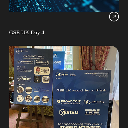
GSE UK Day 4