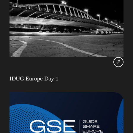
IDUG Europe Day 1