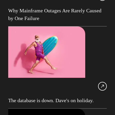
UK Db2 User Group
Why Mainframe Outages Are Rarely Caused
SDUG
by One Failure
IBM Z
AI
Artificial Intelligence
Webinar
Red Hat
Db2 Support
Cloud
Consultancy on Demand
Damir Wilder
Database Availability
The database is down. Dave's on holiday.
Database Management
Db2