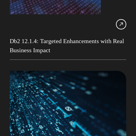
IBM Champion
IDUG
Infrastructure Services
Iqbal Goralwalla
Db2 12.1.4: Targeted Enhancements with Real
Business Impact
James Gill
Jenkins
Julian Stuhler