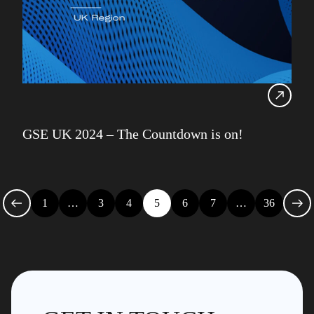
GSE UK 2024 – The Countdown is on!
1
…
3
4
5
6
7
…
36