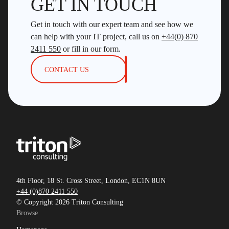
GET IN TOUCH
Get in touch with our expert team and see how we
can help with your IT project, call us on
+44(0) 870
2411 550
or fill in our form.
CONTACT US
4th Floor, 18 St. Cross Street, London, EC1N 8UN
+44 (0)870 2411 550
© Copyright 2026 Triton Consulting
Browse