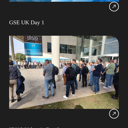
GSE UK Day 1