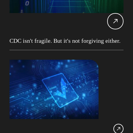
Carol Davis-Mann
Tech Tips
Alan Roberts
Events
Db2 13
Database Services
CDC isn't fragile. But it's not forgiving either.
Alan Roberts
Maryam Asghari
Mainframe
John Perks
LDUG
Change Data Capture
CDC
Robert Philo
Expert on Demand