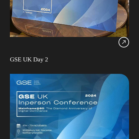
GSE UK Day 2