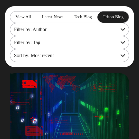
View All
Latest News
Tech Blog
Triton Blog
Filter by: Author
Filter by: Tag
All
Rob Gould
Sort by: Most recent
OpenShift
Maryam Asghari
Mainframe Cost Management
Most recent
Mark Gillis
Mark Gillis
Oldest
John Perks
Modernisation Services
James Gill
Pacemaker
Iqbal Goralwalla
RemoteDBA
Gareth Copplestone-Jones
REST API
Damir Wilder
Rob Gould