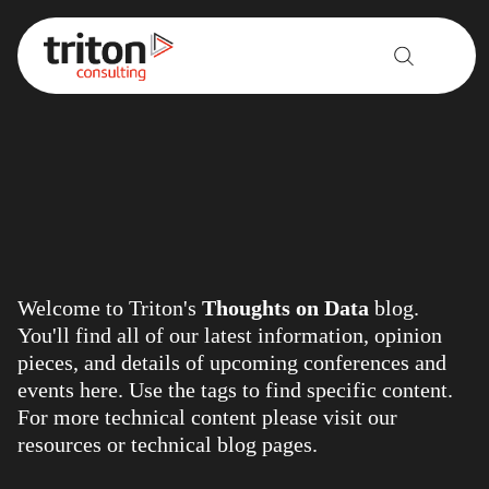
Skip to content
Welcome to Triton's
Thoughts on Data
blog.
You'll find all of our latest information, opinion
pieces, and details of upcoming conferences and
events here. Use the tags to find specific content.
For more technical content please visit our
resources
or
technical blog
pages.