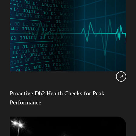
Proactive Db2 Health Checks for Peak
Performance