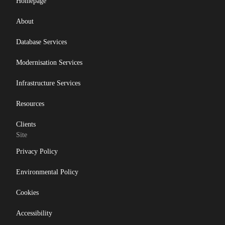
Homepage
About
Database Services
Modernisation Services
Infrastructure Services
Resources
Clients
Site
Privacy Policy
Environmental Policy
Cookies
Accessibility