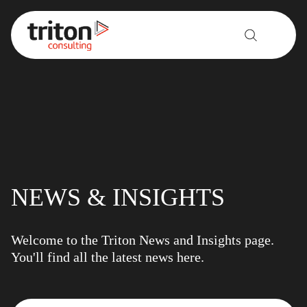
Skip to content
NEWS & INSIGHTS
Welcome to the Triton News and Insights page.
You'll find all the latest news here.