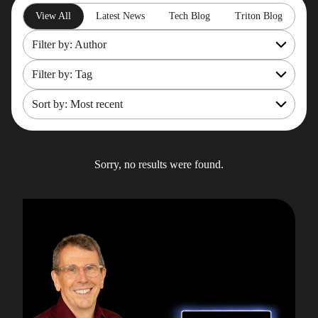
View All
Latest News
Tech Blog
Triton Blog
Filter by: Author
Filter by: Tag
All
Rob Gould
Sort by: Most recent
OpenShift
Maryam Asghari
Mainframe Cost Management
Most recent
Mark Gillis
Mark Gillis
Oldest
Sorry, no results were found.
John Perks
Modernisation Services
James Gill
Pacemaker
Iqbal Goralwalla
RemoteDBA
Gareth Copplestone-Jones
REST API
Damir Wilder
Rob Gould
Carol Davis-Mann
Tech Tips