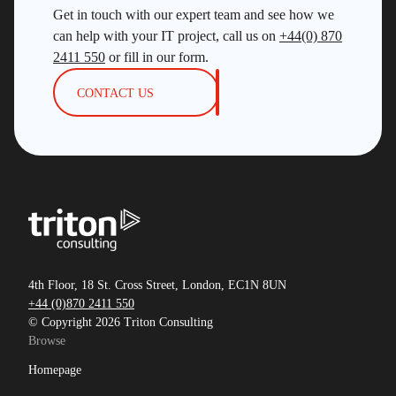
SDUG
Get in touch with our expert team and see how we
IBM Z
can help with your IT project, call us on
+44(0) 870
2411 550
or fill in our form.
AI
CONTACT US
Artificial Intelligence
Webinar
Red Hat
Db2 Support
Cloud
Consultancy on Demand
Damir Wilder
4th Floor, 18 St. Cross Street, London, EC1N 8UN
+44 (0)870 2411 550
Database Availability
© Copyright 2026 Triton Consulting
Database Management
Browse
Db2
Homepage