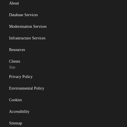
Db2 11.5
About
Db2 12
Database Services
Db2 Consultancy
Modernisation Services
Db2 Health Check
Infrastructure Services
Db2 Locking
Db2 LUW
Resources
Db2 pureScale
Clients
Site
Ansible
Privacy Policy
Db2 z/OS
DevOps
Environmental Policy
Gareth Copplestone-Jones
Cookies
HADR
Accessibility
IBM
Sitemap
IBM Champion