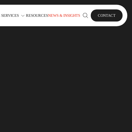
 SERVICES
RESOURCES
NEWS & INSIGHTS
CONTACT