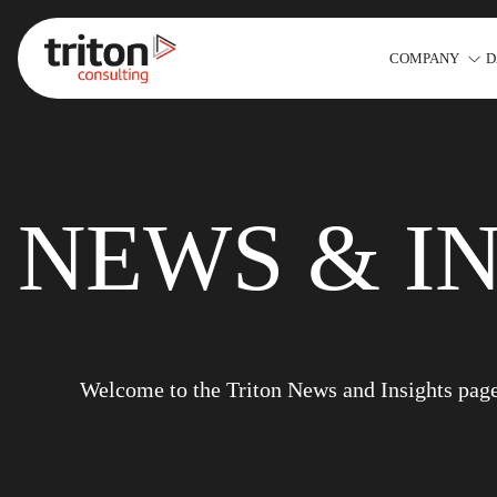
COMPANY
D
Skip to content
NEWS & I
Welcome to the Triton News and Insights page. 