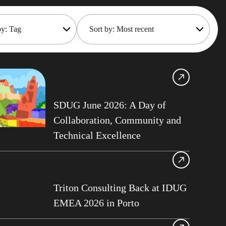
by: Tag
Sort by: Most recent
Shift
Most recent
Oldest
frame Cost
gement
Gillis
SDUG June 2026: A Day of
nisation Services
Collaboration, Community and
Technical Excellence
maker
oteDBA
 API
Gould
Triton Consulting Back at IDUG
EMEA 2026 in Porto
Tips
ts