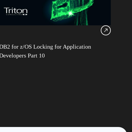
G
structure Services
 Goralwalla
 Gill
ns
DB2 for z/OS Locking for Application
n Stuhler
Developers Part 10