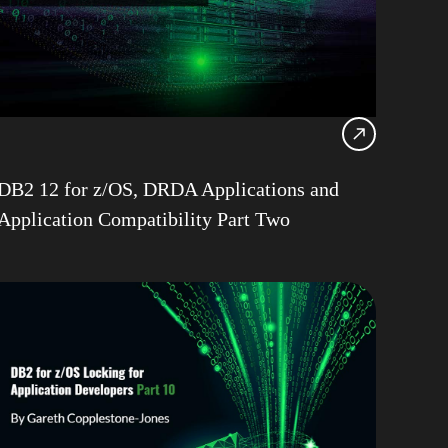
12
Consultancy
Health Check
Locking
 LUW
pureScale
DB2 12 for z/OS, DRDA Applications and
le
Application Compatibility Part Two
z/OS
ps
h Copplestone-Jones
R
Champion