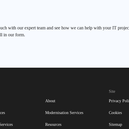
ouch with our expert team and see how we can help with your IT project
ll in our form.
Site
About
Privacy Pol
ces
Modernisation Services
Cookies
Services
Resources
Sitemap