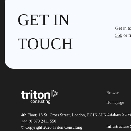
GET IN
Get in t
550
or fi
TOUCH
Browse
Homepage
Database Servi
4th Floor, 18 St. Cross Street, London, EC1N 8UN
+44 (0)870 2411 550
Infrastructure 
© Copyright 2026 Triton Consulting