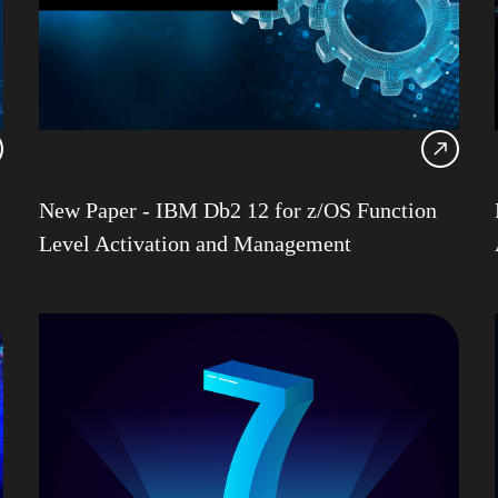
Db2 
Db2 
Db2 
Db2 
Db2
Db2 
New Paper - IBM Db2 12 for z/OS Function
Ansib
Level Activation and Management
Db2 
DevO
Garet
HAD
IBM
IBM 