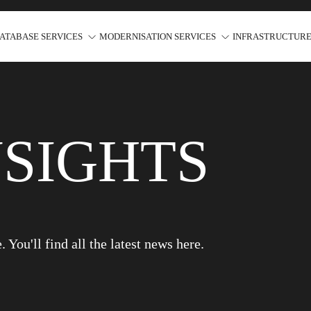
ATABASE SERVICES
MODERNISATION SERVICES
INFRASTRUCTURE
NSIGHTS
You'll find all the latest news here.