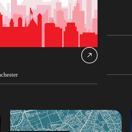
Db2 
Datab
Alan 
Mary
Main
John 
LDU
chester
Chan
CDC
Rober
Expe
UK D
SDU