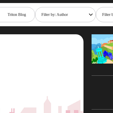
Triton Blog
Filter by: Author
Filter 
All
Open
Rob Gould
Main
Mana
Maryam Asghari
Mark 
Mark Gillis
Moder
John Perks
Pace
James Gill
Rem
Iqbal Goralwalla
REST
Gareth Copplestone-Jones
Rob 
Damir Wilder
Tech 
Carol Davis-Mann
Even
Alan Roberts