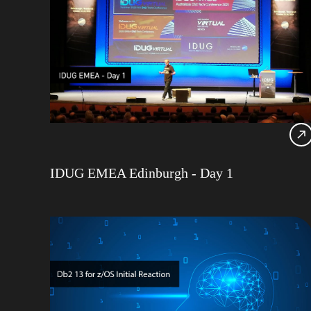
IDUG EMEA Edinburgh - Day 1