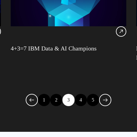
IDU
Infra
Iqbal
James
Jenki
4+3=7 IBM Data & AI Champions
Julia
1
2
3
4
5