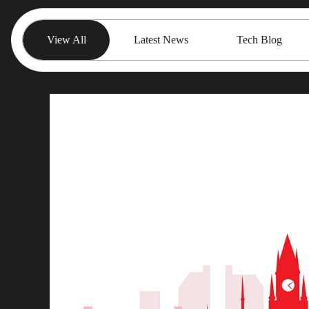
View All
Latest News
Tech Blog