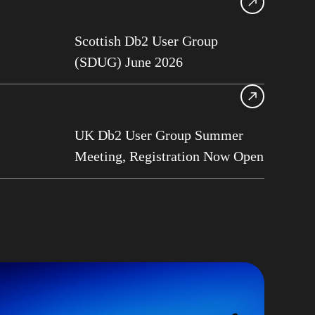
13
Scottish Db2 User Group
ase Services
(SDUG) June 2026
Roberts
am Asghari
frame
UK Db2 User Group Summer
Perks
Meeting, Registration Now Open
G
ge Data Capture
t Philo
rt on Demand
b2 User Group
G