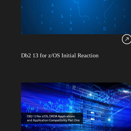
Db2 13 for z/OS Initial Reaction