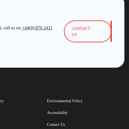
, call us on
+44(0) 870 2411
CONTACT
US
icy
Environmental Policy
Accessibility
Contact Us