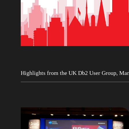
Highlights from the UK Db2 User Group, Man