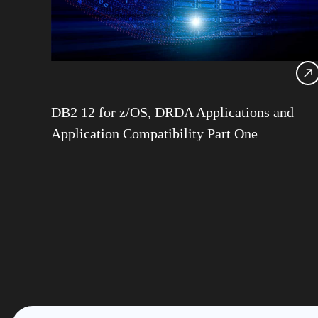
DB2 12 for z/OS, DRDA Applications and
Application Compatibility Part One