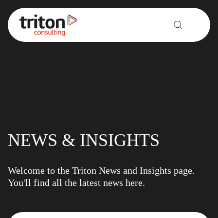
Skip to content
NEWS & INSIGHTS
Welcome to the Triton News and Insights page.
You'll find all the latest news here.