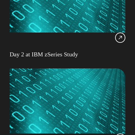
Day 2 at IBM zSeries Study