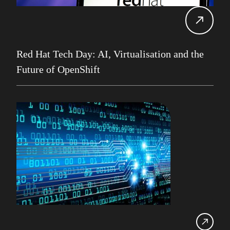
Alan Roberts
Events
Db2 13
Database Services
Red Hat Tech Day: AI, Virtualisation and the
Alan Roberts
Future of OpenShift
Maryam Asghari
Mainframe
John Perks
LDUG
Change Data Capture
CDC
Robert Philo
Expert on Demand
UK Db2 User Group