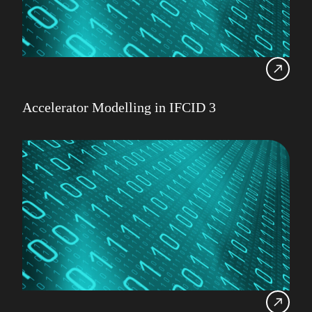
Accelerator Modelling in IFCID 3