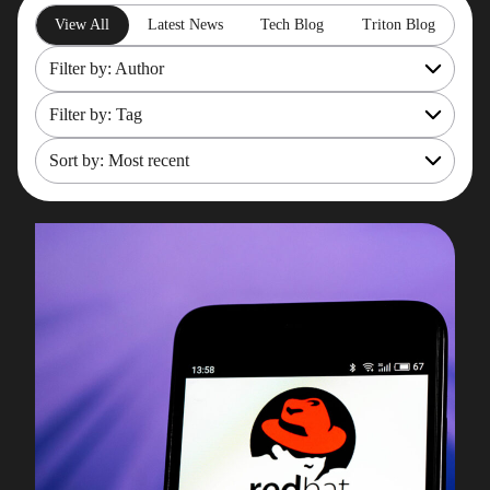
View All
Latest News
Tech Blog
Triton Blog
Filter by: Author
Filter by: Tag
All
Rob Gould
Sort by: Most recent
OpenShift
Maryam Asghari
Mainframe Cost Management
Most recent
Mark Gillis
Mark Gillis
Oldest
John Perks
Modernisation Services
James Gill
Pacemaker
Iqbal Goralwalla
RemoteDBA
Gareth Copplestone-Jones
REST API
Damir Wilder
Rob Gould
Carol Davis-Mann
Tech Tips