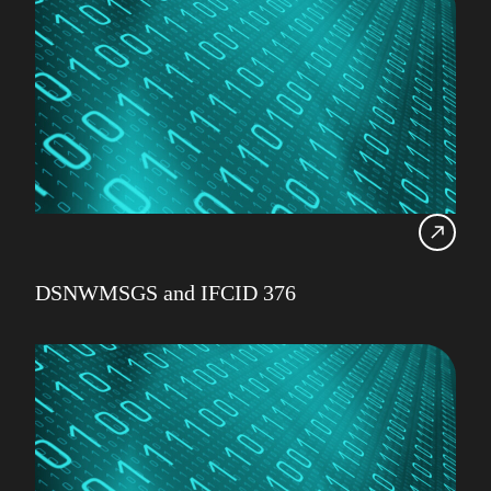
DSNWMSGS and IFCID 376