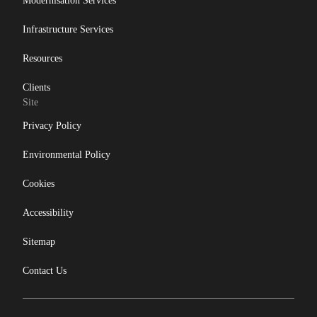
Modernisation Services
Infrastructure Services
Resources
Clients
Site
Privacy Policy
Environmental Policy
Cookies
Accessibility
Sitemap
Contact Us