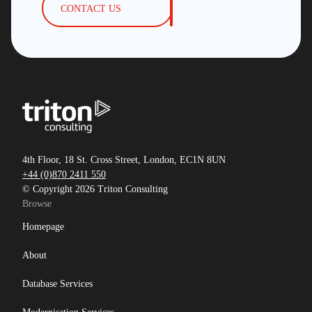
CONTACT US
4th Floor, 18 St. Cross Street, London, EC1N 8UN
+44 (0)870 2411 550
© Copyright 2026 Triton Consulting
Browse
Homepage
About
Database Services