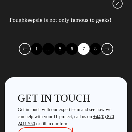
Poughkeepsie is not only famous to geeks!
1
…
5
6
7
8
GET IN TOUCH
Get in touch with our expert team and see how we
can help with your IT project, call us on
+44(0) 870
2411 550
or fill in our form.