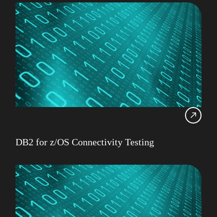
DB2 for z/OS Connectivity Testing