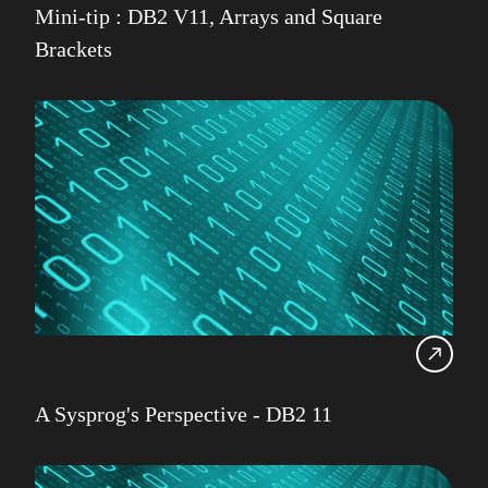
Mini-tip : DB2 V11, Arrays and Square
IDUG
Brackets
Infrastructure Services
Iqbal Goralwalla
James Gill
Jenkins
Julian Stuhler
A Sysprog's Perspective - DB2 11