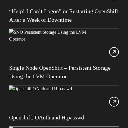
SDUG
“Help! I Can’t Logon” or Restarting OpenShift
IBM Z
After a Week of Downtime
AI
Artificial Intelligence
Webinar
Red Hat
Db2 Support
Single Node OpenShift – Persistent Storage
Cloud
Using the LVM Operator
Consultancy on Demand
Damir Wilder
Database Availability
Database Management
Openshift, OAuth and Htpasswd
Db2