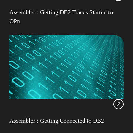
Assembler : Getting DB2 Traces Started to
OPn
Assembler : Getting Connected to DB2