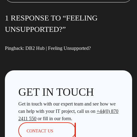
1 RESPONSE TO “FEELING
UNSUPPORTED?”
Pingback:
DB2 Hub | Feeling Unsupported?
GET IN TOUCH
Get in touch with our expert team and see how we
can help with your IT project, call us on
+44(0) 870
2411 550
or fill in our form.
CONTACT US