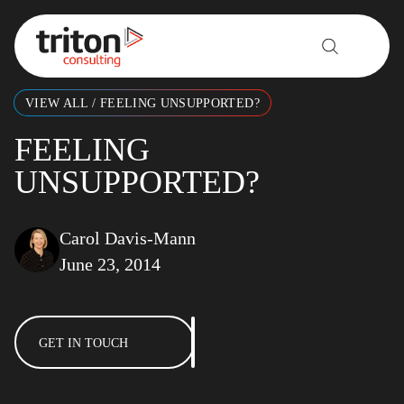
Skip to content
VIEW ALL
/
FEELING UNSUPPORTED?
FEELING
UNSUPPORTED?
Carol Davis-Mann
June 23, 2014
GET IN TOUCH