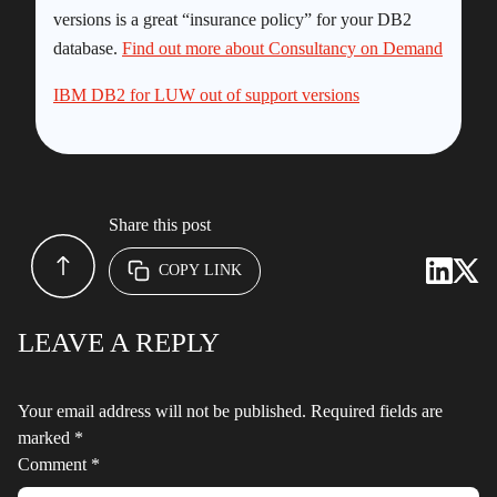
versions is a great “insurance policy” for your DB2
database.
Find out more about Consultancy on Demand
IBM DB2 for LUW out of support versions
Share this post
COPY LINK
LEAVE A REPLY
Your email address will not be published.
Required fields are
marked
*
Comment
*