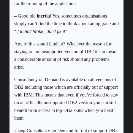
for the running of the application
– Good old
inertia
! Yes, sometimes organisations
simply can’t find the time to think about an upgrade and
“
if it ain’t broke , don’t fix it
”
Any of this sound familiar? Whatever the reason for
staying on an unsupported version of DB2 it can mean
a considerable amount of risk should any problems
arise.
Consultancy on Demand is available on all versions of
DB2 including those which are officially out of support
with IBM. This means that even if you’re forced to stay
on an officially unsupported DB2 version you can still
benefit from access to top DB2 skills when you need
them.
Using Consultancy on Demand for out of support DB2