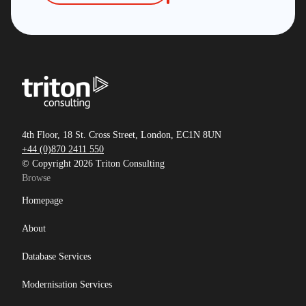
4th Floor, 18 St. Cross Street, London, EC1N 8UN
+44 (0)870 2411 550
© Copyright 2026 Triton Consulting
Browse
Homepage
About
Database Services
Modernisation Services