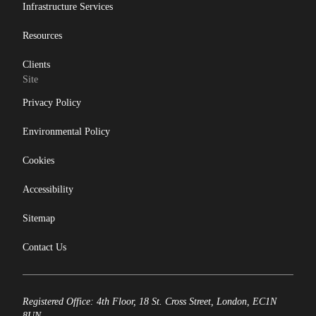
Infrastructure Services
Resources
Clients
Site
Privacy Policy
Environmental Policy
Cookies
Accessibility
Sitemap
Contact Us
Registered Office: 4th Floor, 18 St. Cross Street, London, EC1N
8UN