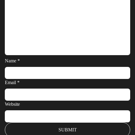
Name
*
Email
*
Website