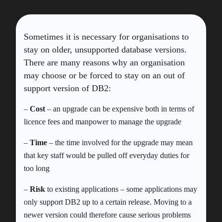
Sometimes it is necessary for organisations to
stay on older, unsupported database versions.
There are many reasons why an organisation
may choose or be forced to stay on an out of
support version of DB2:
–
Cost
– an upgrade can be expensive both in terms of
licence fees and manpower to manage the upgrade
–
Time
– the time involved for the upgrade may mean
that key staff would be pulled off everyday duties for
too long
–
Risk
to existing applications – some applications may
only support DB2 up to a certain release. Moving to a
newer version could therefore cause serious problems