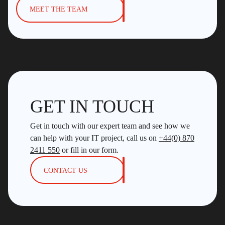
MEET THE TEAM
GET IN TOUCH
Get in touch with our expert team and see how we
can help with your IT project, call us on
+44(0) 870
2411 550
or fill in our form.
CONTACT US