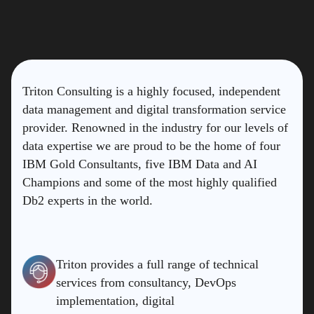
Triton Consulting is a highly focused, independent
data management and digital transformation service
provider. Renowned in the industry for our levels of
data expertise we are proud to be the home of four
IBM Gold Consultants, five IBM Data and AI
Champions and some of the most highly qualified
Db2 experts in the world.
Triton provides a full range of technical
services from consultancy, DevOps
implementation, digital