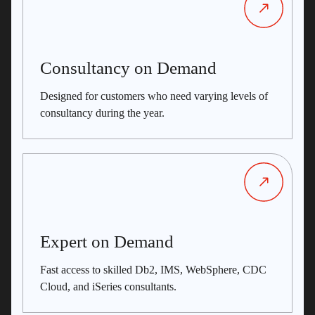
Consultancy on Demand
Designed for customers who need varying levels of
consultancy during the year.
Expert on Demand
Fast access to skilled Db2, IMS, WebSphere, CDC
Cloud, and iSeries consultants.