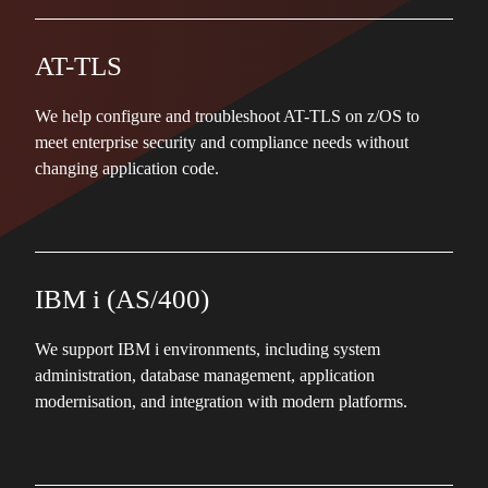
AT-TLS
We help configure and troubleshoot AT-TLS on z/OS to
meet enterprise security and compliance needs without
changing application code.
IBM i (AS/400)
We support IBM i environments, including system
administration, database management, application
modernisation, and integration with modern platforms.