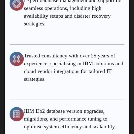
Expert database management and support for
seamless operations, including high
availability setups and disaster recovery
strategies.
Trusted consultancy with over 25 years of
experience, specialising in IBM solutions and
cloud vendor integrations for tailored IT
strategies.
IBM Db2 database version upgrades,
migrations, and performance tuning to
optimise system efficiency and scalability.