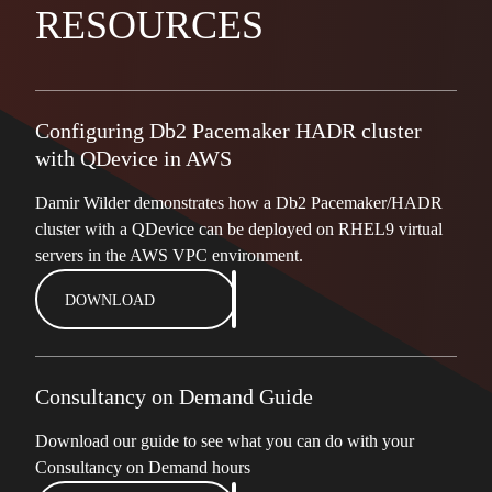
RESOURCES
Configuring Db2 Pacemaker HADR cluster
with QDevice in AWS
Damir Wilder demonstrates how a Db2 Pacemaker/HADR
cluster with a QDevice can be deployed on RHEL9 virtual
servers in the AWS VPC environment.
DOWNLOAD
Consultancy on Demand Guide
Download our guide to see what you can do with your
Consultancy on Demand hours