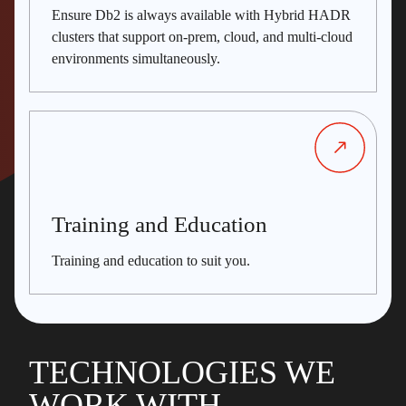
Ensure Db2 is always available with Hybrid HADR
clusters that support on-prem, cloud, and multi-cloud
environments simultaneously.
Training and Education
Training and education to suit you.
TECHNOLOGIES WE
WORK WITH