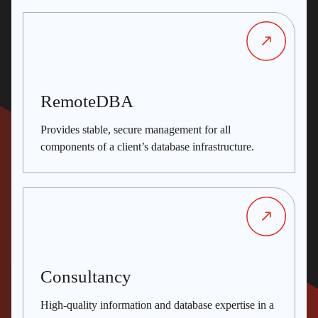
RemoteDBA
Provides stable, secure management for all
components of a client’s database infrastructure.
Consultancy
High-quality information and database expertise in a