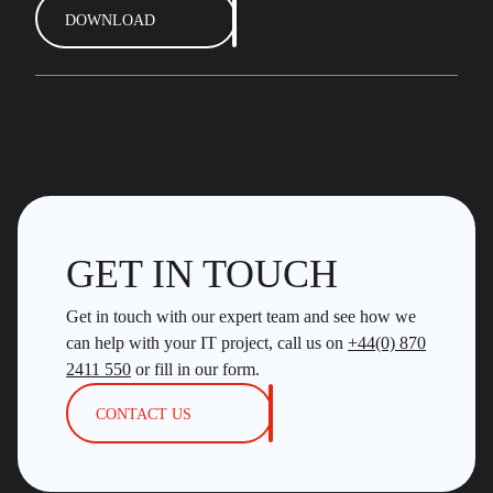
DOWNLOAD
GET IN TOUCH
Get in touch with our expert team and see how we
can help with your IT project, call us on
+44(0) 870
2411 550
or fill in our form.
CONTACT US