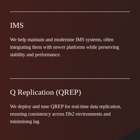
IMS
We help maintain and modernise IMS systems, often
integrating them with newer platforms while preserving
stability and performance.
Q Replication (QREP)
We deploy and tune QREP for real-time data replication,
ensuring consistency across Db2 environments and
minimising lag.