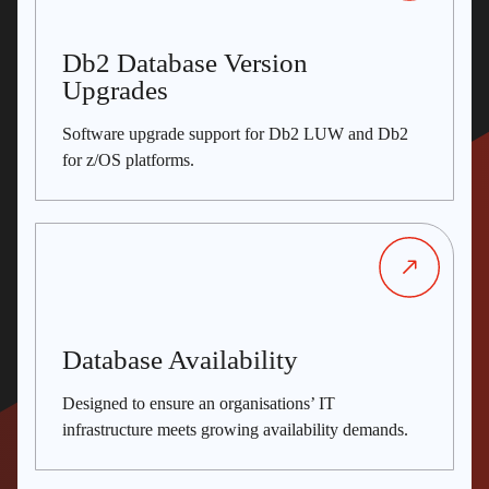
Db2 Database Version
Upgrades
Software upgrade support for Db2 LUW and Db2
for z/OS platforms.
Database Availability
Designed to ensure an organisations’ IT
infrastructure meets growing availability demands.