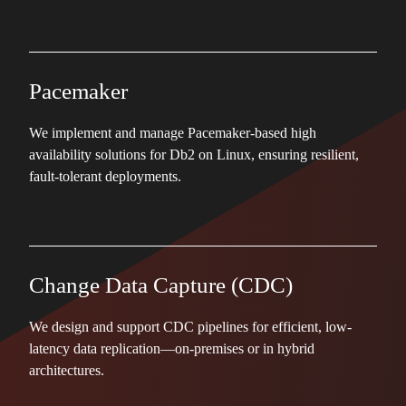
Pacemaker
We implement and manage Pacemaker-based high
availability solutions for Db2 on Linux, ensuring resilient,
fault-tolerant deployments.
Change Data Capture (CDC)
We design and support CDC pipelines for efficient, low-
latency data replication—on-premises or in hybrid
architectures.