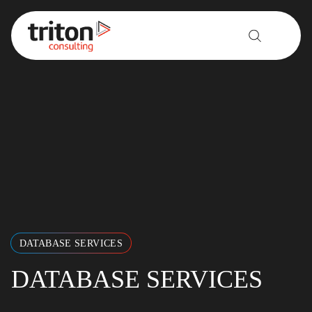
Skip to content
DATABASE SERVICES
DATABASE SERVICES