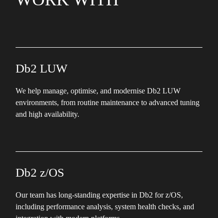
Db2 LUW
We help manage, optimise, and modernise Db2 LUW
environments, from routine maintenance to advanced tuning
and high availability.
Db2 z/OS
Our team has long-standing expertise in Db2 for z/OS,
including performance analysis, system health checks, and