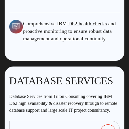
Comprehensive IBM
Db2 health checks
and
proactive monitoring to ensure robust data
management and operational continuity.
DATABASE SERVICES
Database Services from Triton Consulting covering IBM
Db2 high availability & disaster recovery through to remote
database support and large scale IT project consultancy.