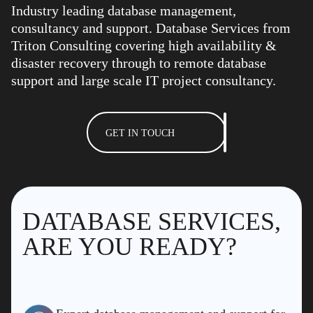
Industry leading database management,
consultancy and support. Database Services from
Triton Consulting covering high availability &
disaster recovery through to remote database
support and large scale IT project consultancy.
GET IN TOUCH
DATABASE SERVICES,
ARE YOU READY?