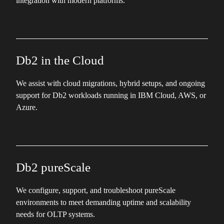
integration with modern platforms.
Db2 in the Cloud
We assist with cloud migrations, hybrid setups, and ongoing
support for Db2 workloads running in IBM Cloud, AWS, or
Azure.
Db2 pureScale
We configure, support, and troubleshoot pureScale
environments to meet demanding uptime and scalability
needs for OLTP systems.