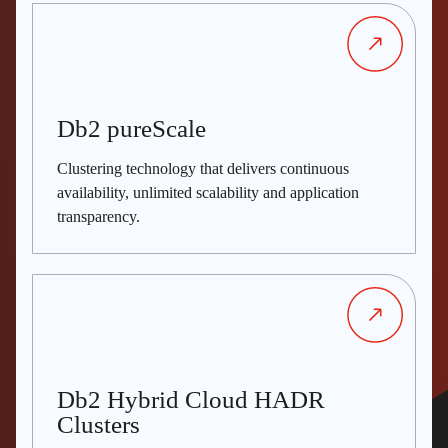
Db2 pureScale
Clustering technology that delivers continuous
availability, unlimited scalability and application
transparency.
Db2 Hybrid Cloud HADR
Clusters