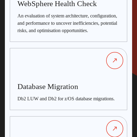
WebSphere Health Check
An evaluation of system architecture, configuration,
and performance to uncover inefficiencies, potential
risks, and optimisation opportunities.
Database Migration
Db2 LUW and Db2 for z/OS database migrations.