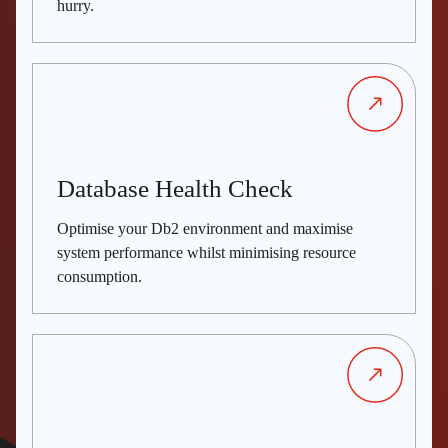
hurry.
Database Health Check
Optimise your Db2 environment and maximise
system performance whilst minimising resource
consumption.