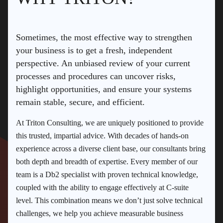
Sometimes, the most effective way to strengthen
your business is to get a fresh, independent
perspective. An unbiased review of your current
processes and procedures can uncover risks,
highlight opportunities, and ensure your systems
remain stable, secure, and efficient.
At Triton Consulting, we are uniquely positioned to provide
this trusted, impartial advice. With decades of hands-on
experience across a diverse client base, our consultants bring
both depth and breadth of expertise. Every member of our
team is a Db2 specialist with proven technical knowledge,
coupled with the ability to engage effectively at C-suite
level. This combination means we don’t just solve technical
challenges, we help you achieve measurable business