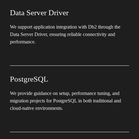
Data Server Driver
We support application integration with Db2 through the
Data Server Driver, ensuring reliable connectivity and
performance.
PostgreSQL
We provide guidance on setup, performance tuning, and
migration projects for PostgreSQL in both traditional and
cloud-native environments.