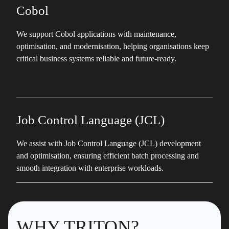
Cobol
We support Cobol applications with maintenance,
optimisation, and modernisation, helping organisations keep
critical business systems reliable and future-ready.
Job Control Language (JCL)
We assist with Job Control Language (JCL) development
and optimisation, ensuring efficient batch processing and
smooth integration with enterprise workloads.
WHY TRITON?