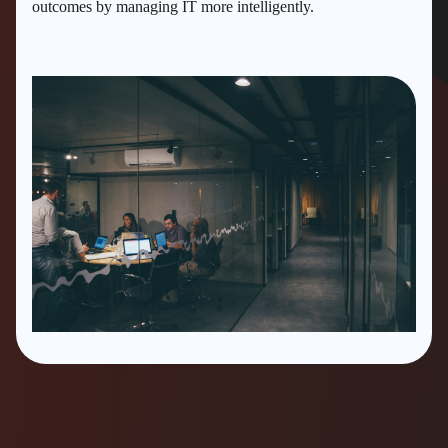
outcomes by managing IT more intelligently.