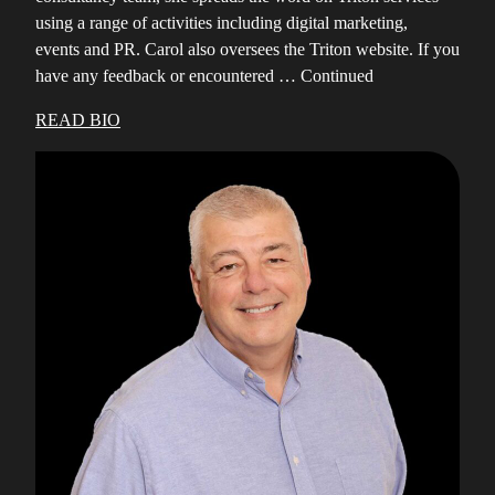
using a range of activities including digital marketing,
events and PR. Carol also oversees the Triton website. If you
have any feedback or encountered …
Continued
READ BIO