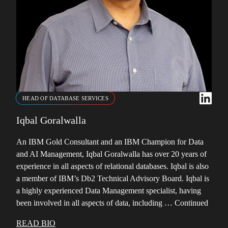
HEAD OF DATABASE SERVICES
Iqbal Goralwalla
An IBM Gold Consultant and an IBM Champion for Data
and AI Management, Iqbal Goralwalla has over 20 years of
experience in all aspects of relational databases. Iqbal is also
a member of IBM’s Db2 Technical Advisory Board. Iqbal is
a highly experienced Data Management specialist, having
been involved in all aspects of data, including …
Continued
READ BIO