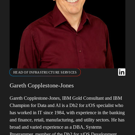
HEAD OF INFRASTRUCTURE SERVICES
Gareth Copplestone-Jones
Gareth Copplestone-Jones, IBM Gold Consultant and IBM
Champion for Data and AI is a Db2 for z/OS specialist who
has worked in IT since 1984, with experience in the banking
and finance, retail, manufacturing, and utility sectors. He has
broad and varied experience as a DBA, Systems
Programmer, member of the Db2 for z/OS Development …