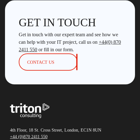
GET IN TOUCH
Get in touch with our expert team and see how we
can help with your IT project, call us on
+44(0) 870
2411 550
or fill in our form.
CONTACT US
4th Floor, 18 St. Cross Street, London, EC1N 8UN
+44 (0)870 2411 550