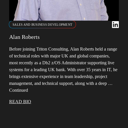
SALES AND BUSINESS DEVELOPMENT
Alan Roberts
Before joining Triton Consulting, Alan Roberts held a range
of technical roles with major UK and global companies,
most recently as a Db2 z/OS Administrator supporting live
systems for a leading UK bank. With over 35 years in IT, he
brings extensive experience in team leadership, project
management, and technical support, along with a deep …
Continued
READ BIO