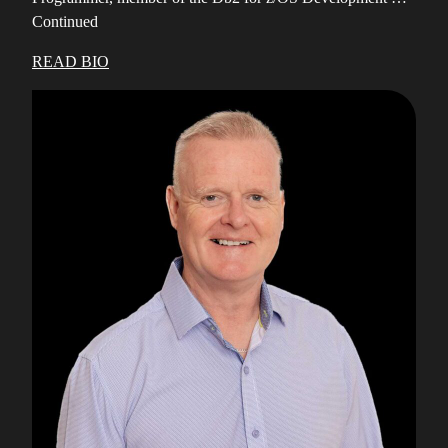
Continued
READ BIO