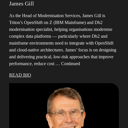
James Gill
As the Head of Modernisation Services, James Gill is
Triton’s OpenShift on Z (IBM Mainframe) and Db2
modernisation specialist, helping organisations modernise
complex data platforms — particularly where Db2 and
mainframe environments need to integrate with OpenShift
and cloud-native architectures. James’ focus is on designing
and delivering practical, low-risk approaches that improve
performance, reduce cost …
Continued
READ BIO