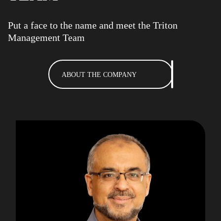
Put a face to the name and meet the Triton
Management Team
ABOUT THE COMPANY