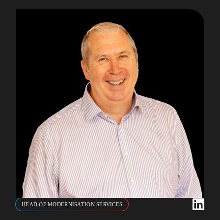
HEAD OF MODERNISATION SERVICES