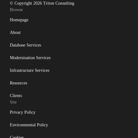
© Copyright 2026 Triton Consulting
Browse
Homepage
About
Database Services
Modernisation Services
Infrastructure Services
Resources
Clients
Site
Privacy Policy
Environmental Policy
Cookies