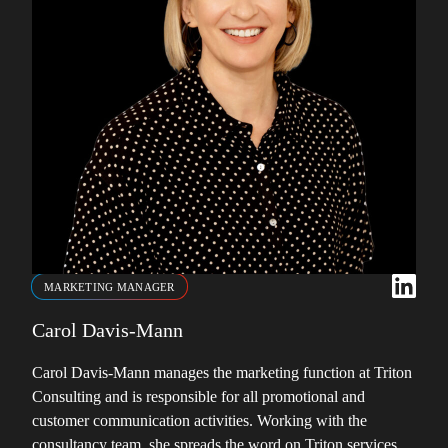
MARKETING MANAGER
Carol Davis-Mann
Carol Davis-Mann manages the marketing function at Triton
Consulting and is responsible for all promotional and
customer communication activities. Working with the
consultancy team, she spreads the word on Triton services