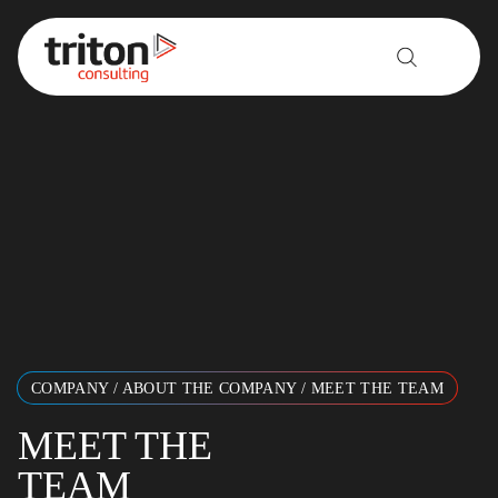
Skip to content
COMPANY
/
ABOUT THE COMPANY
/
MEET THE TEAM
MEET THE
TEAM