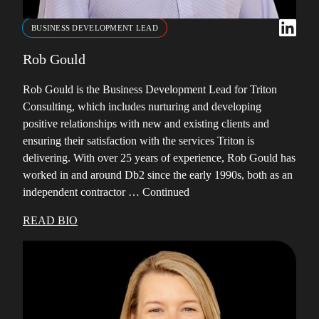
BUSINESS DEVELOPMENT LEAD
Rob Gould
Rob Gould is the Business Development Lead for Triton
Consulting, which includes nurturing and developing
positive relationships with new and existing clients and
ensuring their satisfaction with the services Triton is
delivering. With over 25 years of experience, Rob Gould has
worked in and around Db2 since the early 1990s, both as an
independent contractor …
Continued
READ BIO