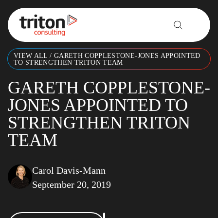
Skip to content
VIEW ALL
/
GARETH COPPLESTONE-JONES APPOINTED
TO STRENGTHEN TRITON TEAM
GARETH COPPLESTONE-
JONES APPOINTED TO
STRENGTHEN TRITON
TEAM
Carol Davis-Mann
September 20, 2019