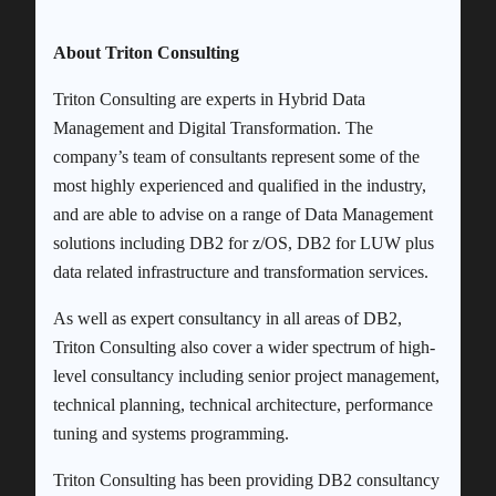
About Triton Consulting
Triton Consulting are experts in Hybrid Data
Management and Digital Transformation. The
company’s team of consultants represent some of the
most highly experienced and qualified in the industry,
and are able to advise on a range of Data Management
solutions including DB2 for z/OS, DB2 for LUW plus
data related infrastructure and transformation services.
As well as expert consultancy in all areas of DB2,
Triton Consulting also cover a wider spectrum of high-
level consultancy including senior project management,
technical planning, technical architecture, performance
tuning and systems programming.
Triton Consulting has been providing DB2 consultancy