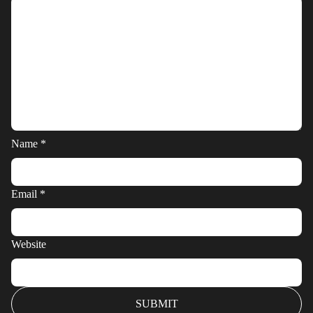
Name
*
Email
*
Website