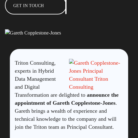
GET IN TOUCH
Triton Consulting,
experts in Hybrid
Data Management
and Digital
Transformation are delighted to
announce the
appointment of Gareth Copplestone-Jones
.
Gareth brings a wealth of experience and
technical knowledge to the company and will
join the Triton team as Principal Consultant.