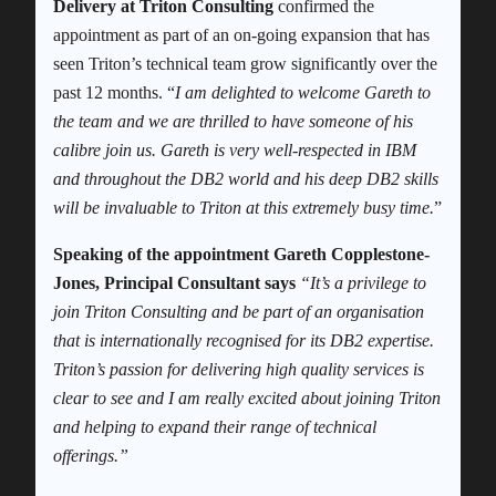
Delivery at Triton Consulting
confirmed the
appointment as part of an on-going expansion that has
seen Triton’s technical team grow significantly over the
past 12 months. “
I am delighted to welcome Gareth to
the team and we are thrilled to have someone of his
calibre join us. Gareth is very well-respected in IBM
and throughout the DB2 world and his deep DB2 skills
will be invaluable to Triton at this extremely busy time.
”
Speaking of the appointment Gareth Copplestone-
Jones, Principal Consultant says
“It’s a privilege to
join Triton Consulting and be part of an organisation
that is internationally recognised for its DB2 expertise.
Triton’s passion for delivering high quality services is
clear to see and I am really excited about joining Triton
and helping to expand their range of technical
offerings.”