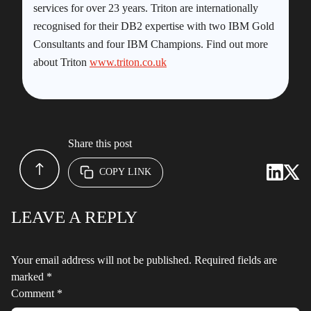
services for over 23 years. Triton are internationally
recognised for their DB2 expertise with two IBM Gold
Consultants and four IBM Champions. Find out more
about Triton
www.triton.co.uk
Share this post
COPY LINK
LEAVE A REPLY
Your email address will not be published.
Required fields are
marked
*
Comment
*