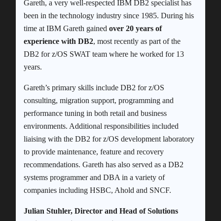
Gareth, a very well-respected IBM DB2 specialist has
been in the technology industry since 1985. During his
time at IBM Gareth gained
over 20 years of
experience with DB2
, most recently as part of the
DB2 for z/OS SWAT team where he worked for 13
years.
Gareth’s primary skills include DB2 for z/OS
consulting, migration support, programming and
performance tuning in both retail and business
environments. Additional responsibilities included
liaising with the DB2 for z/OS development laboratory
to provide maintenance, feature and recovery
recommendations. Gareth has also served as a DB2
systems programmer and DBA in a variety of
companies including HSBC, Ahold and SNCF.
Julian Stuhler, Director and Head of Solutions