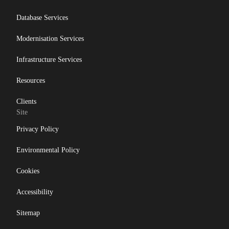
Database Services
Modernisation Services
Infrastructure Services
Resources
Clients
Site
Privacy Policy
Environmental Policy
Cookies
Accessibility
Sitemap