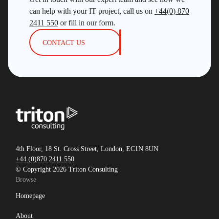
can help with your IT project, call us on
+44(0) 870
2411 550
or fill in our form.
CONTACT US
4th Floor, 18 St. Cross Street, London, EC1N 8UN
+44 (0)870 2411 550
© Copyright 2026 Triton Consulting
Browse
Homepage
About