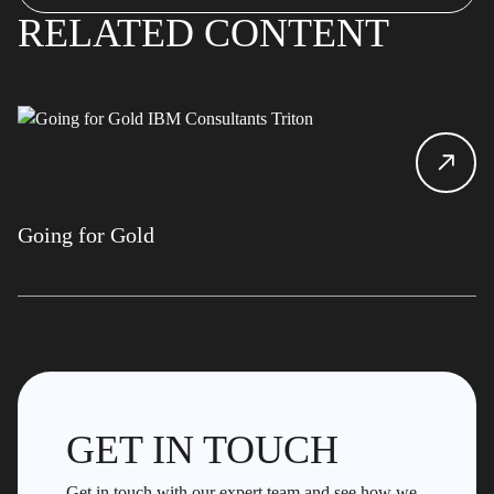
RELATED CONTENT
Going for Gold
GET IN TOUCH
Get in touch with our expert team and see how we