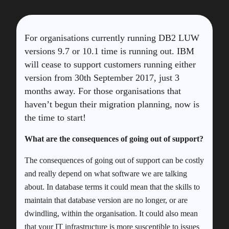
For organisations currently running DB2 LUW
versions 9.7 or 10.1 time is running out. IBM
will cease to support customers running either
version from 30th September 2017, just 3
months away. For those organisations that
haven’t begun their migration planning, now is
the time to start!
What are the consequences of going out of support?
The consequences of going out of support can be costly
and really depend on what software we are talking
about. In database terms it could mean that the skills to
maintain that database version are no longer, or are
dwindling, within the organisation. It could also mean
that your IT infrastructure is more susceptible to issues