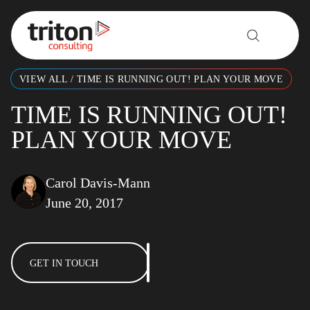
Skip to content
VIEW ALL
/
TIME IS RUNNING OUT! PLAN YOUR MOVE
TIME IS RUNNING OUT!
PLAN YOUR MOVE
Carol Davis-Mann
June 20, 2017
GET IN TOUCH