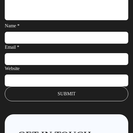
Name
*
Email
*
Website