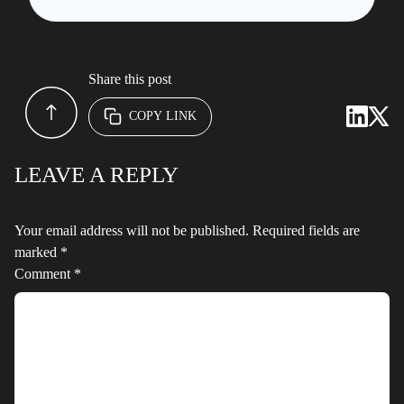
Share this post
COPY LINK
LEAVE A REPLY
Your email address will not be published.
Required fields are
marked
*
Comment
*