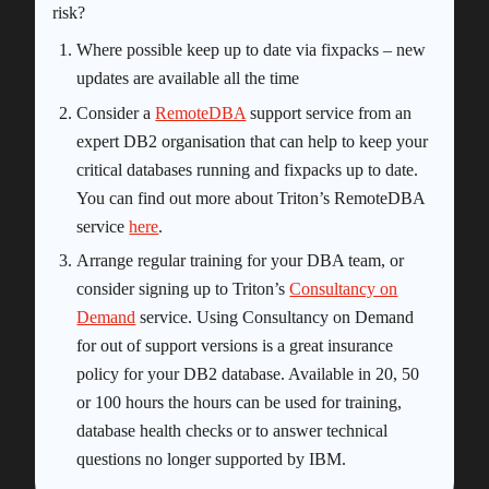
risk?
Where possible keep up to date via fixpacks – new
updates are available all the time
Consider a
RemoteDBA
support service from an
expert DB2 organisation that can help to keep your
critical databases running and fixpacks up to date.
You can find out more about Triton’s RemoteDBA
service
here
.
Arrange regular training for your DBA team, or
consider signing up to Triton’s
Consultancy on
Demand
service. Using Consultancy on Demand
for out of support versions is a great insurance
policy for your DB2 database. Available in 20, 50
or 100 hours the hours can be used for training,
database health checks or to answer technical
questions no longer supported by IBM.