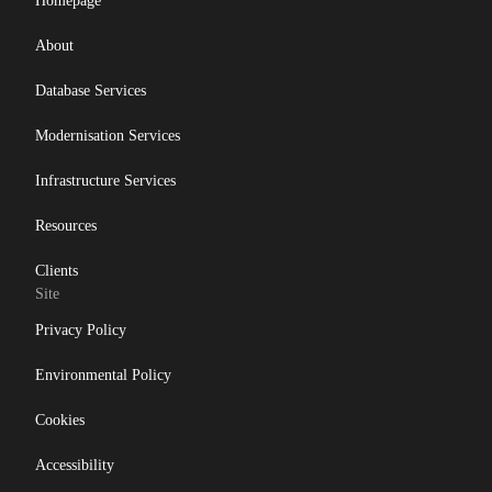
Homepage
About
Database Services
Modernisation Services
Infrastructure Services
Resources
Clients
Site
Privacy Policy
Environmental Policy
Cookies
Accessibility