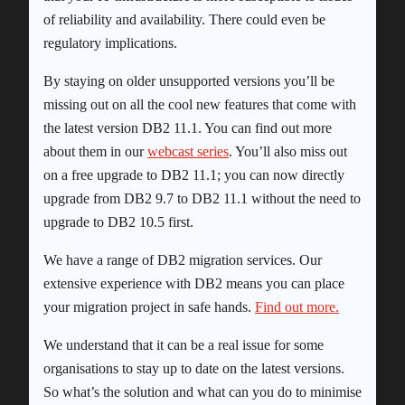
of reliability and availability. There could even be
regulatory implications.
By staying on older unsupported versions you’ll be
missing out on all the cool new features that come with
the latest version DB2 11.1. You can find out more
about them in our
webcast series
. You’ll also miss out
on a free upgrade to DB2 11.1; you can now directly
upgrade from DB2 9.7 to DB2 11.1 without the need to
upgrade to DB2 10.5 first.
We have a range of DB2 migration services. Our
extensive experience with DB2 means you can place
your migration project in safe hands.
Find out more.
We understand that it can be a real issue for some
organisations to stay up to date on the latest versions.
So what’s the solution and what can you do to minimise