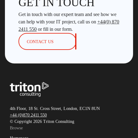
GET IN TOUCH
Get in touch with our expert team and see how we
can help with your IT project, call us on
+44(0) 870
2411 550
or fill in our form.
CONTACT US
4th Floor, 18 St. Cross Street, London, EC1N 8UN
+44 (0)870 2411 550
© Copyright 2026 Triton Consulting
Browse