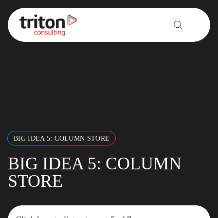
Skip to content
BIG IDEA 5: COLUMN STORE
BIG IDEA 5: COLUMN
STORE