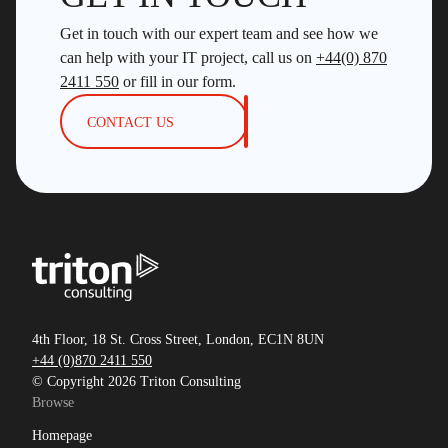
Get in touch with our expert team and see how we
can help with your IT project, call us on
+44(0) 870
2411 550
or fill in our form.
CONTACT US
4th Floor, 18 St. Cross Street, London, EC1N 8UN
+44 (0)870 2411 550
© Copyright 2026 Triton Consulting
Browse
Homepage