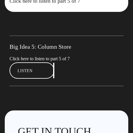
Click here to listen to part 5 of 7
Big Idea 5: Column Store
Click here to listen to part 5 of 7
LISTEN
GET IN TOUCH