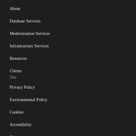
About
Database Services
Modernisation Services
Infrastructure Services
Resources
Clients
Site
Privacy Policy
Environmental Policy
Cookies
Accessibility