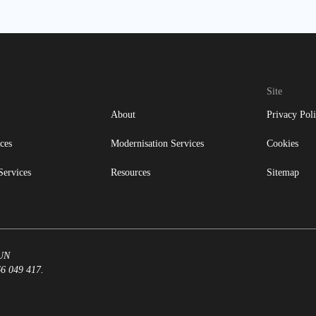
Site
About
Privacy Pol
ces
Modernisation Services
Cookies
Services
Resources
Sitemap
8UN
66 049 417.