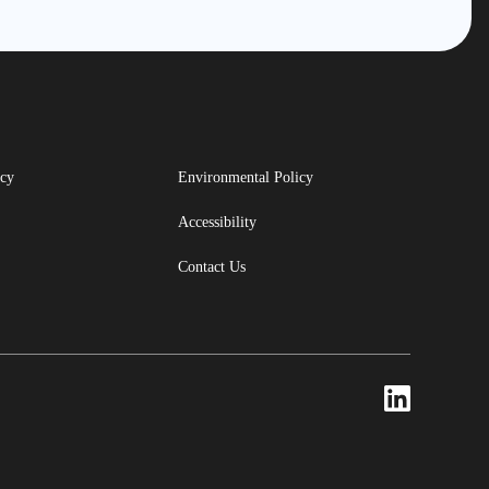
icy
Environmental Policy
Accessibility
Contact Us