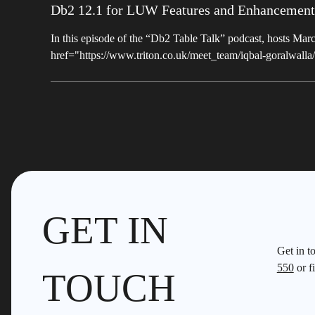
Db2 12.1 for LUW Features and Enhancement
In this episode of the “Db2 Table Talk” podcast, hosts M
href="https://www.triton.co.uk/meet_team/iqbal-goralwall
GET IN
Get in t
550
or fi
TOUCH