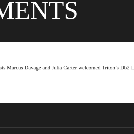
MENTS
 hosts Marcus Davage and Julia Carter welcomed Triton’s Db