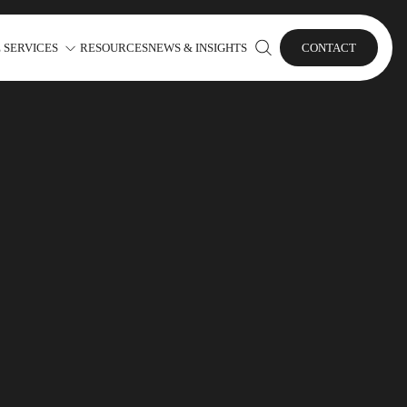
 SERVICES
RESOURCES
NEWS & INSIGHTS
CONTACT