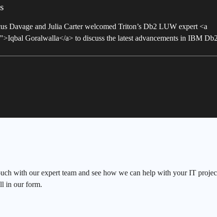
s
arcus Davage and Julia Carter welcomed Triton’s Db2 LUW expert <a
a/">Iqbal Goralwalla</a> to discuss the latest advancements in IBM D
ouch with our expert team and see how we can help with your IT project
ll in our form.