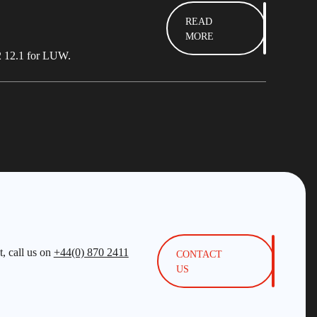
READ
MORE
b2 12.1 for LUW.
, call us on
+44(0) 870 2411
CONTACT
US