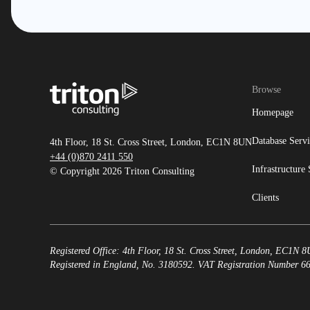
Browse
Homepage
Database Servi
4th Floor, 18 St. Cross Street, London, EC1N 8UN
+44 (0)870 2411 550
Infrastructure 
© Copyright 2026 Triton Consulting
Clients
Registered Office: 4th Floor, 18 St. Cross Street, London, EC1N 
Registered in England, No. 3180592. VAT Registration Number 6