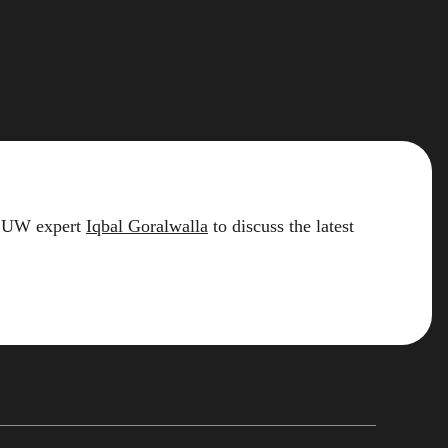
2 LUW expert
Iqbal Goralwalla
to discuss the latest