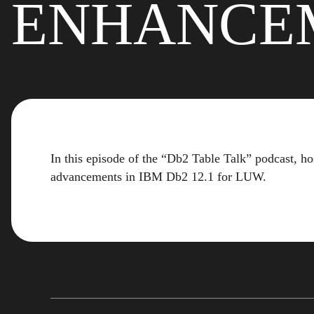
ENHANCE
In this episode of the “Db2 Table Talk” podcast,
advancements in IBM Db2 12.1 for LUW.