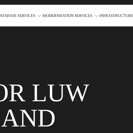
ATABASE SERVICES
MODERNISATION SERVICES
INFRASTRUCTURE
FOR LUW
 AND