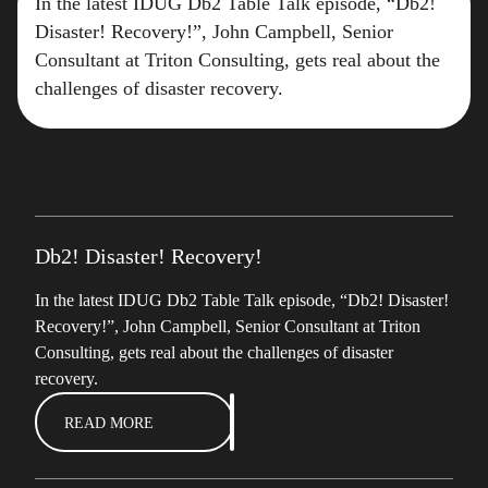
In the latest IDUG Db2 Table Talk episode, “Db2!
Disaster! Recovery!”, John Campbell, Senior
Consultant at Triton Consulting, gets real about the
challenges of disaster recovery.
Db2! Disaster! Recovery!
In the latest IDUG Db2 Table Talk episode, “Db2! Disaster!
Recovery!”, John Campbell, Senior Consultant at Triton
Consulting, gets real about the challenges of disaster
recovery.
READ MORE