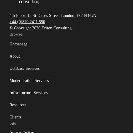
4th Floor, 18 St. Cross Street, London, EC1N 8UN
+44 (0)870 2411 550
© Copyright 2026 Triton Consulting
Browse
Homepage
About
Database Services
Modernisation Services
Infrastructure Services
Resources
Clients
Site