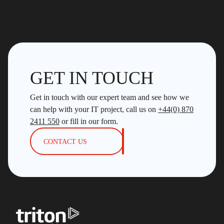
GET IN TOUCH
Get in touch with our expert team and see how we
can help with your IT project, call us on
+44(0) 870
2411 550
or fill in our form.
CONTACT US