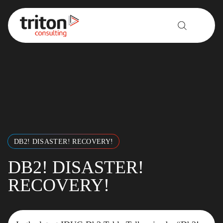
Skip to content
DB2! DISASTER! RECOVERY!
DB2! DISASTER!
RECOVERY!