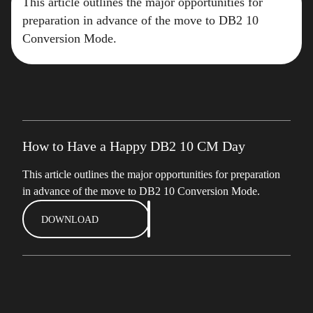
This article outlines the major opportunities for
preparation in advance of the move to DB2 10
Conversion Mode.
How to Have a Happy DB2 10 CM Day
This article outlines the major opportunities for preparation
in advance of the move to DB2 10 Conversion Mode.
DOWNLOAD