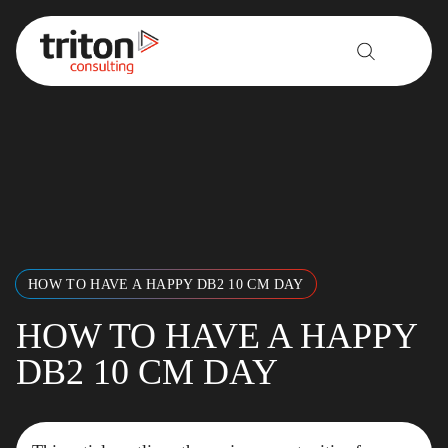
Skip to content
HOW TO HAVE A HAPPY DB2 10 CM DAY
HOW TO HAVE A HAPPY
DB2 10 CM DAY