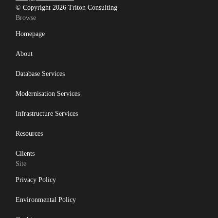
© Copyright 2026 Triton Consulting
Browse
Homepage
About
Database Services
Modernisation Services
Infrastructure Services
Resources
Clients
Site
Privacy Policy
Environmental Policy