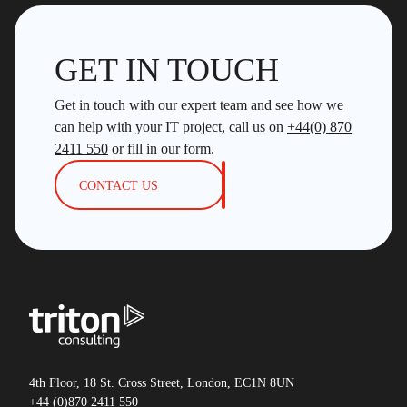
GET IN TOUCH
Get in touch with our expert team and see how we
can help with your IT project, call us on
+44(0) 870
2411 550
or fill in our form.
CONTACT US
4th Floor, 18 St. Cross Street, London, EC1N 8UN
+44 (0)870 2411 550