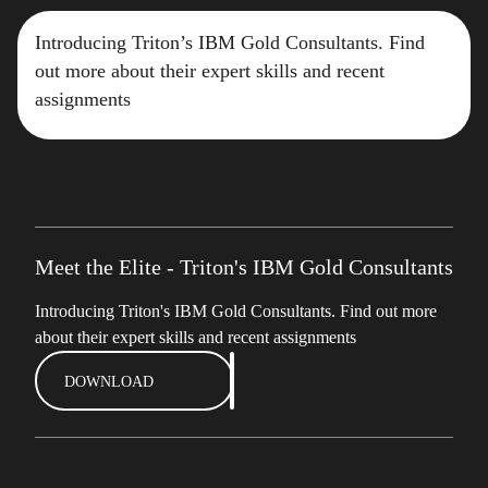
Introducing Triton’s IBM Gold Consultants. Find
out more about their expert skills and recent
assignments
Meet the Elite - Triton's IBM Gold Consultants
Introducing Triton's IBM Gold Consultants. Find out more
about their expert skills and recent assignments
DOWNLOAD