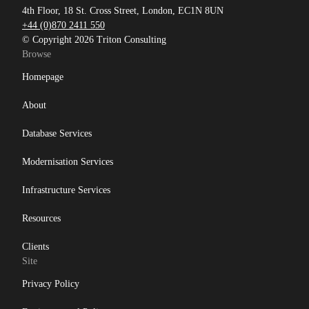
4th Floor, 18 St. Cross Street, London, EC1N 8UN
+44 (0)870 2411 550
© Copyright 2026 Triton Consulting
Browse
Homepage
About
Database Services
Modernisation Services
Infrastructure Services
Resources
Clients
Site
Privacy Policy