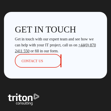
GET IN TOUCH
Get in touch with our expert team and see how we
can help with your IT project, call us on
+44(0) 870
2411 550
or fill in our form.
CONTACT US