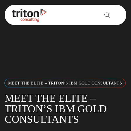
Skip to content
MEET THE ELITE – TRITON’S IBM GOLD CONSULTANTS
MEET THE ELITE –
TRITON’S IBM GOLD
CONSULTANTS