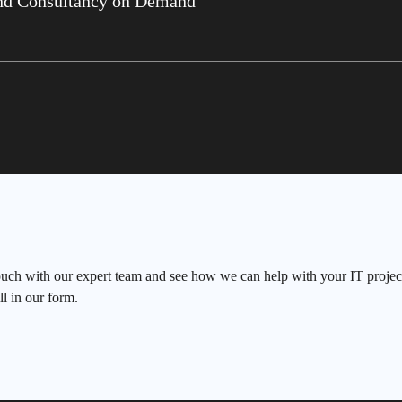
nd Consultancy on Demand
ouch with our expert team and see how we can help with your IT project
ll in our form.