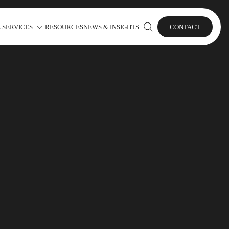
 SERVICES
RESOURCES
NEWS & INSIGHTS
CONTACT