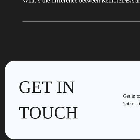
What’s the difference between RemoteDBA a
GET IN
Get in t
550
or fi
TOUCH