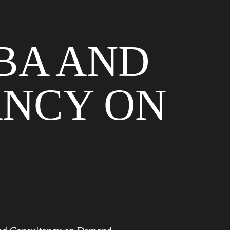
BA AND
NCY ON