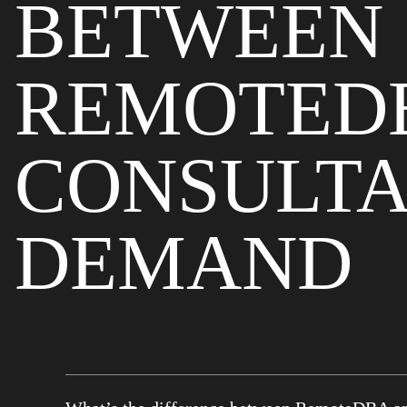
BETWEEN
REMOTED
CONSULTA
DEMAND