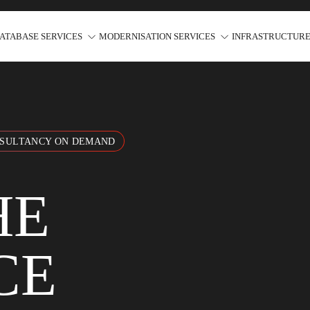
ATABASE SERVICES
MODERNISATION SERVICES
INFRASTRUCTURE
NSULTANCY ON DEMAND
HE
CE