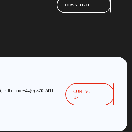
DOWNLOAD
, call us on
+44(0) 870 2411
CONTACT
US