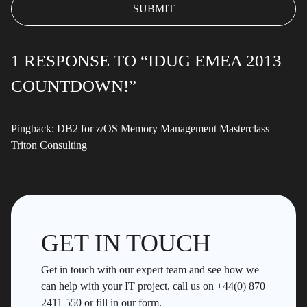
1 RESPONSE TO “IDUG EMEA 2013
COUNTDOWN!”
Pingback:
DB2 for z/OS Memory Management Masterclass |
Triton Consulting
GET IN TOUCH
Get in touch with our expert team and see how we
can help with your IT project, call us on
+44(0) 870
2411 550
or fill in our form.