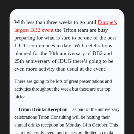
With less than three weeks to go until
Europe’s
largest DB2 event
the Triton team are busy
preparing for what is sure to be one of the best
IDUG conferences to date. With celebrations
planned for the 30th anniversary of DB2 and
25th anniversary of IDUG there’s going to be
even more activity than usual at the event!
There are going to be lots of great presentations and
activities throughout the week but these are our top
picks:
–
Triton Drinks Reception
– as part of the anniversary
celebrations Triton Consulting will be hosting their
annual drinks reception on Monday 14th October. This
is an invite only event and places are limited so make