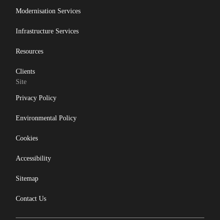
Modernisation Services
Infrastructure Services
Resources
Clients
Site
Privacy Policy
Environmental Policy
Cookies
Accessibility
Sitemap
Contact Us