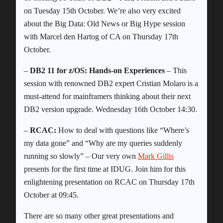
on Tuesday 15th October. We’re also very excited
about the Big Data: Old News or Big Hype session
with Marcel den Hartog of CA on Thursday 17th
October.
–
DB2 11 for z/OS: Hands-on Experiences
– This
session with renowned DB2 expert Cristian Molaro is a
must-attend for mainframers thinking about their next
DB2 version upgrade. Wednesday 16th October 14:30.
–
RCAC:
How to deal with questions like “Where’s
my data gone” and “Why are my queries suddenly
running so slowly” – Our very own
Mark Gillis
presents for the first time at IDUG. Join him for this
enlightening presentation on RCAC on Thursday 17th
October at 09:45.
There are so many other great presentations and