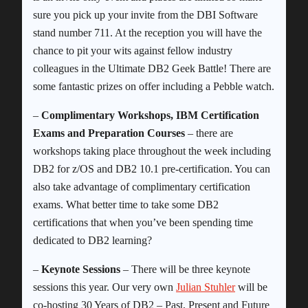
sure you pick up your invite from the DBI Software
stand number 711. At the reception you will have the
chance to pit your wits against fellow industry
colleagues in the Ultimate DB2 Geek Battle! There are
some fantastic prizes on offer including a Pebble watch.
–
Complimentary Workshops, IBM Certification
Exams and Preparation Courses
– there are
workshops taking place throughout the week including
DB2 for z/OS and DB2 10.1 pre-certification. You can
also take advantage of complimentary certification
exams. What better time to take some DB2
certifications that when you’ve been spending time
dedicated to DB2 learning?
–
Keynote Sessions
– There will be three keynote
sessions this year. Our very own
Julian Stuhler
will be
co-hosting 30 Years of DB2 – Past, Present and Future