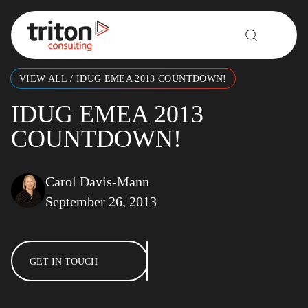
Skip to content
VIEW ALL
/
IDUG EMEA 2013 COUNTDOWN!
IDUG EMEA 2013
COUNTDOWN!
Carol Davis-Mann
September 26, 2013
GET IN TOUCH