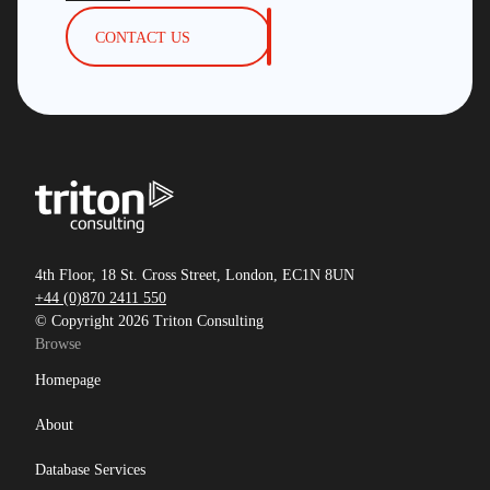
CONTACT US
4th Floor, 18 St. Cross Street, London, EC1N 8UN
+44 (0)870 2411 550
© Copyright 2026 Triton Consulting
Browse
Homepage
About
Database Services