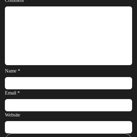
Comment
*
Name
*
Email
*
Website