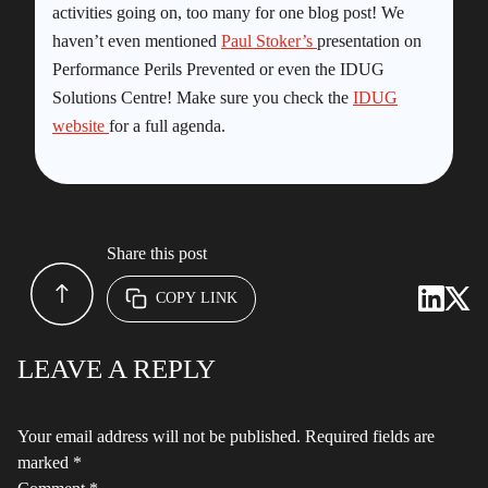
activities going on, too many for one blog post! We
haven’t even mentioned
Paul Stoker’s
presentation on
Performance Perils Prevented or even the IDUG
Solutions Centre! Make sure you check the
IDUG
website
for a full agenda.
Share this post
COPY LINK
LEAVE A REPLY
Your email address will not be published.
Required fields are
marked
*