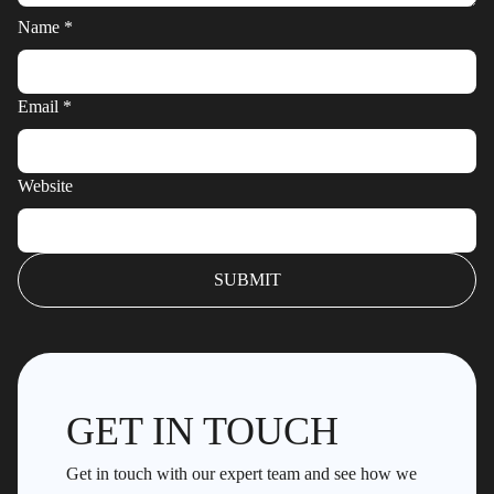
Name
*
Email
*
Website
GET IN TOUCH
Get in touch with our expert team and see how we