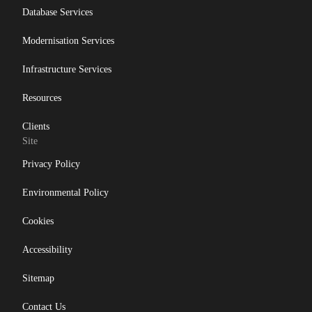
Database Services
Modernisation Services
Infrastructure Services
Resources
Clients
Site
Privacy Policy
Environmental Policy
Cookies
Accessibility
Sitemap
Contact Us