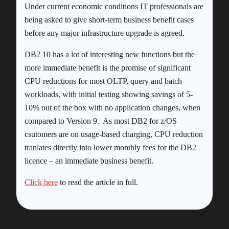
Under current economic conditions IT professionals are
being asked to give short-term business benefit cases
before any major infrastructure upgrade is agreed.
DB2 10 has a lot of interesting new functions but the
more immediate benefit is the promise of significant
CPU reductions for most OLTP, query and batch
workloads, with initial testing showing savings of 5-
10% out of the box with no application changes, when
compared to Version 9. As most DB2 for z/OS
csutomers are on usage-based charging, CPU reduction
tranlates directly into lower monthly fees for the DB2
licence – an immediate business benefit.
Click here
to read the article in full.