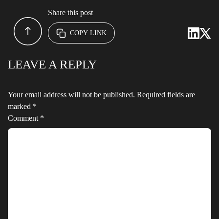
Share this post
COPY LINK
LEAVE A REPLY
Your email address will not be published.
Required fields are
marked
*
Comment
*