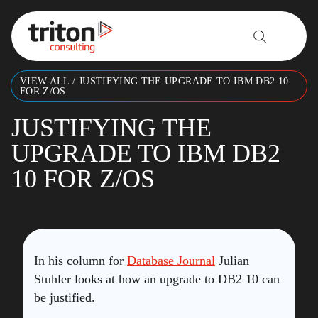
Skip to content
VIEW ALL
/
JUSTIFYING THE UPGRADE TO IBM DB2 10
FOR Z/OS
JUSTIFYING THE
UPGRADE TO IBM DB2
10 FOR Z/OS
In his column for
Database Journal
Julian
Stuhler looks at how an upgrade to DB2 10 can
be justified.