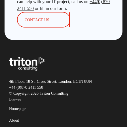
can help with your IT project, call us on
+44(0) 870
2411 550
or fill in our form.
CONTACT US
4th Floor, 18 St. Cross Street, London, EC1N 8UN
+44 (0)870 2411 550
© Copyright 2026 Triton Consulting
Browse
Homepage
About