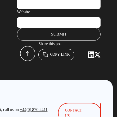
Website
Share this post
COPY LINK
, call us on
+44(0) 870 2411
CONTACT
US