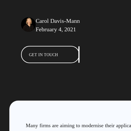
Carol Davis-Mann
February 4, 2021
GET IN TOUCH
Many firms are aiming to modernise their applic