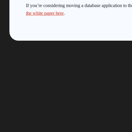
If you’re considering moving a database application to th
the white paper here
.