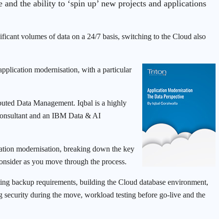
e and the ability to ‘spin up’ new projects and applications
ficant volumes of data on a 24/7 basis, switching to the Cloud also
pplication modernisation, with a particular
ibuted Data Management. Iqbal is a highly
Consultant and an IBM Data & AI
lication modernisation, breaking down the key
 consider as you move through the process.
ating backup requirements, building the Cloud database environment,
g security during the move, workload testing before go-live and the