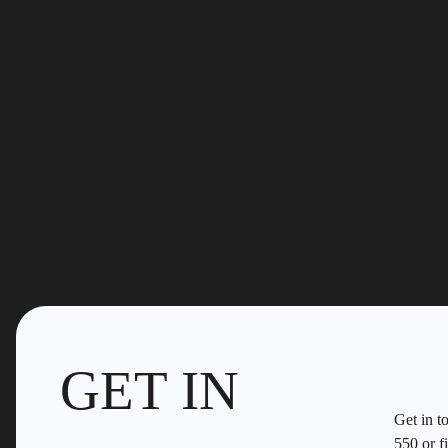
GET IN
Get in t
550
or fi