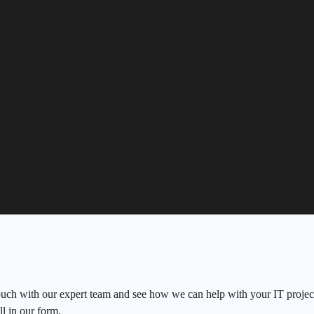
ouch with our expert team and see how we can help with your IT project
ll in our form.