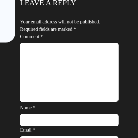
LEAVE A REPLY
Your email address will not be published.
Required fields are marked
*
Comment
*
Name
*
Email
*