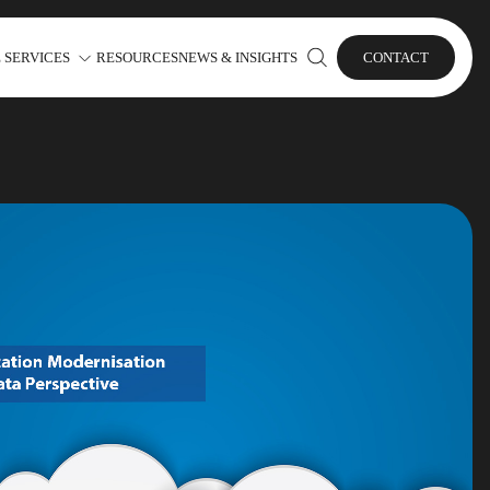
 SERVICES
RESOURCES
NEWS & INSIGHTS
CONTACT