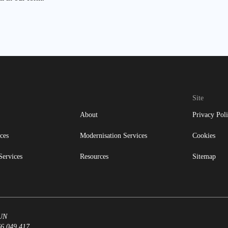
Site
About
Privacy Pol
ces
Modernisation Services
Cookies
Services
Resources
Sitemap
8UN
66 049 417.