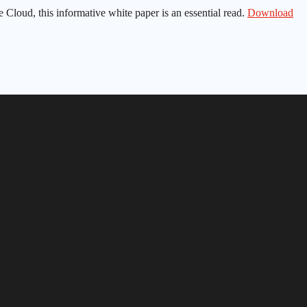
e Cloud, this informative white paper is an essential read.
Download