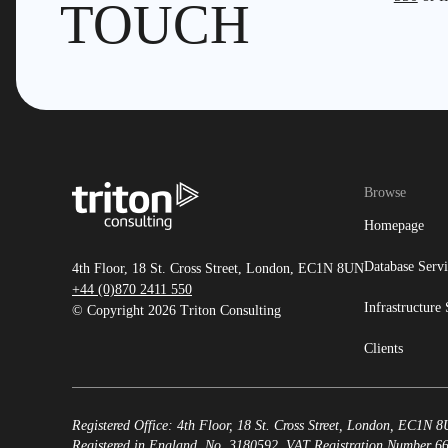
TOUCH
Browse
Homepage
Database Servi
4th Floor, 18 St. Cross Street, London, EC1N 8UN
+44 (0)870 2411 550
Infrastructure 
© Copyright 2026 Triton Consulting
Clients
Registered Office: 4th Floor, 18 St. Cross Street, London, EC1N 
Registered in England, No. 3180592. VAT Registration Number 6