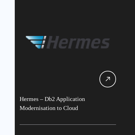
Hermes – Db2 Application
Modernisation to Cloud