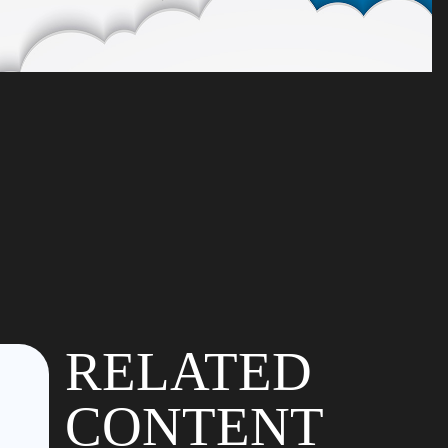
RELATED
CONTENT