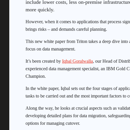
include lower costs, less on-premise infrastructur
more quickly.
However, when it comes to applications that process signi
brings risks – and demands careful planning.
This new white paper from Triton takes a deep dive into a
focus on data management.
It’s been created by
Iqbal Goralwalla
, our Head of Distr
experienced data management specialist, an IBM Gold 
Champion.
In the white paper, Iqbal sets out the four stages of app
tasks to be carried out and the most important factors to
Along the way, he looks at crucial aspects such as valid
developing detailed plans for data migration, safeguardin
options for managing cutover.