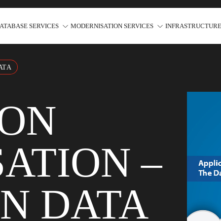
ATABASE SERVICES
MODERNISATION SERVICES
INFRASTRUCTURE
ATA
ION
ATION –
ON DATA