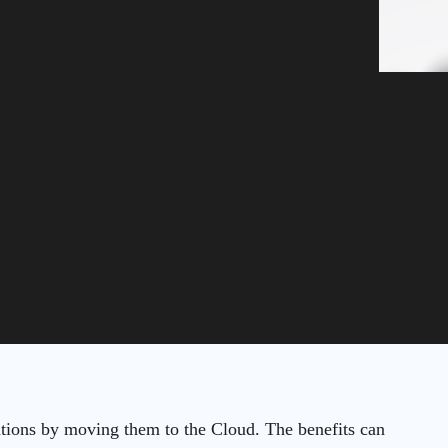
ations by moving them to the Cloud. The benefits can