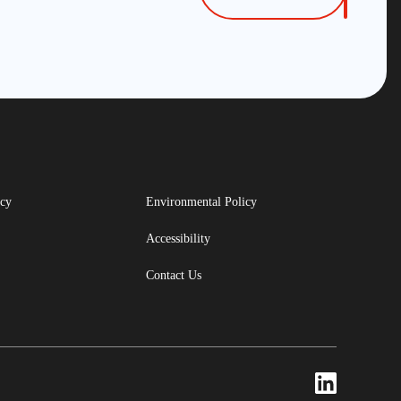
icy
Environmental Policy
Accessibility
Contact Us