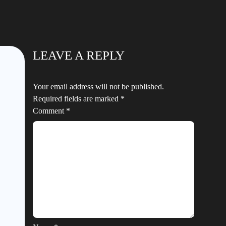
LEAVE A REPLY
Your email address will not be published.
Required fields are marked
*
Comment
*