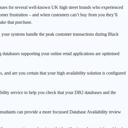
 issues for several well-known UK high street brands who experienced
omer frustration – and when customers can’t buy from you they’ll
ake that purchase.
an your systems handle the peak customer transactions during Black
g databases supporting your online retail applications are optimised
s, and are you certain that your high availability solution is configured
bility service to help you check that your DB2 databases and the
nsultants can provide a more focussed Database Availability review