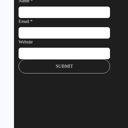
Name
*
Email
*
Website