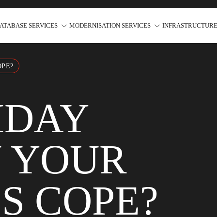
ATABASE SERVICES
MODERNISATION SERVICES
INFRASTRUCTURE
OPE?
IDAY
N YOUR
S COPE?