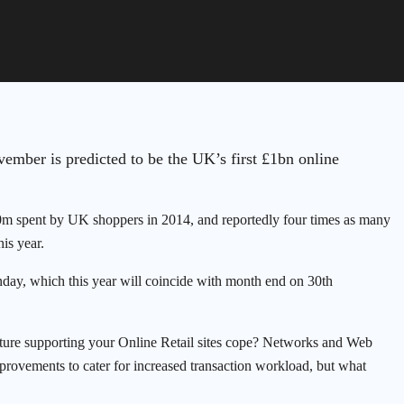
ember is predicted to be the UK’s first £1bn online
10m spent by UK shoppers in 2014, and reportedly four times as many
is year.
day, which this year will coincide with month end on 30th
ructure supporting your Online Retail sites cope? Networks and Web
mprovements to cater for increased transaction workload, but what