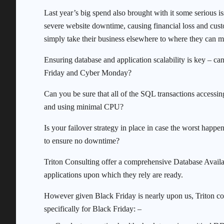
Last year’s big spend also brought with it some serious
severe website downtime, causing financial loss and cust
simply take their business elsewhere to where they can m
Ensuring database and application scalability is key – c
Friday and Cyber Monday?
Can you be sure that all of the SQL transactions accessin
and using minimal CPU?
Is your failover strategy in place in case the worst happen
to ensure no downtime?
Triton Consulting offer a comprehensive Database Availa
applications upon which they rely are ready.
However given Black Friday is nearly upon us, Triton co
specifically for Black Friday: –