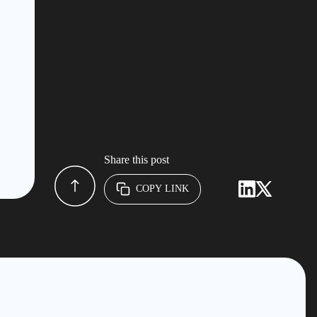
Share this post
COPY LINK