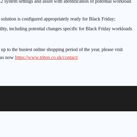
 system settings and assist with identification of potential workload
y solution is configured appropriately ready for Black Friday;
ity, including potential changes specific for Black Friday workloads
 to the busiest online shopping period of the year, please visit
 us now
https://www.triton.co.uk/contact/