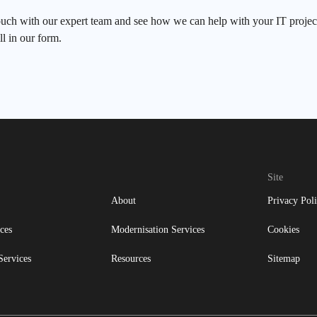
ouch with our expert team and see how we can help with your IT project
ll in our form.
Site
About
Privacy Pol
ces
Modernisation Services
Cookies
Services
Resources
Sitemap