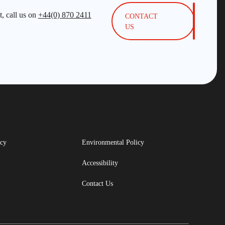
, call us on
+44(0) 870 2411
CONTACT
US
icy
Environmental Policy
Accessibility
Contact Us