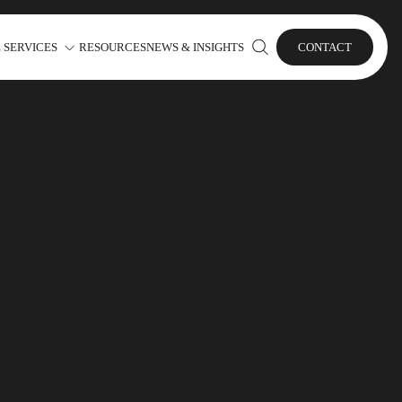
 SERVICES
RESOURCES
NEWS & INSIGHTS
CONTACT