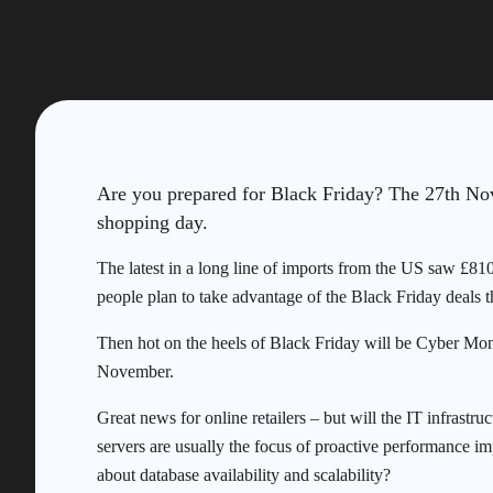
Are you prepared for Black Friday? The 27th Nov
shopping day.
The latest in a long line of imports from the US saw £8
people plan to take advantage of the Black Friday deals th
Then hot on the heels of Black Friday will be Cyber Mon
November.
Great news for online retailers – but will the IT infrast
servers are usually the focus of proactive performance i
about database availability and scalability?