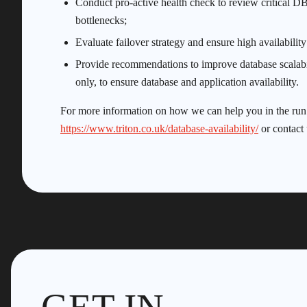
Conduct pro-active health check to review critical DB2
bottlenecks;
Evaluate failover strategy and ensure high availabilit
Provide recommendations to improve database scalabil
only, to ensure database and application availability.
For more information on how we can help you in the run up
https://www.triton.co.uk/database-availability/
or contact