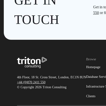
GET IN
Get in t
550
or fi
TOUCH
Browse
Homepage
Database Servi
4th Floor, 18 St. Cross Street, London, EC1N 8UN
+44 (0)870 2411 550
Infrastructure 
© Copyright 2026 Triton Consulting
Clients