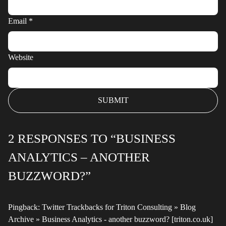
Email
*
Website
2 RESPONSES TO “BUSINESS
ANALYTICS – ANOTHER
BUZZWORD?”
Pingback:
Twitter Trackbacks for Triton Consulting » Blog
Archive » Business Analytics - another buzzword? [triton.co.uk]