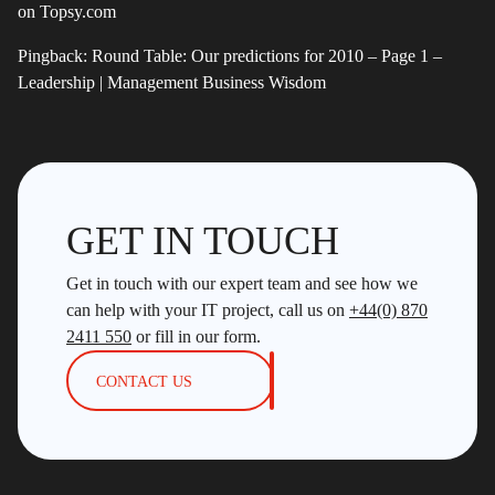
on Topsy.com
Pingback:
Round Table: Our predictions for 2010 – Page 1 –
Leadership | Management Business Wisdom
GET IN TOUCH
Get in touch with our expert team and see how we
can help with your IT project, call us on
+44(0) 870
2411 550
or fill in our form.
CONTACT US