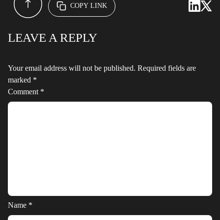
COPY LINK
LEAVE A REPLY
Your email address will not be published.
Required fields are
marked
*
Comment
*
Name
*