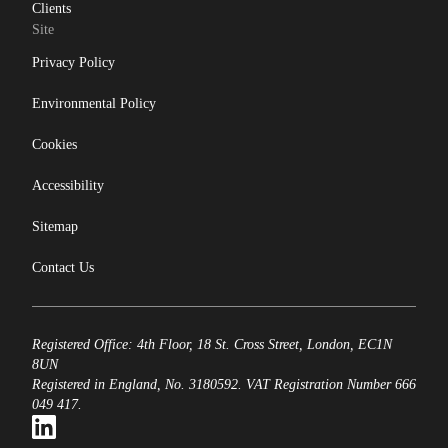
Clients
Site
Privacy Policy
Environmental Policy
Cookies
Accessibility
Sitemap
Contact Us
Registered Office: 4th Floor, 18 St. Cross Street, London, EC1N
8UN
Registered in England, No. 3180592. VAT Registration Number 666
049 417.