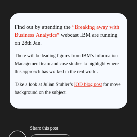
Find out by attending the
“Breaking away with
Business Analytics”
webcast IBM are running
on 28th Jan.
There will be leading figures from IBM’s Information
Management team and case studies to highlight where
this approach has worked in the real world.
Take a look at Julian Stuhler’s
IOD blog post
for move
background on the subject.
Share this post