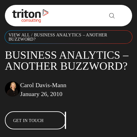
Skip to content
VIEW ALL
/
BUSINESS ANALYTICS – ANOTHER
BUZZWORD?
BUSINESS ANALYTICS –
ANOTHER BUZZWORD?
Carol Davis-Mann
January 26, 2010
GET IN TOUCH