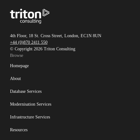
4th Floor, 18 St. Cross Street, London, EC1N 8UN
+44 (0)870 2411 550
© Copyright 2026 Triton Consulting
Browse
Homepage
About
Database Services
Modernisation Services
Infrastructure Services
Resources