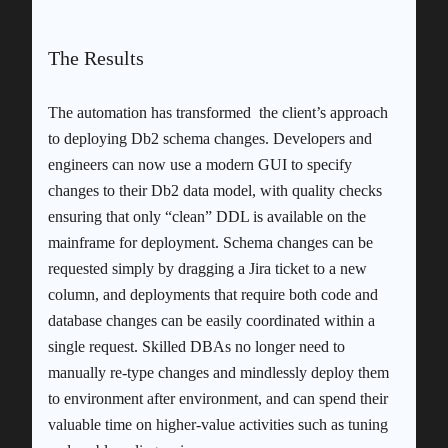
The Results
The automation has transformed the client’s approach
to deploying Db2 schema changes. Developers and
engineers can now use a modern GUI to specify
changes to their Db2 data model, with quality checks
ensuring that only “clean” DDL is available on the
mainframe for deployment. Schema changes can be
requested simply by dragging a Jira ticket to a new
column, and deployments that require both code and
database changes can be easily coordinated within a
single request. Skilled DBAs no longer need to
manually re-type changes and mindlessly deploy them
to environment after environment, and can spend their
valuable time on higher-value activities such as tuning