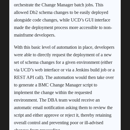
orchestrate the Change Manager batch jobs. This
allowed Db2 schema changes to be easily deployed
alongside code changes, while UCD’s GUI interface
made the deployment process more accessible to non-
mainframe developers.
With this basic level of automation in place, developers
were able to directly request the deployment of a new
set of schema changes for a given environment (either
via UCD’s web interface or via a Jenkins build job or a
REST API call). The automation would then take over
to generate a BMC Change Manager script to
implement the change within the requested
environment. The DBA team would receive an
automatic email notification asking them to review the
script and either approve or reject it, thereby retaining
overall control and preventing poor or ill-advised