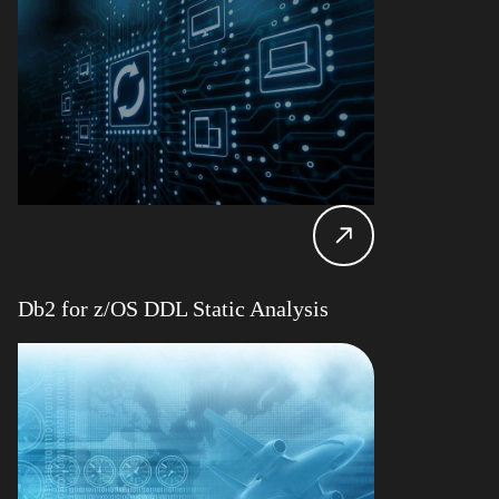
Db2 for z/OS DDL Static Analysis