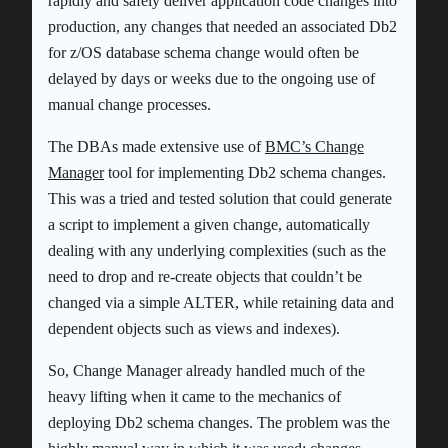
rapidly and safely deliver application code changes into
production, any changes that needed an associated Db2
for z/OS database schema change would often be
delayed by days or weeks due to the ongoing use of
manual change processes.
The DBAs made extensive use of
BMC’s Change
Manager
tool for implementing Db2 schema changes.
This was a tried and tested solution that could generate
a script to implement a given change, automatically
dealing with any underlying complexities (such as the
need to drop and re-create objects that couldn’t be
changed via a simple ALTER, while retaining data and
dependent objects such as views and indexes).
So, Change Manager already handled much of the
heavy lifting when it came to the mechanics of
deploying Db2 schema changes. The problem was the