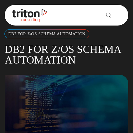
Skip to content
DB2 FOR Z/OS SCHEMA AUTOMATION
DB2 FOR Z/OS SCHEMA
AUTOMATION