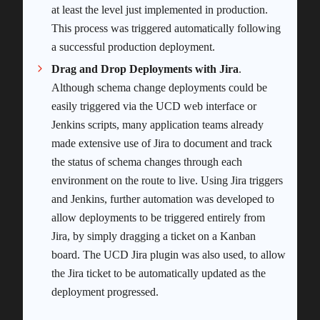
at least the level just implemented in production.
This process was triggered automatically following
a successful production deployment.
Drag and Drop Deployments with Jira
.
Although schema change deployments could be
easily triggered via the UCD web interface or
Jenkins scripts, many application teams already
made extensive use of Jira to document and track
the status of schema changes through each
environment on the route to live. Using Jira triggers
and Jenkins, further automation was developed to
allow deployments to be triggered entirely from
Jira, by simply dragging a ticket on a Kanban
board. The UCD Jira plugin was also used, to allow
the Jira ticket to be automatically updated as the
deployment progressed.