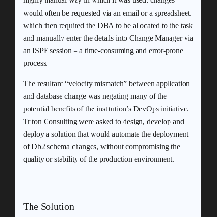
highly manual way in which it was used: changes
would often be requested via an email or a spreadsheet,
which then required the DBA to be allocated to the task
and manually enter the details into Change Manager via
an ISPF session – a time-consuming and error-prone
process.
The resultant “velocity mismatch” between application
and database change was negating many of the
potential benefits of the institution’s DevOps initiative.
Triton Consulting were asked to design, develop and
deploy a solution that would automate the deployment
of Db2 schema changes, without compromising the
quality or stability of the production environment.
The Solution