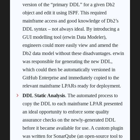
version of the “primary DDL” for a given Db2
object and edit it using ISPF. This required
mainframe access and good knowledge of Db2’s
DDL syntax – not always ideal. By introducing a
GUI modelling tool (erwin Data Modeler),
engineers could more easily view and amend the
Db2 data model without these disadvantages. erwin
was responsible for generating the new DDL,
which could then be automatically versioned in
GitHub Enterprise and immediately copied to the
relevant mainframe LPARs ready for deployment.
DDL Static Analysis
. The automated process to
copy the DDL to each mainframe LPAR presented
an ideal opportunity to enforce some quality
assurance checks on the newly-generated DDL
before it became available for use. A custom plugin
was written for SonarQube (an open-source tool to