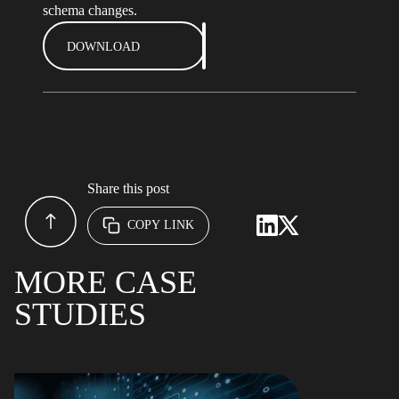
schema changes.
DOWNLOAD
Share this post
COPY LINK
MORE CASE
STUDIES