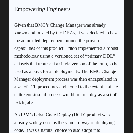
Empowering Engineers
Given that BMC’s Change Manager was already
known and trusted by the DBAs, it was decided to base
the automated deployment around the proven
capabilities of this product. Triton implemented a robust
methodology using a versioned set of “primary DDL”
datasets that represent a single version of the truth, to be
used as a basis for all deployments. The BMC Change
Manager deployment process was then encapsulated in
a set of JCL procedures and honed to the extent that the
entire end-to-end process would run reliably as a set of
batch jobs.
As IBM’s UrbanCode Deploy (UCD) product was
already widely used as the standard way of deploying
code, it was a natural choice to also adopt it to