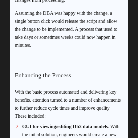
changes from proceeding.
Assuming the DBA was happy with the change, a
single button click would release the script and allow
the change to be implemented. A process that used to
take days or sometimes weeks could now happen in
minutes.
Enhancing the Process
With the basic process automated and delivering key
benefits, attention turned to a number of enhancements
to further reduce cycle times and improve quality.
These included:
GUI for viewing/editing Db2 data models
. With
the initial solution, engineers would create a new