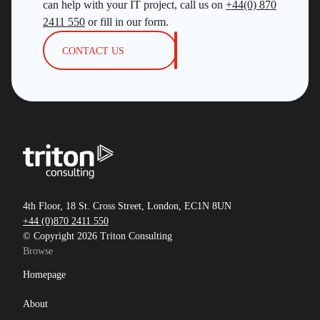
can help with your IT project, call us on
+44(0) 870
2411 550
or fill in our form.
CONTACT US
4th Floor, 18 St. Cross Street, London, EC1N 8UN
+44 (0)870 2411 550
© Copyright 2026 Triton Consulting
Browse
Homepage
About