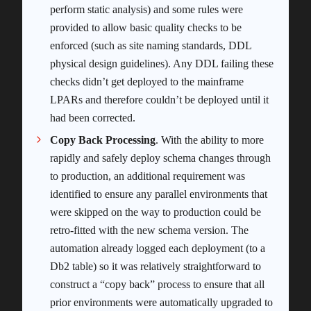
perform static analysis) and some rules were
provided to allow basic quality checks to be
enforced (such as site naming standards, DDL
physical design guidelines). Any DDL failing these
checks didn’t get deployed to the mainframe
LPARs and therefore couldn’t be deployed until it
had been corrected.
Copy Back Processing
. With the ability to more
rapidly and safely deploy schema changes through
to production, an additional requirement was
identified to ensure any parallel environments that
were skipped on the way to production could be
retro-fitted with the new schema version. The
automation already logged each deployment (to a
Db2 table) so it was relatively straightforward to
construct a “copy back” process to ensure that all
prior environments were automatically upgraded to