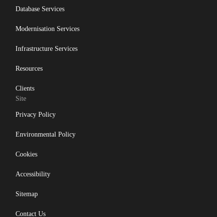
Database Services
Modernisation Services
Infrastructure Services
Resources
Clients
Site
Privacy Policy
Environmental Policy
Cookies
Accessibility
Sitemap
Contact Us