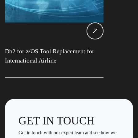
Db2 for z/OS Tool Replacement for
International Airline
GET IN TOUCH
Get in touch with our expert team and see how we