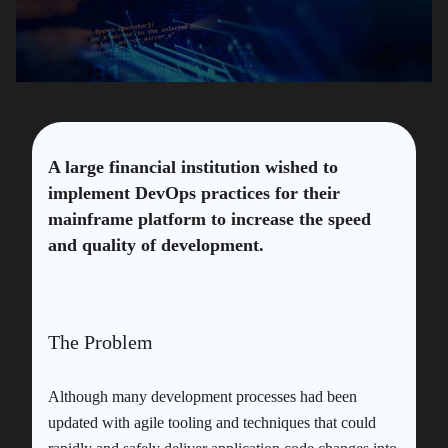
A large financial institution wished to
implement DevOps practices for their
mainframe platform to increase the speed
and quality of development.
The Problem
Although many development processes had been
updated with agile tooling and techniques that could