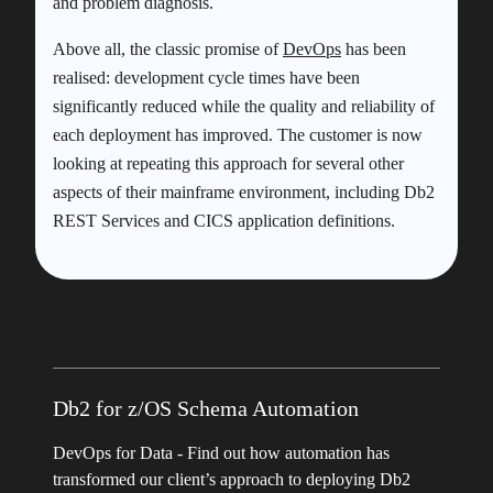
and problem diagnosis.
Above all, the classic promise of
DevOps
has been
realised: development cycle times have been
significantly reduced while the quality and reliability of
each deployment has improved. The customer is now
looking at repeating this approach for several other
aspects of their mainframe environment, including Db2
REST Services and CICS application definitions.
Db2 for z/OS Schema Automation
DevOps for Data - Find out how automation has
transformed our client’s approach to deploying Db2