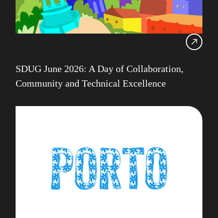
SDUG June 2026: A Day of Collaboration,
Community and Technical Excellence