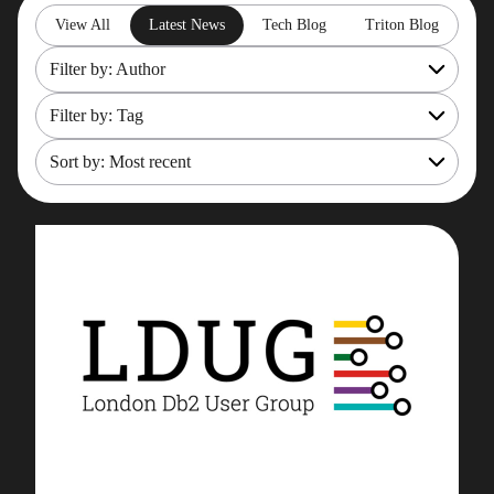
View All
Latest News
Tech Blog
Triton Blog
Filter by: Author
Filter by: Tag
All
Rob Gould
Sort by: Most recent
OpenShift
Maryam Asghari
Mainframe Cost Management
Most recent
Mark Gillis
Mark Gillis
Oldest
John Perks
Modernisation Services
James Gill
Pacemaker
Iqbal Goralwalla
RemoteDBA
Gareth Copplestone-Jones
REST API
Damir Wilder
Rob Gould
Carol Davis-Mann
Tech Tips