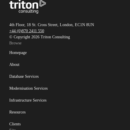
4th Floor, 18 St. Cross Street, London, EC1N 8UN
+44 (0)870 2411 550
© Copyright 2026 Triton Consulting
Browse
Homepage
About
Database Services
Modernisation Services
Infrastructure Services
Resources
Clients