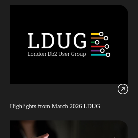
Highlights from March 2026 LDUG