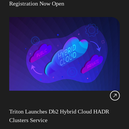
Registration Now Open
Triton Launches Db2 Hybrid Cloud HADR
Clusters Service