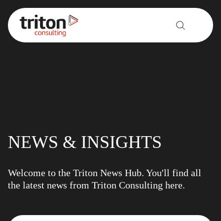
Skip to content
NEWS & INSIGHTS
Welcome to the Triton News Hub. You'll find all
the latest news from Triton Consulting here.