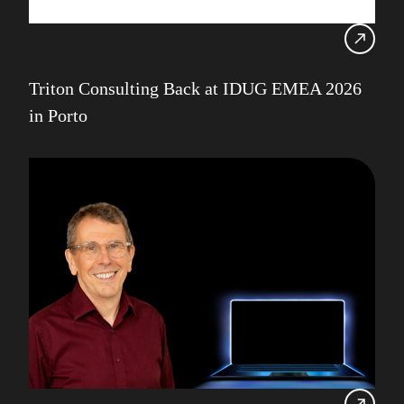
Triton Consulting Back at IDUG EMEA 2026
in Porto