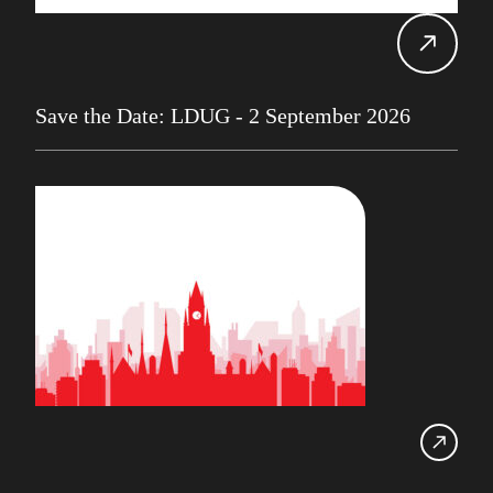
Alan Roberts
Events
Db2 13
Database Services
Save the Date: LDUG - 2 September 2026
Alan Roberts
Maryam Asghari
Mainframe
John Perks
LDUG
Change Data Capture
CDC
Robert Philo
Expert on Demand
UK Db2 User Group