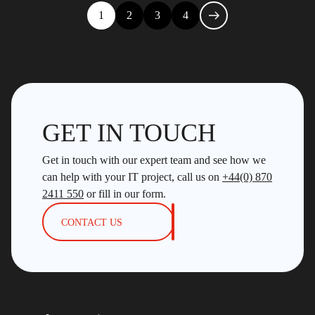
1
2
3
4
GET IN TOUCH
Get in touch with our expert team and see how we
can help with your IT project, call us on
+44(0) 870
2411 550
or fill in our form.
CONTACT US