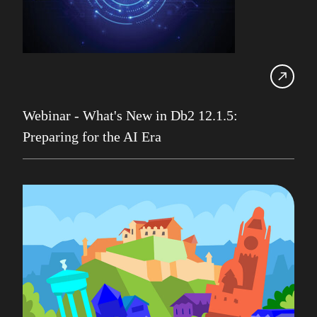
IDUG
Infrastructure Services
Iqbal Goralwalla
James Gill
Webinar - What's New in Db2 12.1.5:
Jenkins
Preparing for the AI Era
Julian Stuhler