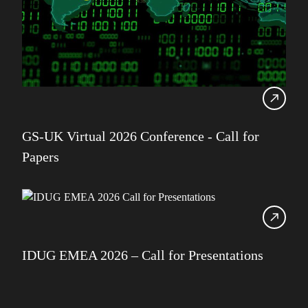
GS-UK Virtual 2026 Conference - Call for
Papers
IDUG EMEA 2026 – Call for Presentations