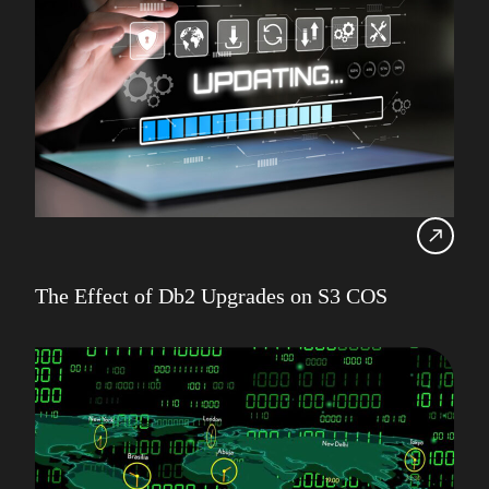
The Effect of Db2 Upgrades on S3 COS