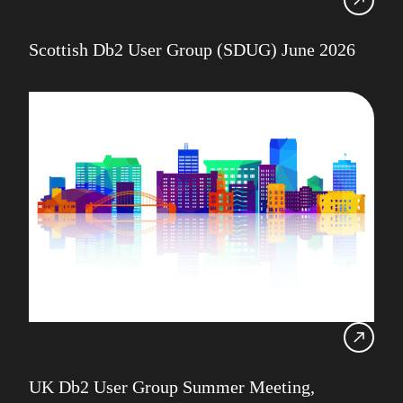
Scottish Db2 User Group (SDUG) June 2026
UK Db2 User Group Summer Meeting,