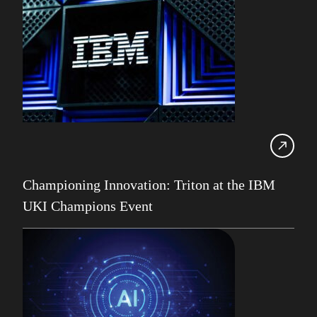
Db2 11.5
Db2 12
Db2 Consultancy
Db2 Health Check
Db2 Locking
Db2 LUW
Db2 pureScale
Ansible
Championing Innovation: Triton at the IBM
Db2 z/OS
UKI Champions Event
DevOps
Gareth Copplestone-Jones
HADR
IBM
IBM Champion