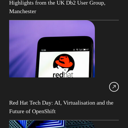
Highlights from the UK Db2 User Group,
SDUG
Manchester
IBM Z
AI
Artificial Intelligence
Webinar
Red Hat
Db2 Support
Cloud
Consultancy on Demand
Damir Wilder
Database Availability
Red Hat Tech Day: AI, Virtualisation and the
Database Management
Future of OpenShift
Db2