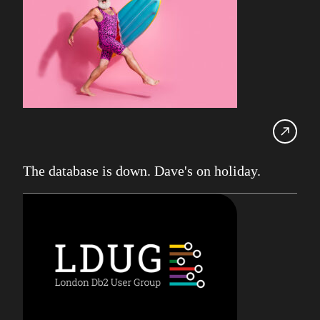
UK Db2 User Group
SDUG
IBM Z
AI
Artificial Intelligence
Webinar
Red Hat
The database is down. Dave's on holiday.
Db2 Support
Cloud
Consultancy on Demand
Damir Wilder
Database Availability
Database Management
Db2