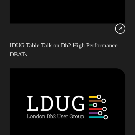
IDUG Table Talk on Db2 High Performance
DBATs