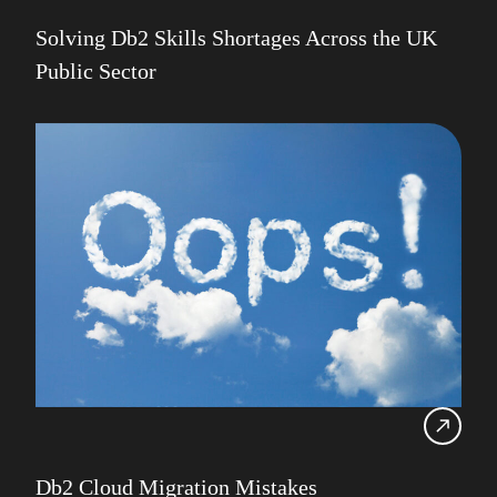
Solving Db2 Skills Shortages Across the UK
Public Sector
Db2 Cloud Migration Mistakes