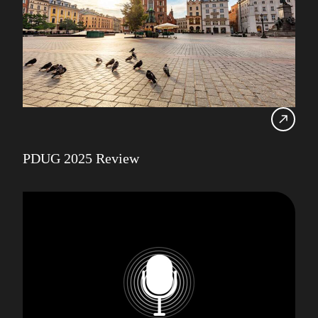
PDUG 2025 Review