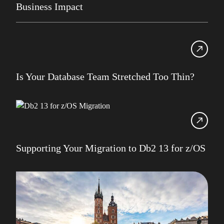
Business Impact
IBM Champion
IDUG
Infrastructure Services
Iqbal Goralwalla
Is Your Database Team Stretched Too Thin?
James Gill
Jenkins
Julian Stuhler
Supporting Your Migration to Db2 13 for z/OS