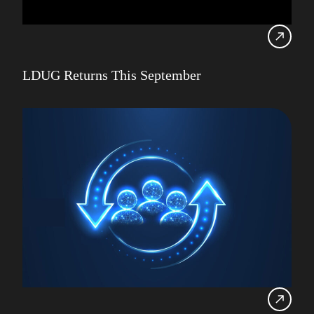
LDUG Returns This September