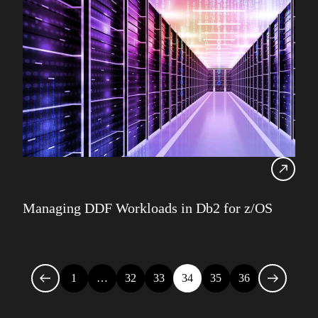
Managing DDF Workloads in Db2 for z/OS
1
…
32
33
34
35
36