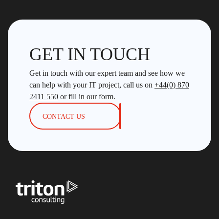
GET IN TOUCH
Get in touch with our expert team and see how we
can help with your IT project, call us on
+44(0) 870
2411 550
or fill in our form.
CONTACT US