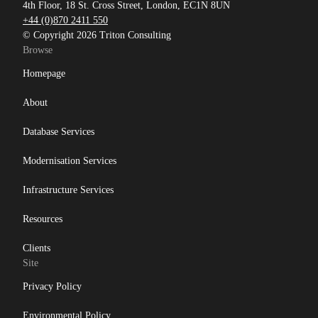
4th Floor, 18 St. Cross Street, London, EC1N 8UN
+44 (0)870 2411 550
© Copyright 2026 Triton Consulting
Browse
Homepage
About
Database Services
Modernisation Services
Infrastructure Services
Resources
Clients
Site
Privacy Policy
Environmental Policy