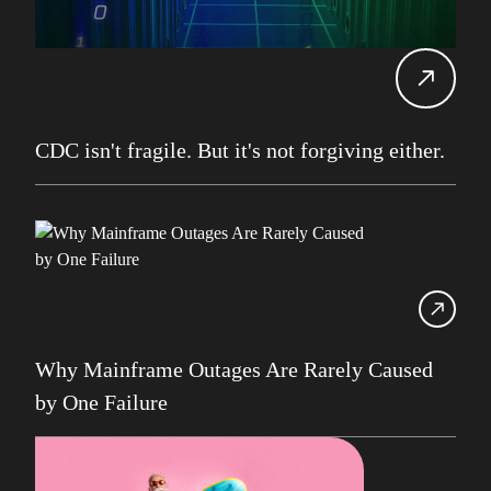
Carol Davis-Mann
Tech Tips
Alan Roberts
Events
Db2 13
Database Services
CDC isn't fragile. But it's not forgiving either.
Alan Roberts
Maryam Asghari
Mainframe
John Perks
LDUG
Change Data Capture
Why Mainframe Outages Are Rarely Caused
CDC
by One Failure
Robert Philo
Expert on Demand