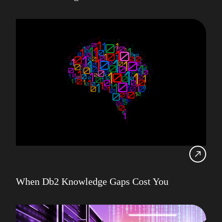
When Db2 Knowledge Gaps Cost You