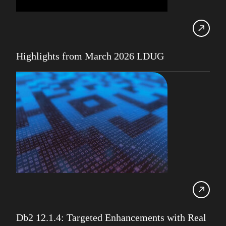
Db2 11.5
Db2 12
Db2 Consultancy
Highlights from March 2026 LDUG
Db2 Health Check
Db2 Locking
Db2 LUW
Db2 pureScale
Ansible
Db2 z/OS
DevOps
Gareth Copplestone-Jones
HADR
Db2 12.1.4: Targeted Enhancements with Real
IBM