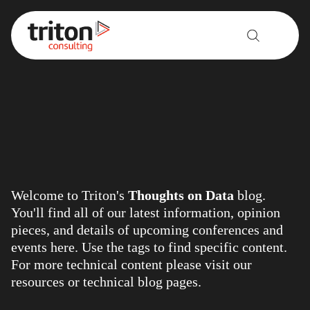
Skip to content
Welcome to Triton's
Thoughts on Data
blog.
You'll find all of our latest information, opinion
pieces, and details of upcoming conferences and
events here. Use the tags to find specific content.
For more technical content please visit our
resources
or
technical blog
pages.