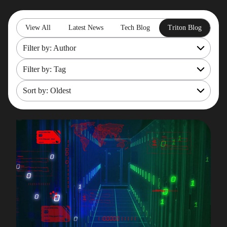
View All
Latest News
Tech Blog
Triton Blog
Filter by: Author
Filter by: Tag
All
Rob Gould
Sort by: Oldest
OpenShift
Maryam Asghari
Mainframe Cost Management
Most recent
Mark Gillis
Mark Gillis
Oldest
John Perks
Modernisation Services
James Gill
Pacemaker
Iqbal Goralwalla
RemoteDBA
Gareth Copplestone-Jones
REST API
Damir Wilder
Rob Gould