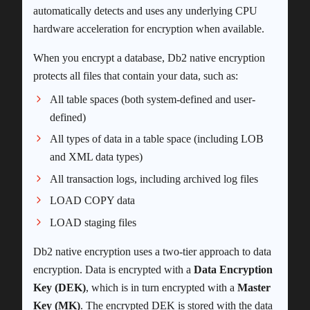
automatically detects and uses any underlying CPU
hardware acceleration for encryption when available.
When you encrypt a database, Db2 native encryption
protects all files that contain your data, such as:
All table spaces (both system-defined and user-
defined)
All types of data in a table space (including LOB
and XML data types)
All transaction logs, including archived log files
LOAD COPY data
LOAD staging files
Db2 native encryption uses a two-tier approach to data
encryption. Data is encrypted with a
Data Encryption
Key (DEK)
, which is in turn encrypted with a
Master
Key (MK)
. The encrypted DEK is stored with the data