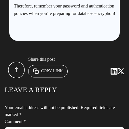
Therefore, remember your password and authentication
policies when you’re preparing for database encryption!
Share this post
COPY LINK
LEAVE A REPLY
Your email address will not be published.
Required fields are
marked
*
Comment
*