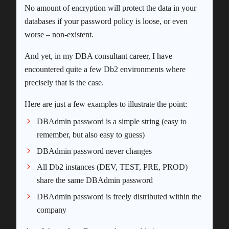
No amount of encryption will protect the data in your
databases if your password policy is loose, or even
worse – non-existent.
And yet, in my DBA consultant career, I have
encountered quite a few Db2 environments where
precisely that is the case.
Here are just a few examples to illustrate the point:
DBAdmin password is a simple string (easy to
remember, but also easy to guess)
DBAdmin password never changes
All Db2 instances (DEV, TEST, PRE, PROD)
share the same DBAdmin password
DBAdmin password is freely distributed within the
company