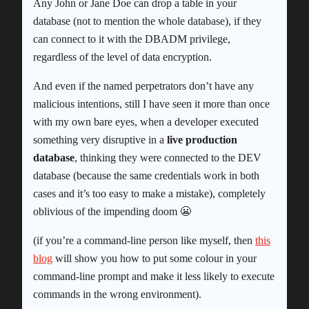
Any John or Jane Doe can drop a table in your
database (not to mention the whole database), if they
can connect to it with the DBADM privilege,
regardless of the level of data encryption.
And even if the named perpetrators don’t have any
malicious intentions, still I have seen it more than once
with my own bare eyes, when a developer executed
something very disruptive in a
live production
database
, thinking they were connected to the DEV
database (because the same credentials work in both
cases and it’s too easy to make a mistake), completely
oblivious of the impending doom 😬
(if you’re a command-line person like myself, then
this
blog
will show you how to put some colour in your
command-line prompt and make it less likely to execute
commands in the wrong environment).