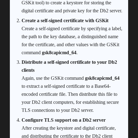
GSKit tool) to create a keystore for storing the
digital certificate and private key for the Db2 server.
Create a self-signed certificate with GSKit
Create a self-signed certificate by specifying a label,
the path to the key database, a distinguished name
for the certificate, and other values with the GSKit
command
gsk8capicmd_64
.
Distribute a self-signed certificate to your Db2
clients
Again, use the GSKit command
gsk8capicmd_64
to extract a self-signed certificate to a Base64-
encoded certificate file. Then distribute this file to
your Db2 client computers, for establishing secure
TLS connections to your Db2 server.
Configure TLS support on a Db2 server
After creating the keystore and digital certificate,
and distributing the certificate to the Db2 client