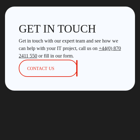
GET IN TOUCH
Get in touch with our expert team and see how we
can help with your IT project, call us on
+44(0) 870
2411 550
or fill in our form.
CONTACT US