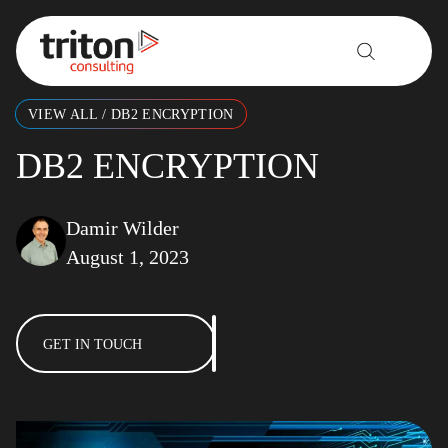
Skip to content
VIEW ALL
/
DB2 ENCRYPTION
DB2 ENCRYPTION
Damir Wilder
August 1, 2023
GET IN TOUCH