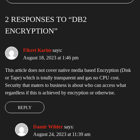
2 RESPONSES TO “DB2
ENCRYPTION”
Fikret Karim
says:
August 18, 2023 at 1:46 pm
This article does not cover native media based Encryption (Disk
or Tape) which is totally transparent and gas no CPU cost.
Security that maters to business is about who can access what
regardless if this is achieved by encryption or otherwise.
REPLY
Damir Wilder
says:
August 24, 2023 at 11:39 am