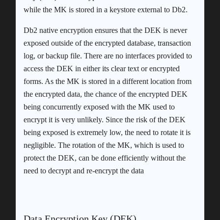
while the MK is stored in a keystore external to Db2.
Db2 native encryption ensures that the DEK is never
exposed outside of the encrypted database, transaction
log, or backup file. There are no interfaces provided to
access the DEK in either its clear text or encrypted
forms. As the MK is stored in a different location from
the encrypted data, the chance of the encrypted DEK
being concurrently exposed with the MK used to
encrypt it is very unlikely. Since the risk of the DEK
being exposed is extremely low, the need to rotate it is
negligible. The rotation of the MK, which is used to
protect the DEK, can be done efficiently without the
need to decrypt and re-encrypt the data
Data Encryption Key (DEK)