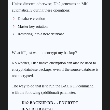
Unless directed otherwise, Db2 generates an MK
automatically during these operations:
Database creation
Master key rotation
Restoring into a new database
What if I just want to encrypt my backup?
No worries, Db2 native encryption can also be used to
encrypt database backups, even if the source database is
not encrypted.
The way to do that is to run the BACKUP command
with the following (additional) parameter:
Db2 BACKUP DB … ENCRYPT
[ENCRLIB name] …