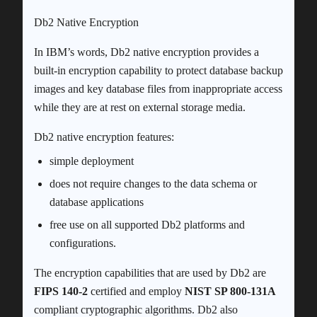
Db2 Native Encryption
In IBM’s words, Db2 native encryption provides a
built-in encryption capability to protect database backup
images and key database files from inappropriate access
while they are at rest on external storage media.
Db2 native encryption features:
simple deployment
does not require changes to the data schema or
database applications
free use on all supported Db2 platforms and
configurations.
The encryption capabilities that are used by Db2 are
FIPS 140-2
certified and employ
NIST SP 800-131A
compliant cryptographic algorithms. Db2 also