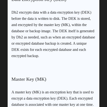
Db2 encrypts data with a data encryption key (DEK)
before the data is written to disk. The DEK is stored,
and encrypted by the master key (MK), within the
database or backup image. The DEK itself is generated
by Db2 as needed, such as when an encrypted database
or encrypted database backup is created. A unique
DEK exists for each encrypted database and each
encrypted backup.
Master Key (MK)
A master key (MK) is an encryption key that is used to
encrypt a data encryption key (DEK). Each encrypted
database is associated with one master key at one time.