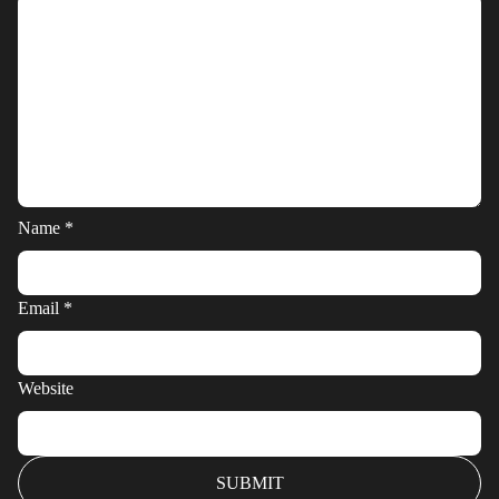
Name
*
Email
*
Website