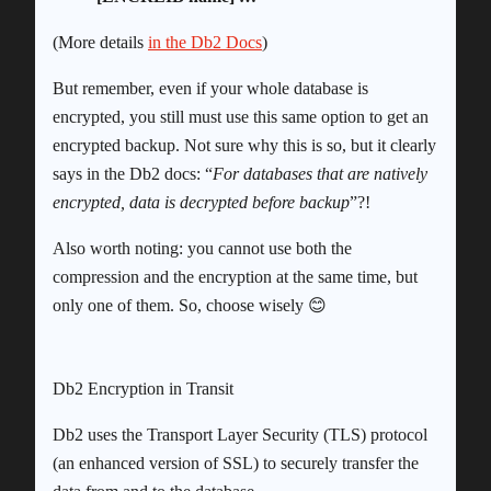
(More details
in the Db2 Docs
)
But remember, even if your whole database is
encrypted, you still must use this same option to get an
encrypted backup. Not sure why this is so, but it clearly
says in the Db2 docs: “
For databases that are natively
encrypted, data is decrypted before backup
”?!
Also worth noting: you cannot use both the
compression and the encryption at the same time, but
only one of them. So, choose wisely 😊
Db2 Encryption in Transit
Db2 uses the Transport Layer Security (TLS) protocol
(an enhanced version of SSL) to securely transfer the