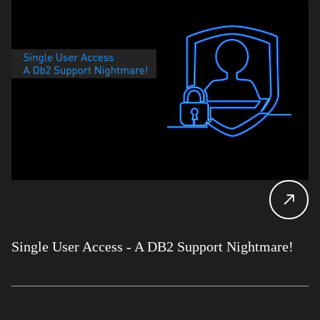
Single User Access - A DB2 Support Nightmare!