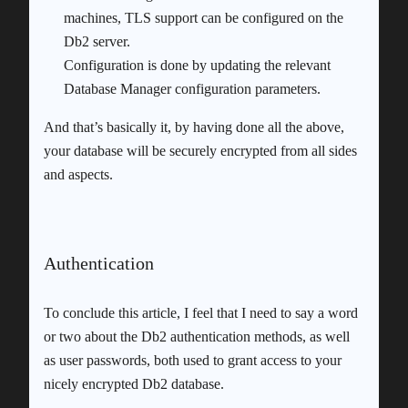
machines, TLS support can be configured on the
Db2 server.
Configuration is done by updating the relevant
Database Manager configuration parameters.
And that’s basically it, by having done all the above,
your database will be securely encrypted from all sides
and aspects.
Authentication
To conclude this article, I feel that I need to say a word
or two about the Db2 authentication methods, as well
as user passwords, both used to grant access to your
nicely encrypted Db2 database.