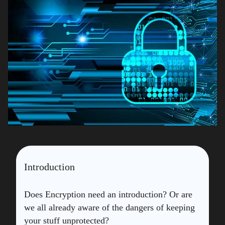
Introduction
Does Encryption need an introduction? Or are
we all already aware of the dangers of keeping
your stuff unprotected?