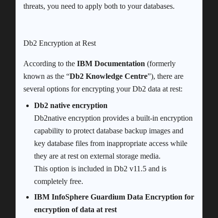
threats, you need to apply both to your databases.
Db2 Encryption at Rest
According to the
IBM Documentation
(formerly
known as the “
Db2 Knowledge Centre
”), there are
several options for encrypting your Db2 data at rest:
Db2 native encryption
Db2native encryption provides a built-in encryption
capability to protect database backup images and
key database files from inappropriate access while
they are at rest on external storage media.
This option is included in Db2 v11.5 and is
completely free.
IBM InfoSphere Guardium Data Encryption for
encryption of data at rest