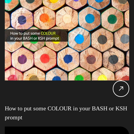
How to put some COLOUR in your BASH or KSH
prompt