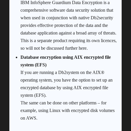
IBM InfoSphere Guardium Data Encryption is a
comprehensive software data security solution that
when used in conjunction with native Db2security
provides effective protection of the data and the
database application against a broad array of threats.
This is a separate product requiring its own licences,
so will not be discussed further here.
Database encryption using AIX encrypted file
system (EFS)
If you are running a Db2system on the AIX®
operating system, you have the option to set up an
encrypted database by using AIX encrypted file
system (EFS).
The same can be done on other platforms – for
example, using Linux with encrypted disk volumes
on AWS.