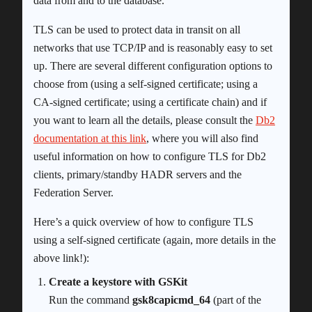
data from and to the database.
TLS can be used to protect data in transit on all
networks that use TCP/IP and is reasonably easy to set
up. There are several different configuration options to
choose from (using a self-signed certificate; using a
CA-signed certificate; using a certificate chain) and if
you want to learn all the details, please consult the
Db2
documentation at this link
, where you will also find
useful information on how to configure TLS for Db2
clients, primary/standby HADR servers and the
Federation Server.
Here’s a quick overview of how to configure TLS
using a self-signed certificate (again, more details in the
above link!):
Create a keystore with GSKit
Run the command
gsk8capicmd_64
(part of the