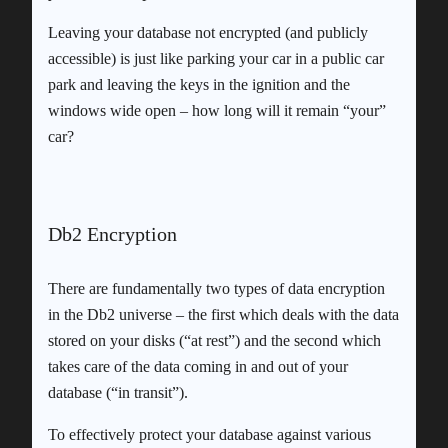
Leaving your database not encrypted (and publicly
accessible) is just like parking your car in a public car
park and leaving the keys in the ignition and the
windows wide open – how long will it remain “your”
car?
Db2 Encryption
There are fundamentally two types of data encryption
in the Db2 universe – the first which deals with the data
stored on your disks (“at rest”) and the second which
takes care of the data coming in and out of your
database (“in transit”).
To effectively protect your database against various