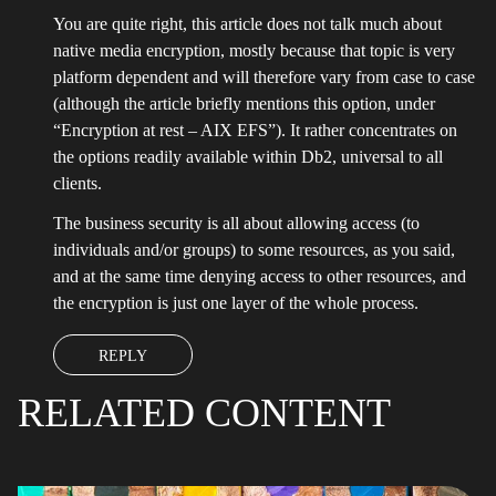
You are quite right, this article does not talk much about
native media encryption, mostly because that topic is very
platform dependent and will therefore vary from case to case
(although the article briefly mentions this option, under
“Encryption at rest – AIX EFS”). It rather concentrates on
the options readily available within Db2, universal to all
clients.
The business security is all about allowing access (to
individuals and/or groups) to some resources, as you said,
and at the same time denying access to other resources, and
the encryption is just one layer of the whole process.
REPLY
RELATED CONTENT