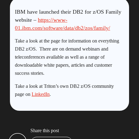
IBM have launched their DB2 for z/OS Family
website –
https://www-
01.ibm.com/software/data/db2/zos/family/
Take a look at the page for information on everything
DB2 z/OS. There are on demand webinars and
teleconferences available as well as a range of
downloadable white papers, articles and customer
success stories.
Take a look at Triton’s own DB2 z/OS community
page on
LinkedIn
.
Share this post