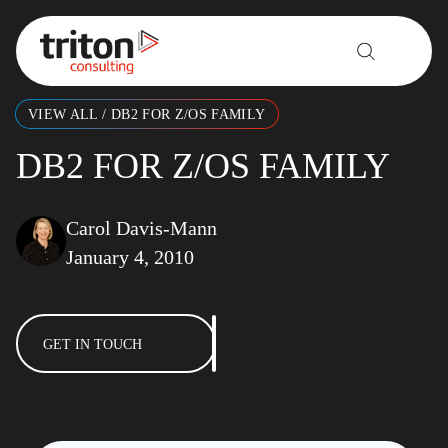
Skip to content
VIEW ALL
/
DB2 FOR Z/OS FAMILY
DB2 FOR Z/OS FAMILY
Carol Davis-Mann
January 4, 2010
GET IN TOUCH