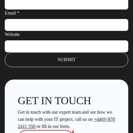
Email
*
Website
GET IN TOUCH
Get in touch with our expert team and see how we
can help with your IT project, call us on
+44(0) 870
2411 550
or fill in our form.