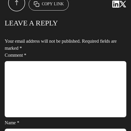
COPY LINK
LEAVE A REPLY
Your email address will not be published.
Required fields are
marked
*
Comment
*
Name
*