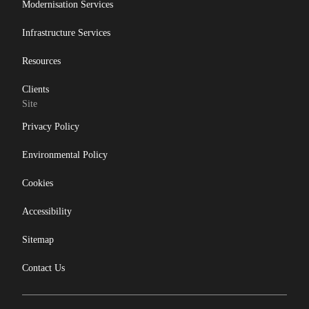
Modernisation Services
Infrastructure Services
Resources
Clients
Site
Privacy Policy
Environmental Policy
Cookies
Accessibility
Sitemap
Contact Us