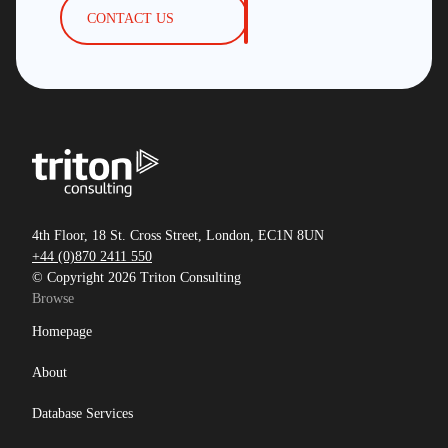
CONTACT US
4th Floor, 18 St. Cross Street, London, EC1N 8UN
+44 (0)870 2411 550
© Copyright 2026 Triton Consulting
Browse
Homepage
About
Database Services