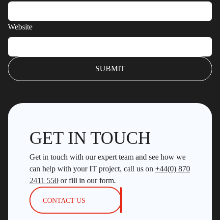
Website
GET IN TOUCH
Get in touch with our expert team and see how we
can help with your IT project, call us on
+44(0) 870
2411 550
or fill in our form.
CONTACT US