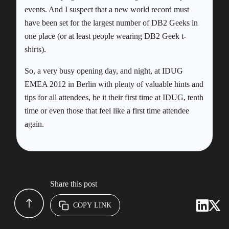
events. And I suspect that a new world record must
have been set for the largest number of DB2 Geeks in
one place (or at least people wearing DB2 Geek t-
shirts).
So, a very busy opening day, and night, at IDUG
EMEA 2012 in Berlin with plenty of valuable hints and
tips for all attendees, be it their first time at IDUG, tenth
time or even those that feel like a first time attendee
again.
Share this post
COPY LINK