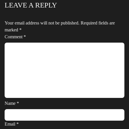
LEAVE A REPLY
Your email address will not be published.
Required fields are
marked
*
Comment
*
Name
*
Email
*