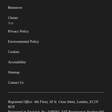
Resources
Clients
Site
Privacy Policy
Environmental Policy
Cookies
Accessibility
Sitemap
Contact Us
Registered Office: 4th Floor, 18 St. Cross Street, London, EC1N
8UN
Registered in England, No. 3180592. VAT Registration Number 666