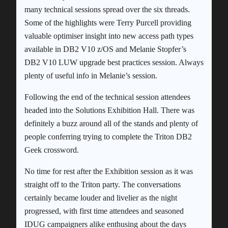
many technical sessions spread over the six threads.
Some of the highlights were Terry Purcell providing
valuable optimiser insight into new access path types
available in DB2 V10 z/OS and Melanie Stopfer’s
DB2 V10 LUW upgrade best practices session. Always
plenty of useful info in Melanie’s session.
Following the end of the technical session attendees
headed into the Solutions Exhibition Hall. There was
definitely a buzz around all of the stands and plenty of
people conferring trying to complete the Triton DB2
Geek crossword.
No time for rest after the Exhibition session as it was
straight off to the Triton party. The conversations
certainly became louder and livelier as the night
progressed, with first time attendees and seasoned
IDUG campaigners alike enthusing about the days