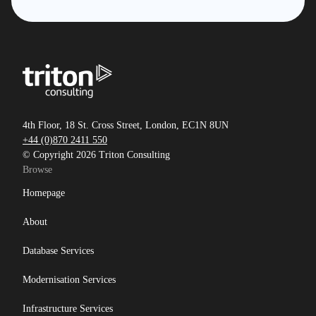
4th Floor, 18 St. Cross Street, London, EC1N 8UN
+44 (0)870 2411 550
© Copyright 2026 Triton Consulting
Browse
Homepage
About
Database Services
Modernisation Services
Infrastructure Services