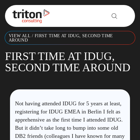
Skip to content
VIEW ALL
/
FIRST TIME AT IDUG, SECOND TIME
AROUND
FIRST TIME AT IDUG,
SECOND TIME AROUND
Not having attended IDUG for 5 years at least,
registering for IDUG EMEA in Berlin I felt as
apprehensive as the first time I attended IDUG.
But it didn’t take long to bump into some old
DB2 friends (colleagues I have known for many