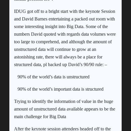
IDUG got off to a bright start with the keynote Session
and David Barnes entertaining a packed out room with
some interesting insight into Big Data. Some of the
numbers David quoted with regards data volumes were
too large to comprehend, and although the amount of
unstructured data will continue to grow at an
astonishing rate, there will always be a place for
structured data, pl backed up David’s 90/90 rule: –
90% of the world’s data is unstructured
90% of the world’s important data is structured
Trying to identify the information of value in the huge
amount of unstructured data available appears to be the
main challenge for Big Data
After the keynote session attendees headed off to the