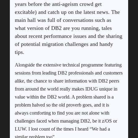
years before the anti-ageism crowd get
excitable) and catch up on the latest news. The
main hall was full of conversations such as
what version of DB2 are you running, tales
about recent performance issues and the sharing
of potential migration challenges and handy
tips.
Alongside the extensive technical programme featuring
sessions from leading DB2 professionals and customers
alike, the chance to share information with DB2 peers
from around the world really makes IDUG unique in
value within the DB2 world. A problem shared is a
problem halved so the old proverb goes, and it is
always comforting to find you are not alone with
challenges faced when managing DB2, be it z/OS or
LUW. I lost count of the times I heard “We had a
similar problem too”.