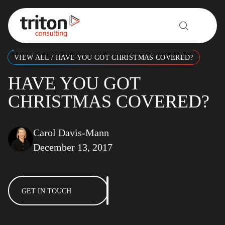
Skip to content
VIEW ALL
/
HAVE YOU GOT CHRISTMAS COVERED?
HAVE YOU GOT
CHRISTMAS COVERED?
Carol Davis-Mann
December 13, 2017
GET IN TOUCH