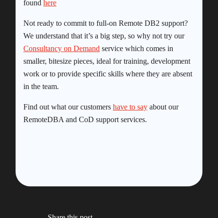
found
here
Not ready to commit to full-on Remote DB2 support?
We understand that it’s a big step, so why not try our
Consultancy on Demand
service which comes in
smaller, bitesize pieces, ideal for training, development
work or to provide specific skills where they are absent
in the team.
Find out what our customers
have to say
about our
RemoteDBA and CoD support services.
Share this post