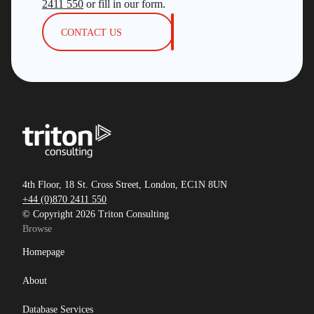
2411 550
or fill in our form.
CONTACT US
4th Floor, 18 St. Cross Street, London, EC1N 8UN
+44 (0)870 2411 550
© Copyright 2026 Triton Consulting
Browse
Homepage
About
Database Services