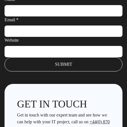
Email
*
Website
GET IN TOUCH
Get in touch with our expert team and see how we
can help with your IT project, call us on
+44(0) 870