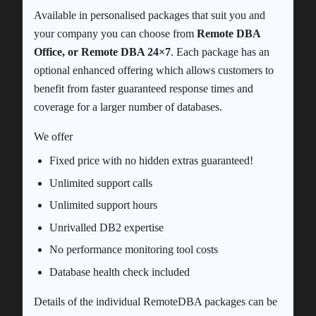
Available in personalised packages that suit you and
your company you can choose from
Remote DBA
Office, or Remote DBA 24×7
. Each package has an
optional enhanced offering which allows customers to
benefit from faster guaranteed response times and
coverage for a larger number of databases.
We offer
Fixed price with no hidden extras guaranteed!
Unlimited support calls
Unlimited support hours
Unrivalled DB2 expertise
No performance monitoring tool costs
Database health check included
Details of the individual RemoteDBA packages can be