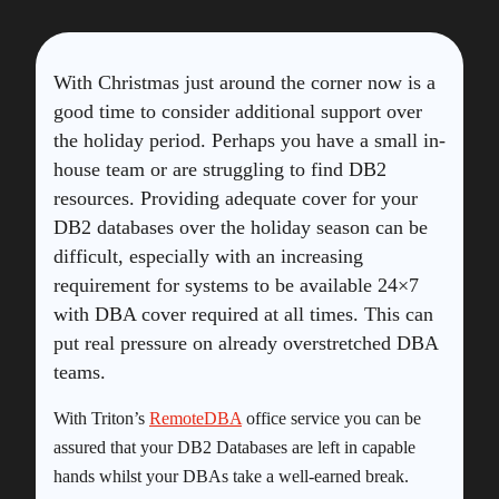
With Christmas just around the corner now is a
good time to consider additional support over
the holiday period. Perhaps you have a small in-
house team or are struggling to find DB2
resources. Providing adequate cover for your
DB2 databases over the holiday season can be
difficult, especially with an increasing
requirement for systems to be available 24×7
with DBA cover required at all times. This can
put real pressure on already overstretched DBA
teams.
With Triton’s
RemoteDBA
office service you can be
assured that your DB2 Databases are left in capable
hands whilst your DBAs take a well-earned break.