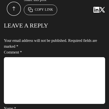
COPY LINK
LEAVE A REPLY
Your email address will not be published.
Required fields are
marked
*
Comment
*
Name
*