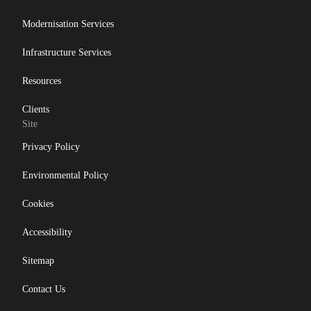
Modernisation Services
Infrastructure Services
Resources
Clients
Site
Privacy Policy
Environmental Policy
Cookies
Accessibility
Sitemap
Contact Us