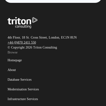
4th Floor, 18 St. Cross Street, London, EC1N 8UN
+44 (0)870 2411 550
© Copyright 2026 Triton Consulting
Browse
Homepage
About
Database Services
Modernisation Services
Infrastructure Services