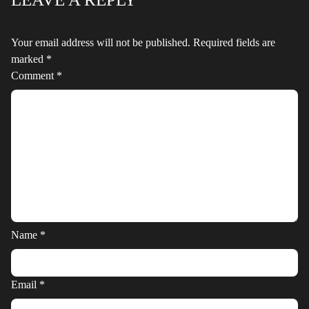
Your email address will not be published.
Required fields are
marked
*
Comment
*
Name
*
Email
*