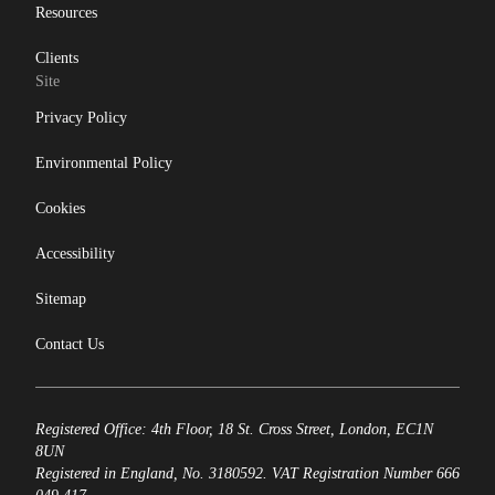
Resources
Clients
Site
Privacy Policy
Environmental Policy
Cookies
Accessibility
Sitemap
Contact Us
Registered Office: 4th Floor, 18 St. Cross Street, London, EC1N
8UN
Registered in England, No. 3180592. VAT Registration Number 666