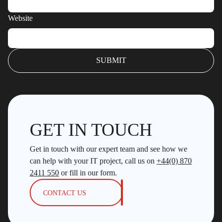
Website
GET IN TOUCH
Get in touch with our expert team and see how we
can help with your IT project, call us on
+44(0) 870
2411 550
or fill in our form.
CONTACT US