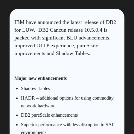
IBM have announced the latest release of DB2
for LUW. DB2 Cancun release 10.5.0.4 is
packed with significant BLU advancements,
improved OLTP experience, pureScale
improvements and Shadow Tables.
Major new enhancements
Shadow Tables
HADR – additional options for using commodity
network hardware
DB2 pureScale enhancements
Superior performance with less disruption to SAP
environments