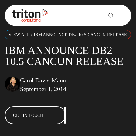
Skip to content
VIEW ALL
/
IBM ANNOUNCE DB2 10.5 CANCUN RELEASE
IBM ANNOUNCE DB2
10.5 CANCUN RELEASE
Carol Davis-Mann
September 1, 2014
GET IN TOUCH