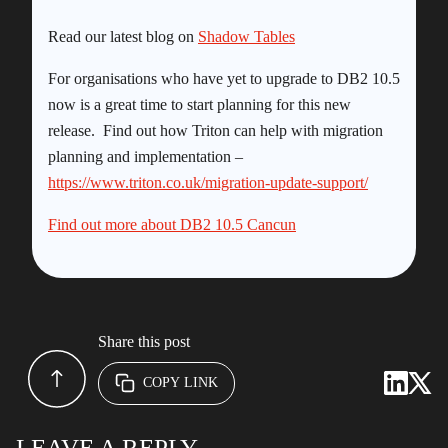
Read our latest blog on
Shadow Tables
For organisations who have yet to upgrade to DB2 10.5
now is a great time to start planning for this new
release. Find out how Triton can help with migration
planning and implementation –
https://www.triton.co.uk/migration-update-support/
Find out more about DB2 10.5 Cancun
Share this post
COPY LINK
LEAVE A REPLY