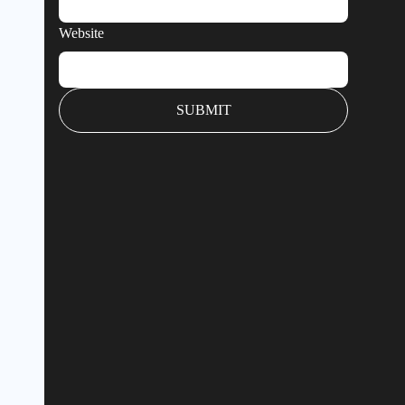
Website