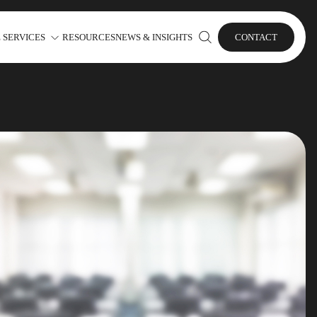
 SERVICES
RESOURCES
NEWS & INSIGHTS
CONTACT