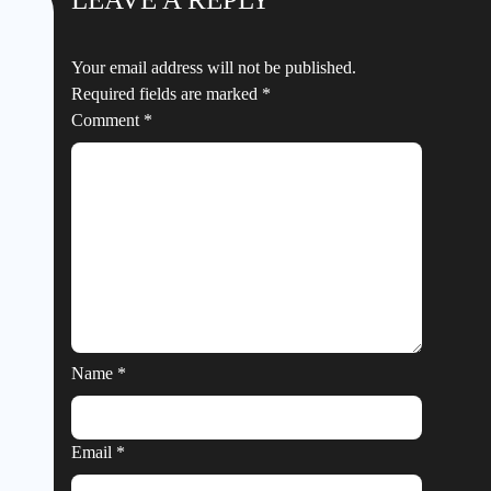
Your email address will not be published.
Required fields are marked
*
Comment
*
Name
*
Email
*