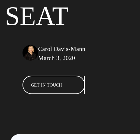
SEAT
Carol Davis-Mann
March 3, 2020
GET IN TOUCH