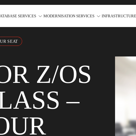
ATABASE SERVICES
MODERNISATION SERVICES
INFRASTRUCTURE
OUR SEAT
OR Z/OS
LASS –
OUR