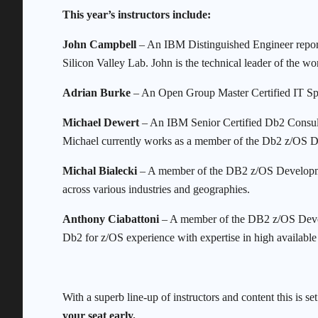
This year’s instructors include:
John Campbell
– An IBM Distinguished Engineer report
Silicon Valley Lab. John is the technical leader of th
Adrian Burke
– An Open Group Master Certified IT Sp
Michael Dewert
– An IBM Senior Certified Db2 Consult
Michael currently works as a member of the Db2 z/OS
Michal Bialecki
– A member of the DB2 z/OS Developme
across various industries and geographies.
Anthony Ciabattoni
– A member of the DB2 z/OS Deve
Db2 for z/OS experience with expertise in high available 
With a superb line-up of instructors and content this is s
your seat early.