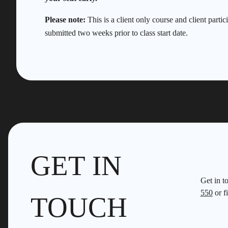
Please note:
This is a client only course and client partic
submitted two weeks prior to class start date.
GET IN
Get in t
550
or fi
TOUCH