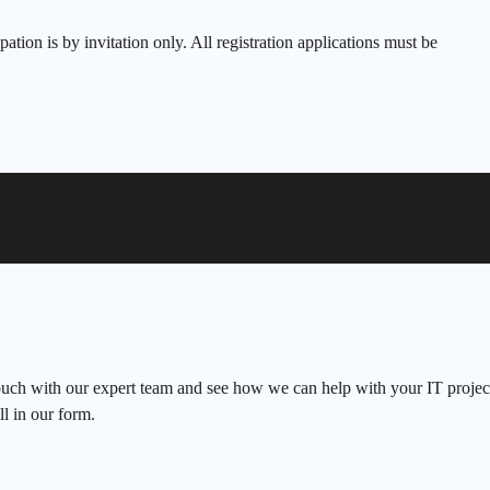
ipation is by invitation only. All registration applications must be
ouch with our expert team and see how we can help with your IT project
ll in our form.