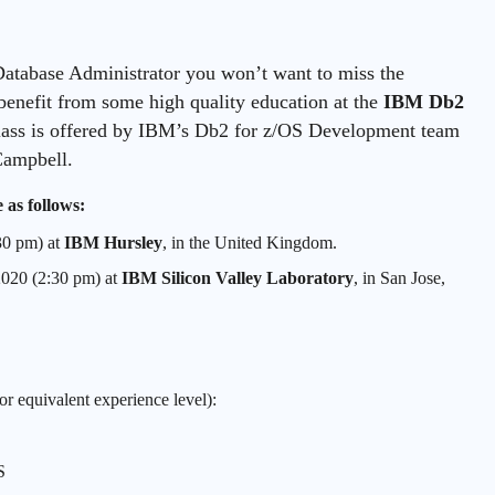
atabase Administrator you won’t want to miss the
enefit from some high quality education at the
IBM Db2
lass is offered by IBM’s Db2 for z/OS Development team
Campbell.
 as follows:
30 pm) at
IBM Hursley
, in the United Kingdom.
2020 (2:30 pm) at
IBM Silicon Valley Laboratory
, in San Jose,
or equivalent experience level):
S