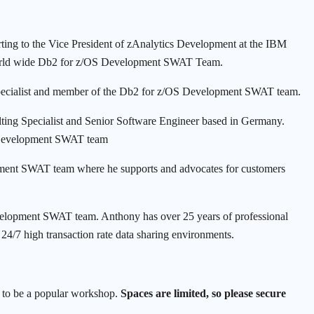
ing to the Vice President of zAnalytics Development at the IBM
e world wide Db2 for z/OS Development SWAT Team.
ecialist and member of the Db2 for z/OS Development SWAT team.
ing Specialist and Senior Software Engineer based in Germany.
 Development SWAT team
nt SWAT team where he supports and advocates for customers
lopment SWAT team. Anthony has over 25 years of professional
24/7 high transaction rate data sharing environments.
et to be a popular workshop.
Spaces are limited, so please secure