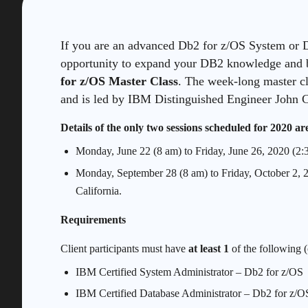
If you are an advanced Db2 for z/OS System or D
opportunity to expand your DB2 knowledge and b
for z/OS Master Class
. The week-long master c
and is led by IBM Distinguished Engineer John 
Details of the only two sessions scheduled for 2020 are
Monday, June 22 (8 am) to Friday, June 26, 2020 (2:
Monday, September 28 (8 am) to Friday, October 2, 
California.
Requirements
Client participants must have
at least 1
of the following (
IBM Certified System Administrator – Db2 for z/OS
IBM Certified Database Administrator – Db2 for z/O