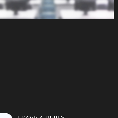
LEAVE A REPLY