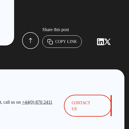
Share this post
COPY LINK
, call us on
+44(0) 870 2411
CONTACT
US