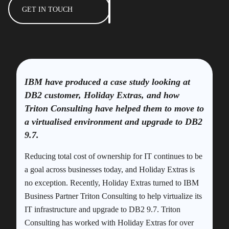
GET IN TOUCH
IBM have produced a case study looking at
DB2 customer, Holiday Extras, and how
Triton Consulting have helped them to move to
a virtualised environment and upgrade to DB2
9.7.
Reducing total cost of ownership for IT continues to be
a goal across businesses today, and Holiday Extras is
no exception. Recently, Holiday Extras turned to IBM
Business Partner Triton Consulting to help virtualize its
IT infrastructure and upgrade to DB2 9.7. Triton
Consulting has worked with Holiday Extras for over