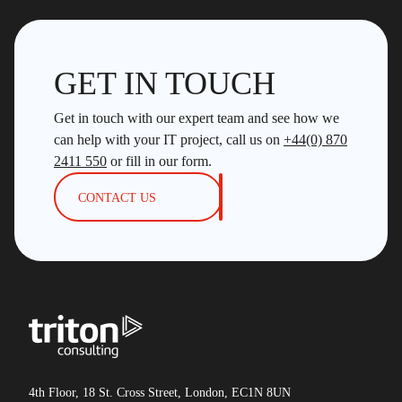
GET IN TOUCH
Get in touch with our expert team and see how we
can help with your IT project, call us on
+44(0) 870
2411 550
or fill in our form.
CONTACT US
4th Floor, 18 St. Cross Street, London, EC1N 8UN