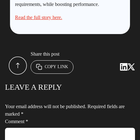
requirements, while boosting performance.
Read the full story here.
Share this post
COPY LINK
LEAVE A REPLY
Your email address will not be published.
Required fields are
marked
*
Comment
*