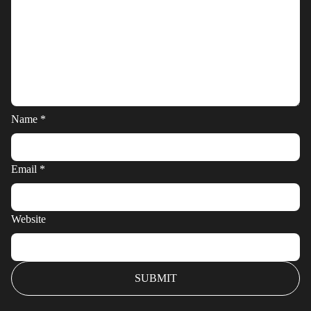
Name
*
Email
*
Website