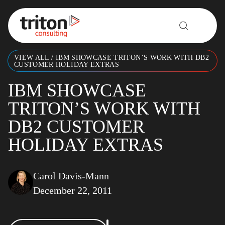
Skip to content
VIEW ALL
/
IBM SHOWCASE TRITON’S WORK WITH DB2
CUSTOMER HOLIDAY EXTRAS
IBM SHOWCASE
TRITON’S WORK WITH
DB2 CUSTOMER
HOLIDAY EXTRAS
Carol Davis-Mann
December 22, 2011