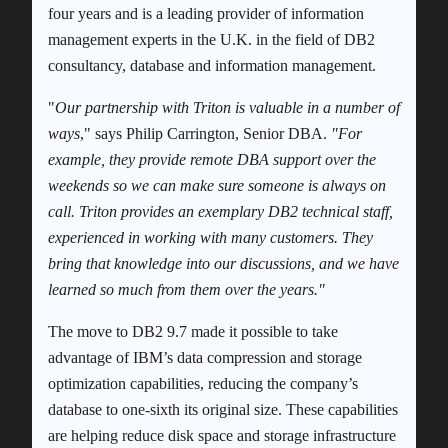
four years and is a leading provider of information
management experts in the U.K. in the field of DB2
consultancy, database and information management.
"
Our partnership with Triton is valuable in a number of
ways
," says Philip Carrington, Senior DBA.
"For
example, they provide remote DBA support over the
weekends so we can make sure someone is always on
call. Triton provides an exemplary DB2 technical staff,
experienced in working with many customers. They
bring that knowledge into our discussions, and we have
learned so much from them over the years."
The move to DB2 9.7 made it possible to take
advantage of IBM’s data compression and storage
optimization capabilities, reducing the company’s
database to one-sixth its original size. These capabilities
are helping reduce disk space and storage infrastructure