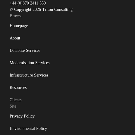
+44 (0)870 2411 550
© Copyright 2026 Triton Consulting
Browse
Homepage
About
Database Services
Modernisation Services
Infrastructure Services
Resources
Clients
Site
Privacy Policy
Environmental Policy