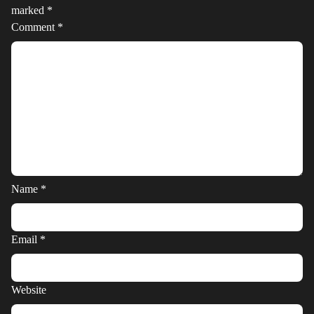
marked
*
Comment
*
Name
*
Email
*
Website