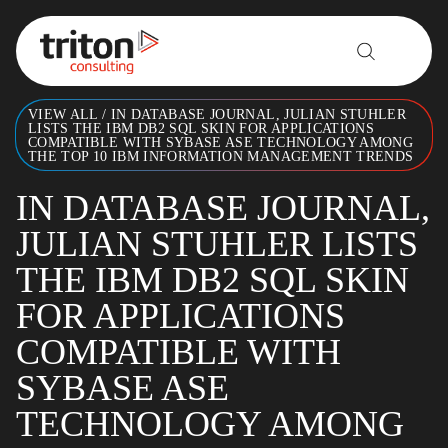
Skip to content
VIEW ALL
/
IN DATABASE JOURNAL, JULIAN STUHLER
LISTS THE IBM DB2 SQL SKIN FOR APPLICATIONS
COMPATIBLE WITH SYBASE ASE TECHNOLOGY AMONG
THE TOP 10 IBM INFORMATION MANAGEMENT TRENDS
IN DATABASE JOURNAL,
JULIAN STUHLER LISTS
THE IBM DB2 SQL SKIN
FOR APPLICATIONS
COMPATIBLE WITH
SYBASE ASE
TECHNOLOGY AMONG