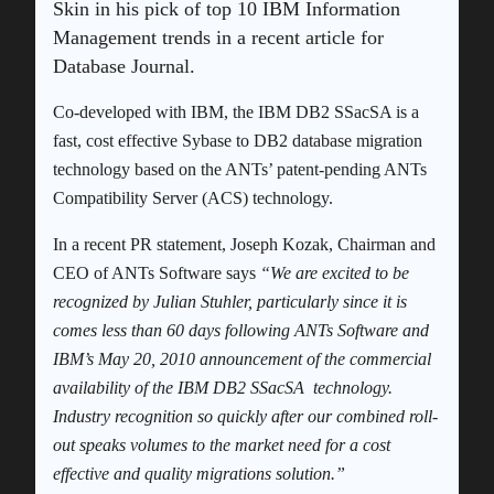
Skin in his pick of top 10 IBM Information
Management trends in a recent article for
Database Journal.
Co-developed with IBM, the IBM DB2 SSacSA is a
fast, cost effective Sybase to DB2 database migration
technology based on the ANTs’ patent-pending ANTs
Compatibility Server (ACS) technology.
In a recent PR statement, Joseph Kozak, Chairman and
CEO of ANTs Software says
“We are excited to be
recognized by Julian Stuhler, particularly since it is
comes less than 60 days following ANTs Software and
IBM’s May 20, 2010 announcement of the commercial
availability of the IBM DB2 SSacSA technology.
Industry recognition so quickly after our combined roll-
out speaks volumes to the market need for a cost
effective and quality migrations solution.”