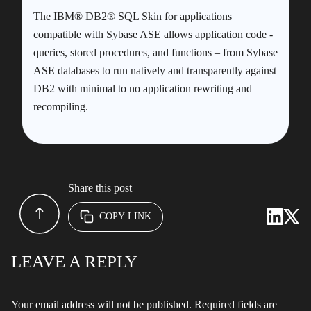
The IBM® DB2® SQL Skin for applications
compatible with Sybase ASE allows application code -
queries, stored procedures, and functions – from Sybase
ASE databases to run natively and transparently against
DB2 with minimal to no application rewriting and
recompiling.
Share this post
COPY LINK
LEAVE A REPLY
Your email address will not be published.
Required fields are