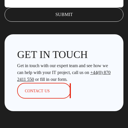
GET IN TOUCH
Get in touch with our expert team and see how we
can help with your IT project, call us on
+44(0) 870
2411 550
or fill in our form.
CONTACT US