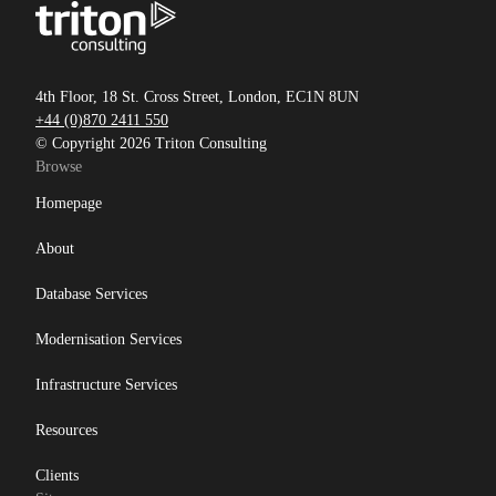
4th Floor, 18 St. Cross Street, London, EC1N 8UN
+44 (0)870 2411 550
© Copyright 2026 Triton Consulting
Browse
Homepage
About
Database Services
Modernisation Services
Infrastructure Services
Resources
Clients