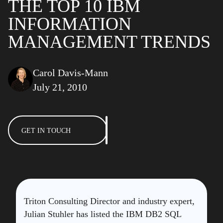
THE TOP 10 IBM
INFORMATION
MANAGEMENT TRENDS
Carol Davis-Mann
July 21, 2010
GET IN TOUCH
Triton Consulting Director and industry expert,
Julian Stuhler has listed the IBM DB2 SQL