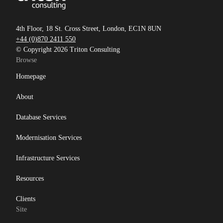
4th Floor, 18 St. Cross Street, London, EC1N 8UN
+44 (0)870 2411 550
© Copyright 2026 Triton Consulting
Browse
Homepage
About
Database Services
Modernisation Services
Infrastructure Services
Resources
Clients
Site