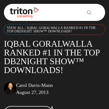
Skip to content
VIEW ALL
/
IQBAL GORALWALLA RANKED #1 IN THE
TOP DB2NIGHT SHOW™ DOWNLOADS!
IQBAL GORALWALLA
RANKED #1 IN THE TOP
DB2NIGHT SHOW™
DOWNLOADS!
Carol Davis-Mann
August 27, 2013