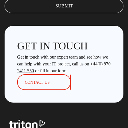
GET IN TOUCH
Get in touch with our expert team and see how we
can help with your IT project, call us on
+44(0) 870
2411 550
or fill in our form.
CONTACT US