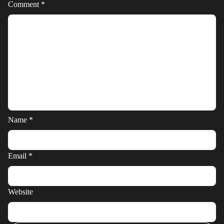
Comment
*
Name
*
Email
*
Website