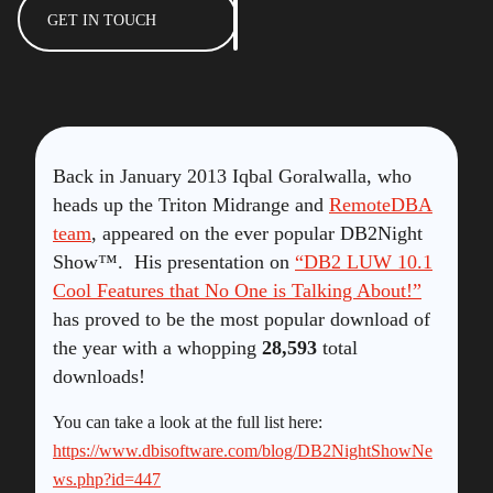
GET IN TOUCH
Back in January 2013 Iqbal Goralwalla, who
heads up the Triton Midrange and
RemoteDBA
team
, appeared on the ever popular DB2Night
Show™. His presentation on
“DB2 LUW 10.1
Cool Features that No One is Talking About!”
has proved to be the most popular download of
the year with a whopping
28,593
total
downloads!
You can take a look at the full list here:
https://www.dbisoftware.com/blog/DB2NightShowNe
ws.php?id=447