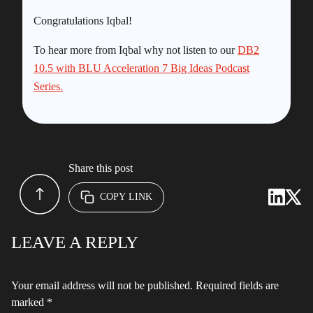
Congratulations Iqbal!
To hear more from Iqbal why not listen to our
DB2
10.5 with BLU Acceleration 7 Big Ideas Podcast
Series.
Share this post
COPY LINK
LEAVE A REPLY
Your email address will not be published.
Required fields are
marked
*