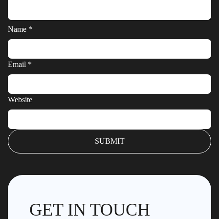
Name
*
Email
*
Website
GET IN TOUCH