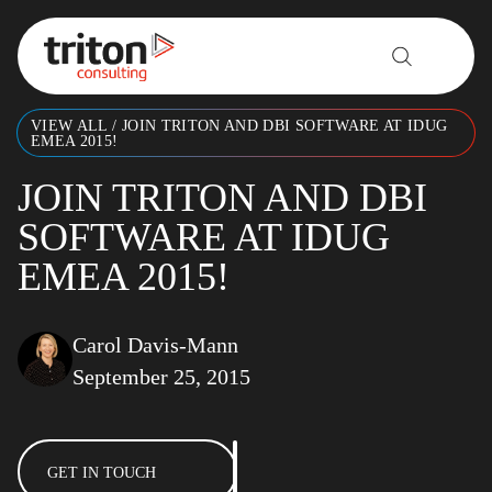
Skip to content
VIEW ALL
/
JOIN TRITON AND DBI SOFTWARE AT IDUG
EMEA 2015!
JOIN TRITON AND DBI
SOFTWARE AT IDUG
EMEA 2015!
Carol Davis-Mann
September 25, 2015
GET IN TOUCH