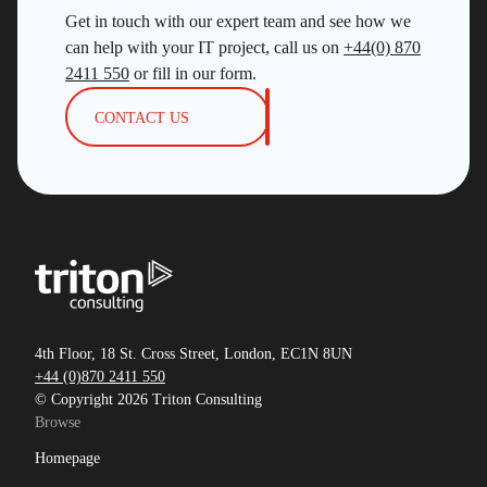
Get in touch with our expert team and see how we
can help with your IT project, call us on
+44(0) 870
2411 550
or fill in our form.
CONTACT US
4th Floor, 18 St. Cross Street, London, EC1N 8UN
+44 (0)870 2411 550
© Copyright 2026 Triton Consulting
Browse
Homepage