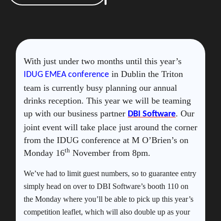
With just under two months until this year’s
in Dublin the Triton
IDUG EMEA conference
team is currently busy planning our annual
drinks reception. This year we will be teaming
up with our business partner
. Our
DBI Software
joint event will take place just around the corner
from the IDUG conference at M O’Brien’s on
th
Monday 16
November from 8pm.
We’ve had to limit guest numbers, so to guarantee entry
simply head on over to DBI Software’s booth 110 on
the Monday where you’ll be able to pick up this year’s
competition leaflet, which will also double up as your