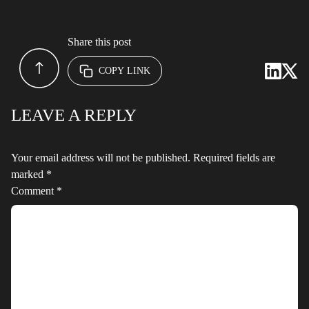
Share this post
COPY LINK
LEAVE A REPLY
Your email address will not be published.
Required fields are
marked
*
Comment
*