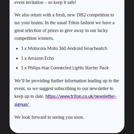
event invitation – so keep it safe!
We also return with a fresh, new DB2 competition to
tax your brains. In the usual Triton fashion we have a
great selection of prizes to give away to our lucky
competition winners.
1 x Motorola Moto 360 Android Smartwatch
1 x Amazon Echo
1 x Philips Hue Connected Lights Starter Pack
We’ll be providing further information leading up to the
event, so we suggest subscribing to our newsletter to
keep up to date.
https://www.triton.co.uk/newsletter-
signup/
We look forward to seeing you soon.