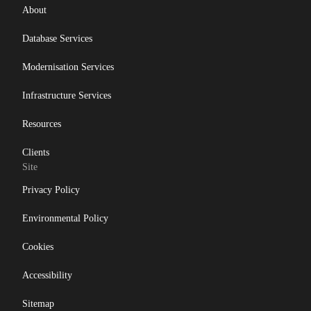
About
Database Services
Modernisation Services
Infrastructure Services
Resources
Clients
Site
Privacy Policy
Environmental Policy
Cookies
Accessibility
Sitemap