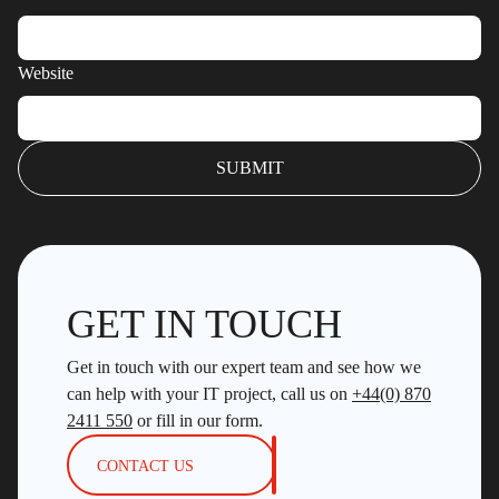
Website
GET IN TOUCH
Get in touch with our expert team and see how we
can help with your IT project, call us on
+44(0) 870
2411 550
or fill in our form.
CONTACT US