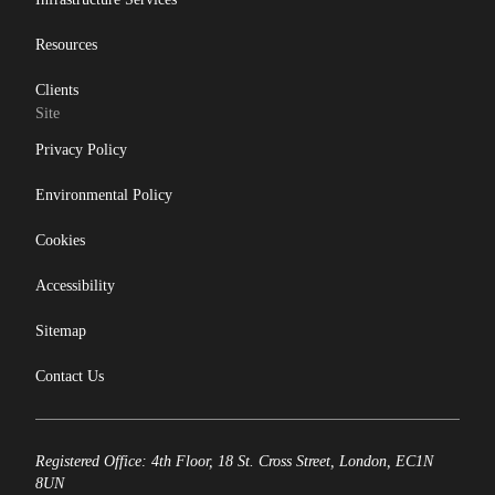
Resources
Clients
Site
Privacy Policy
Environmental Policy
Cookies
Accessibility
Sitemap
Contact Us
Registered Office: 4th Floor, 18 St. Cross Street, London, EC1N
8UN