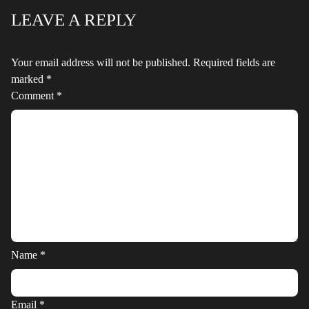
LEAVE A REPLY
Your email address will not be published.
Required fields are
marked
*
Comment
*
Name
*
Email
*