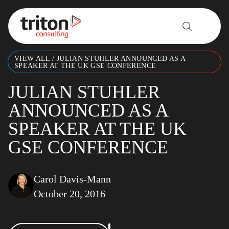
Skip to content
VIEW ALL
/
JULIAN STUHLER ANNOUNCED AS A
SPEAKER AT THE UK GSE CONFERENCE
JULIAN STUHLER
ANNOUNCED AS A
SPEAKER AT THE UK
GSE CONFERENCE
Carol Davis-Mann
October 20, 2016