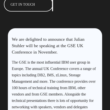
GET IN TOUCH
We are delighted to announce that Julian
Stuhler will be speaking at the GSE UK
Conference in November.
The GSE is the most influential IBM user group in
Europe. The annual UK Conference covers a range of
topics including DB2, IMS, zLinux, Storage
Management and more. The conference provides over
100 hours of technical training from IBM, other
vendors and from GSE members. Alongside the
technical presentations there is lots of opportunity for
networking with speakers, vendors and delegates