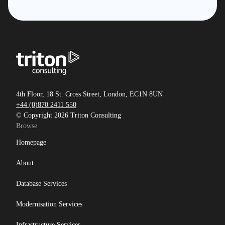
4th Floor, 18 St. Cross Street, London, EC1N 8UN
+44 (0)870 2411 550
© Copyright 2026 Triton Consulting
Browse
Homepage
About
Database Services
Modernisation Services
Infrastructure Services