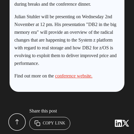
during breaks and the conference dinner.
Julian Stuhler will be presenting on Wednesday 2nd
November at 12 pm. His presentation "DB2 in the big
memory era" will provide an overview of the radical
changes that are happening to the System z platform
with regard to real storage and how DB2 for z/OS is
evolving to exploit them to deliver improved price and
performance.
Find out more on the
conference website.
Share this post
COPY LINK