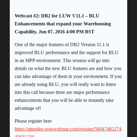
Webcast #2: DB2 for LUW V11.1 – BLU
Enhancements that expand your Warehousing
Capability, Jun 07, 2016 4:00 PM BST
One of the major features of DB2 Version 11.1 is
improved BLU performance and the support for BLU
in an MPP environment. This session will go into
details on what the new BLU features are and how you
can take advantage of them in your environment. If you
are already using BLU, you will really want to listen
into this call because there are major performance
enhancements that you will be able to instantly take
advantage of!
Please register here
https://attendee.gotowebinar.com/register/56947482274
45631236