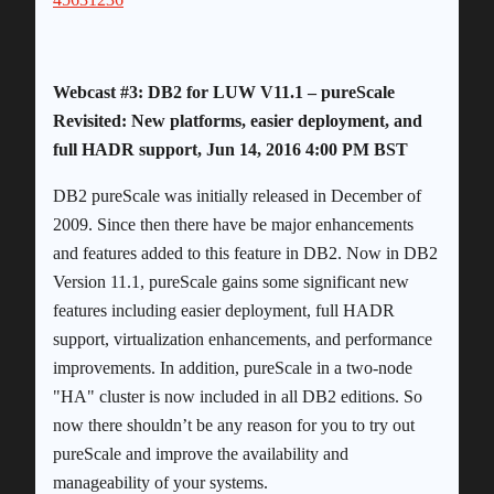
Webcast #3: DB2 for LUW V11.1 – pureScale
Revisited: New platforms, easier deployment, and
full HADR support, Jun 14, 2016 4:00 PM BST
DB2 pureScale was initially released in December of
2009. Since then there have be major enhancements
and features added to this feature in DB2. Now in DB2
Version 11.1, pureScale gains some significant new
features including easier deployment, full HADR
support, virtualization enhancements, and performance
improvements. In addition, pureScale in a two-node
"HA" cluster is now included in all DB2 editions. So
now there shouldn’t be any reason for you to try out
pureScale and improve the availability and
manageability of your systems.