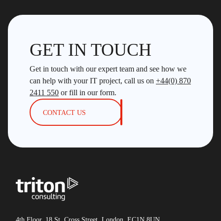
GET IN TOUCH
Get in touch with our expert team and see how we
can help with your IT project, call us on
+44(0) 870
2411 550
or fill in our form.
CONTACT US
4th Floor, 18 St. Cross Street, London, EC1N 8UN