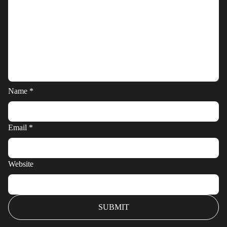
Name
*
Email
*
Website