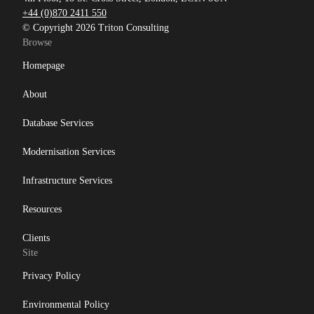
+44 (0)870 2411 550
© Copyright 2026 Triton Consulting
Browse
Homepage
About
Database Services
Modernisation Services
Infrastructure Services
Resources
Clients
Site
Privacy Policy
Environmental Policy