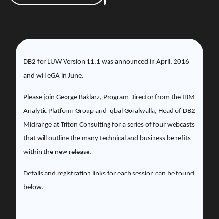
DB2 for LUW Version 11.1 was announced in April, 2016
and will eGA in June.
Please join
George Baklarz, Program Director from the IBM
Analytic Platform Group and Iqbal Goralwalla, Head of DB2
Midrange at Triton Consulting for a series of four webcasts
that will outline the many technical and business benefits
within the new release.
Details and registration links for each session can be found
below.