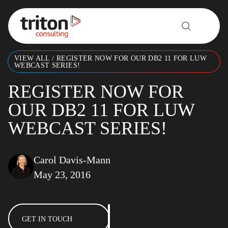
Skip to content
VIEW ALL
/
REGISTER NOW FOR OUR DB2 11 FOR LUW
WEBCAST SERIES!
REGISTER NOW FOR
OUR DB2 11 FOR LUW
WEBCAST SERIES!
Carol Davis-Mann
May 23, 2016
GET IN TOUCH