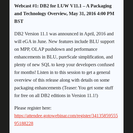
Webcast #1: DB2 for LUW V11.1 – A Packaging
and Technology Overview, May 31, 2016 4:00 PM
BST
DB2 Version 11.1 was announced in April, 2016 and
will eGA in June. New features include BLU support
on MPP, OLAP pushdown and performance
enhancements in BLU, pureScale simplification, and
plenty of new SQL to keep your developers confused
for months! Listen in to this session to get a general
overview of this release along with details on some
packaging enhancements (Teaser: You get some stuff
for free on all DB2 editions in Version 11.1!)
Please register here:
https://attendee.gotowebinar.com/register/34135859555
95188228