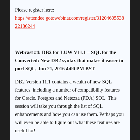
Please register here:
https://attendee.gotowebinar.com/register/31204605538
22186244
Webcast #4: DB2 for LUW V11.1 – SQL for the
Converted: New DB2 syntax that makes it easier to
port SQL, Jun 21, 2016 4:00 PM BST
DB2 Version 11.1 contains a wealth of new SQL
features, including a number of compatibility features
for Oracle, Postgres and Netezza (PDA) SQL. This
session will take you through the list of SQL
enhancements and how you can use them. Perhaps you
will even be able to figure out what these features are
useful for!