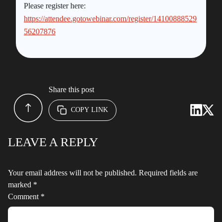
Please register here:
https://attendee.gotowebinar.com/register/14100888529
56207876
Share this post
COPY LINK
LEAVE A REPLY
Your email address will not be published.
Required fields are
marked
*
Comment
*