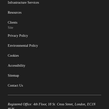
Infrastructure Services
Resources
Clients
Site
Privacy Policy
Environmental Policy
Cookies
Accessibility
Sitemap
Contact Us
Registered Office: 4th Floor, 18 St. Cross Street, London, EC1N