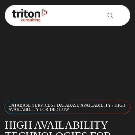
Skip to content
DATABASE SERVICES
/
DATABASE AVAILABILITY
/
HIGH
AVAILABILITY FOR DB2 LUW
HIGH AVAILABILITY