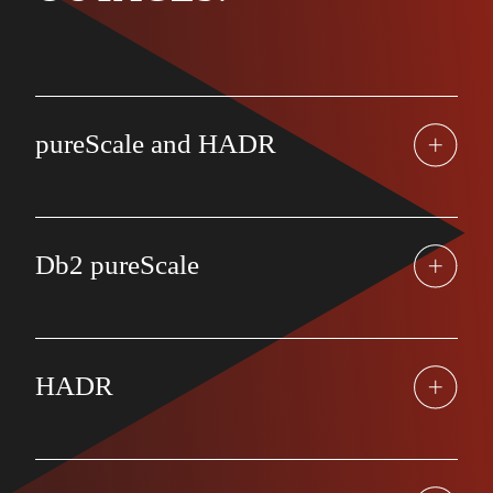
pureScale and HADR
Db2 pureScale
HADR