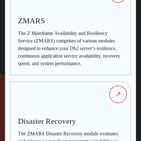
ZMARS
The Z Mainframe Availability and Resiliency
Service (ZMARS) comprises of various modules
designed to enhance your Db2 server’s resilience,
continuous application service availability, recovery
speed, and system performance.
Disaster Recovery
The ZMARS Disaster Recovery module evaluates