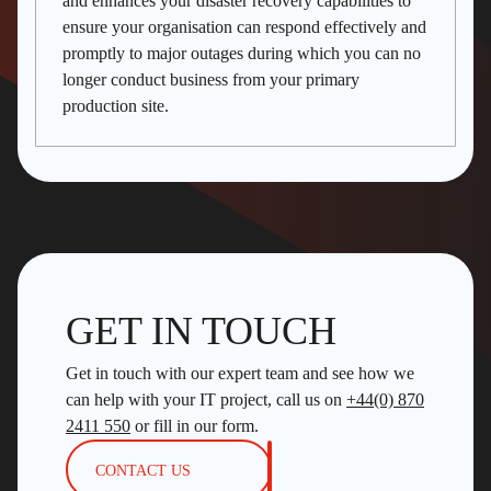
and enhances your disaster recovery capabilities to
ensure your organisation can respond effectively and
promptly to major outages during which you can no
longer conduct business from your primary
production site.
GET IN TOUCH
Get in touch with our expert team and see how we
can help with your IT project, call us on
+44(0) 870
2411 550
or fill in our form.
CONTACT US