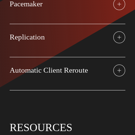
Pacemaker
Replication
Automatic Client Reroute
RESOURCES