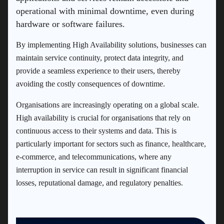
operational with minimal downtime, even during
hardware or software failures.
By implementing High Availability solutions, businesses can
maintain service continuity, protect data integrity, and
provide a seamless experience to their users, thereby
avoiding the costly consequences of downtime.
Organisations are increasingly operating on a global scale.
High availability is crucial for organisations that rely on
continuous access to their systems and data. This is
particularly important for sectors such as finance, healthcare,
e-commerce, and telecommunications, where any
interruption in service can result in significant financial
losses, reputational damage, and regulatory penalties.