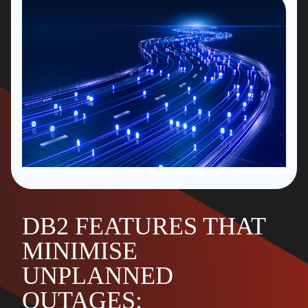
DB2 FEATURES THAT
MINIMISE
UNPLANNED
OUTAGES: