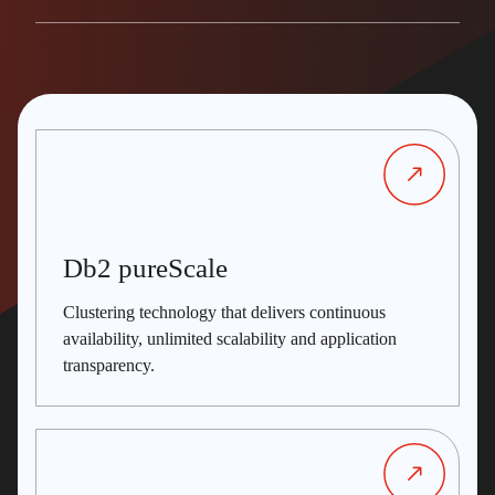
Db2 pureScale
Clustering technology that delivers continuous
availability, unlimited scalability and application
transparency.