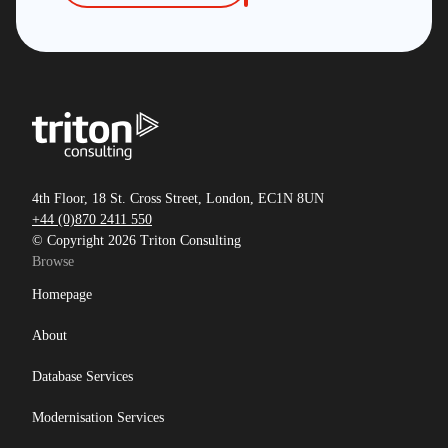
4th Floor, 18 St. Cross Street, London, EC1N 8UN
+44 (0)870 2411 550
© Copyright 2026 Triton Consulting
Browse
Homepage
About
Database Services
Modernisation Services