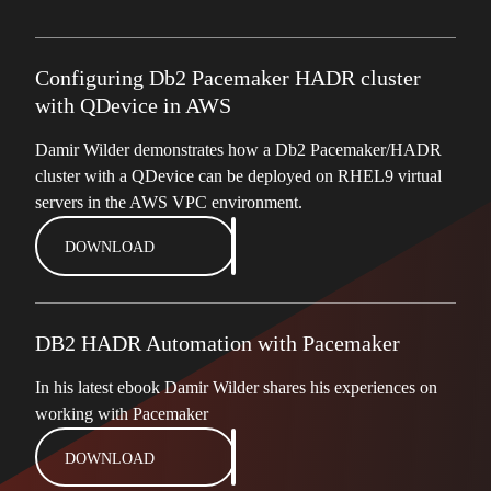
Configuring Db2 Pacemaker HADR cluster
with QDevice in AWS
Damir Wilder demonstrates how a Db2 Pacemaker/HADR
cluster with a QDevice can be deployed on RHEL9 virtual
servers in the AWS VPC environment.
DOWNLOAD
DB2 HADR Automation with Pacemaker
In his latest ebook Damir Wilder shares his experiences on
working with Pacemaker
DOWNLOAD