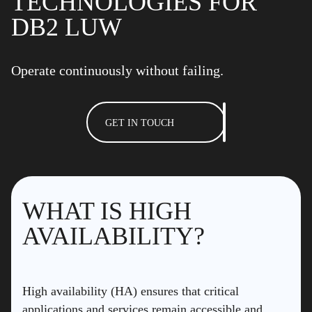
TECHNOLOGIES FOR
DB2 LUW
Operate continuously without failing.
GET IN TOUCH
WHAT IS HIGH
AVAILABILITY?
High availability (HA) ensures that critical
applications and services remain accessible and