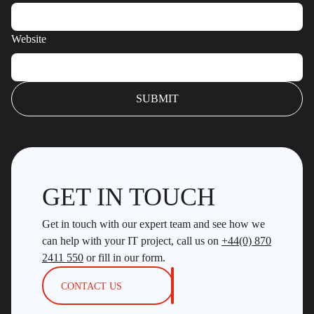
Website
GET IN TOUCH
Get in touch with our expert team and see how we
can help with your IT project, call us on
+44(0) 870
2411 550
or fill in our form.
CONTACT US