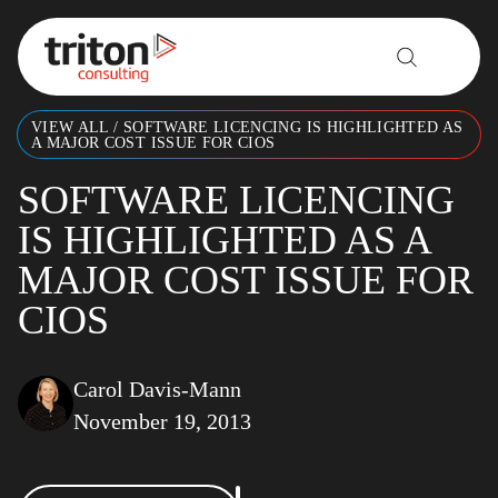
Skip to content
VIEW ALL
/
SOFTWARE LICENCING IS HIGHLIGHTED AS
A MAJOR COST ISSUE FOR CIOS
SOFTWARE LICENCING
IS HIGHLIGHTED AS A
MAJOR COST ISSUE FOR
CIOS
Carol Davis-Mann
November 19, 2013