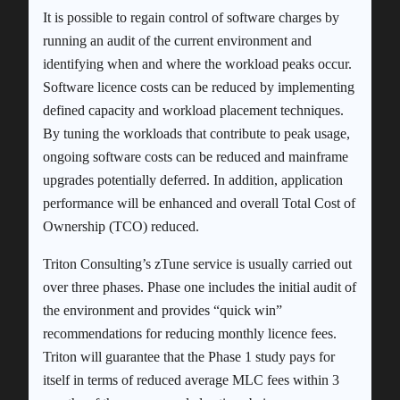
It is possible to regain control of software charges by
running an audit of the current environment and
identifying when and where the workload peaks occur.
Software licence costs can be reduced by implementing
defined capacity and workload placement techniques.
By tuning the workloads that contribute to peak usage,
ongoing software costs can be reduced and mainframe
upgrades potentially deferred. In addition, application
performance will be enhanced and overall Total Cost of
Ownership (TCO) reduced.
Triton Consulting’s zTune service is usually carried out
over three phases. Phase one includes the initial audit of
the environment and provides “quick win”
recommendations for reducing monthly licence fees.
Triton will guarantee that the Phase 1 study pays for
itself in terms of reduced average MLC fees within 3