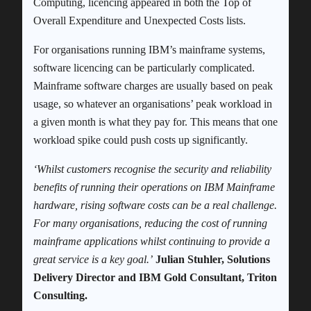
Computing, licencing appeared in both the Top of
Overall Expenditure and Unexpected Costs lists.
For organisations running IBM’s mainframe systems,
software licencing can be particularly complicated.
Mainframe software charges are usually based on peak
usage, so whatever an organisations’ peak workload in
a given month is what they pay for. This means that one
workload spike could push costs up significantly.
‘Whilst customers recognise the security and reliability
benefits of running their operations on IBM Mainframe
hardware, rising software costs can be a real challenge.
For many organisations, reducing the cost of running
mainframe applications whilst continuing to provide a
great service is a key goal.’
Julian Stuhler, Solutions
Delivery Director and IBM Gold Consultant, Triton
Consulting.