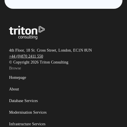
4th Floor, 18 St. Cross Street, London, EC1N 8UN
+44 (0)870 2411 550
© Copyright 2026 Triton Consulting
Browse
Homepage
About
Database Services
Modernisation Services
Infrastructure Services