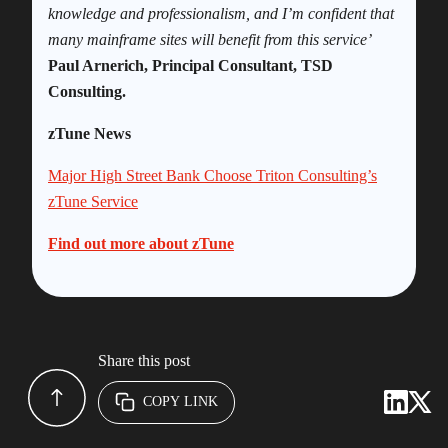
knowledge and professionalism, and I’m confident that
many mainframe sites will benefit from this service’
Paul Arnerich, Principal Consultant, TSD
Consulting.
zTune News
Major High Street Bank Choose Triton Consulting’s
zTune Service
Find out more about zTune
Share this post
COPY LINK