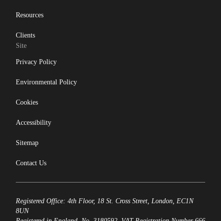
Resources
Clients
Site
Privacy Policy
Environmental Policy
Cookies
Accessibility
Sitemap
Contact Us
Registered Office: 4th Floor, 18 St. Cross Street, London, EC1N
8UN
Registered in England, No. 3180592. VAT Registration Number 666