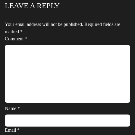
LEAVE A REPLY
Your email address will not be published.
Required fields are
marked
*
Comment
*
Name
*
Email
*