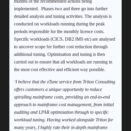
months of the recommended actions being
implemented. Phases two and three go into further
detailed analysis and tuning activities. The analysis is
conducted on workloads running during the peak
periods responsible for the monthly licence costs.
Specific workloads (CICS, DB2 IMS etc) are analysed
to uncover scope for further cost reduction through
additional tuning. Optimisation and tuning is then
carried out to ensure that all workloads are running in
the most cost effective and efficient way possible.
‘I believe that the zTune service from Triton Consulting
offers customers a unique opportunity to reduce
spiralling mainframe costs, providing an end-to-end
approach to mainframe cost management, from initial
auditing and LPAR optimisation through to specific
workload tuning. Having worked alongside Triton for
many years, I highly rate their in-depth mainframe