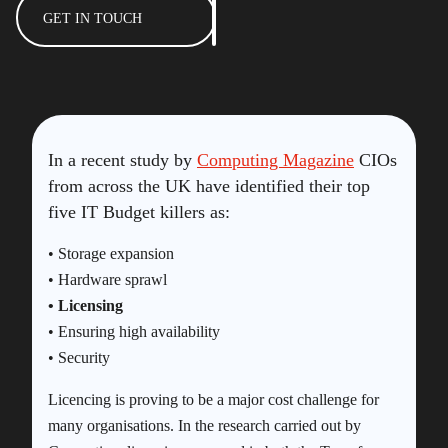
GET IN TOUCH
In a recent study by
Computing Magazine
CIOs
from across the UK have identified their top
five IT Budget killers as:
• Storage expansion
• Hardware sprawl
• Licensing
• Ensuring high availability
• Security
Licencing is proving to be a major cost challenge for
many organisations. In the research carried out by