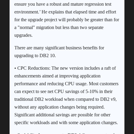
ensure you have a robust and mature regression test
environment.’ He explains that elapsed time and effort
for the upgrade project will probably be greater than for
a "normal" migration but less than two separate
upgrades.
There are many significant business benefits for
upgrading to DB2 10.
• CPC Reductions: The new version includes a raft of
enhancements aimed at improving application
performance and reducing CPU usage. Most customers
can expect to see net CPU savings of 5-10% in their
traditional DB2 workload when compared to DB2 v9,
without any application changes being required.
Significant additional savings are possible for other
specific workloads and with some application changes.