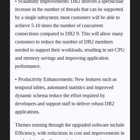
• Scalability Improvements: DB2 delivers a spectacular
increase in the number of threads that can be supported
by a single subsystem; most customers will be able to
achieve 5-10 times the number of concurrent
connections compared to DB2 9. This will allow many
customers to reduce the number of DB2 members
needed to support their workloads, resulting in net CPU
and memory savings and improving application
performance.
• Productivity Enhancements: New features such as
temporal tables, automated statistics and improved
dynamic schema reduce the effort required by
developers and support staff to deliver robust DB2
applications.
Themes running through the upgraded software include
Efficiency, with reductions in cost and improvements in