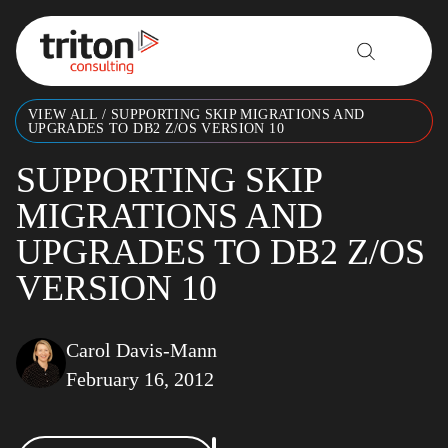
Skip to content
VIEW ALL
/
SUPPORTING SKIP MIGRATIONS AND
UPGRADES TO DB2 Z/OS VERSION 10
SUPPORTING SKIP
MIGRATIONS AND
UPGRADES TO DB2 Z/OS
VERSION 10
Carol Davis-Mann
February 16, 2012