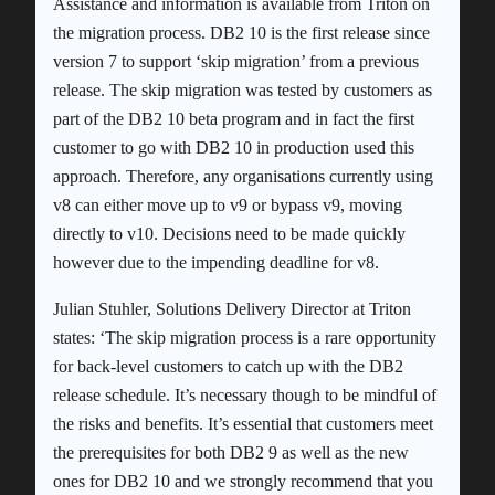
Assistance and information is available from Triton on
the migration process. DB2 10 is the first release since
version 7 to support ‘skip migration’ from a previous
release. The skip migration was tested by customers as
part of the DB2 10 beta program and in fact the first
customer to go with DB2 10 in production used this
approach. Therefore, any organisations currently using
v8 can either move up to v9 or bypass v9, moving
directly to v10. Decisions need to be made quickly
however due to the impending deadline for v8.
Julian Stuhler, Solutions Delivery Director at Triton
states: ‘The skip migration process is a rare opportunity
for back-level customers to catch up with the DB2
release schedule. It’s necessary though to be mindful of
the risks and benefits. It’s essential that customers meet
the prerequisites for both DB2 9 as well as the new
ones for DB2 10 and we strongly recommend that you