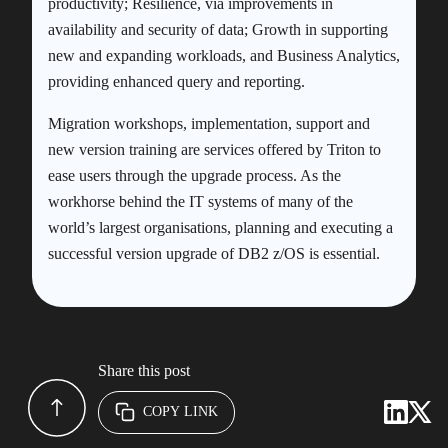
productivity; Resilience, via improvements in
availability and security of data; Growth in supporting
new and expanding workloads, and Business Analytics,
providing enhanced query and reporting.
Migration workshops, implementation, support and
new version training are services offered by Triton to
ease users through the upgrade process. As the
workhorse behind the IT systems of many of the
world’s largest organisations, planning and executing a
successful version upgrade of DB2 z/OS is essential.
Share this post
COPY LINK