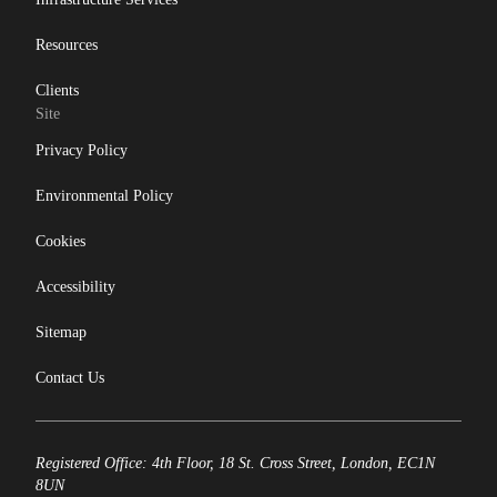
Resources
Clients
Site
Privacy Policy
Environmental Policy
Cookies
Accessibility
Sitemap
Contact Us
Registered Office: 4th Floor, 18 St. Cross Street, London, EC1N
8UN