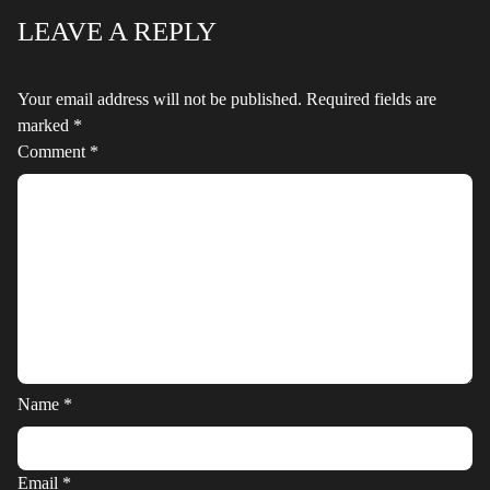
LEAVE A REPLY
Your email address will not be published.
Required fields are
marked
*
Comment
*
Name
*
Email
*