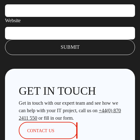
Website
GET IN TOUCH
Get in touch with our expert team and see how we
can help with your IT project, call us on
+44(0) 870
2411 550
or fill in our form.
CONTACT US