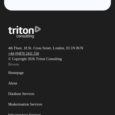
4th Floor, 18 St. Cross Street, London, EC1N 8UN
+44 (0)870 2411 550
© Copyright 2026 Triton Consulting
Browse
Homepage
About
Database Services
Modernisation Services
Infrastructure Services