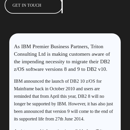
GET IN TOUCH
As IBM Premier Business Partners, Triton
Consulting Ltd is making customers aware of
the impending necessity to migrate their DB2
z/OS software versions 8 and 9 to DB2 v10.
IBM announced the launch of DB2 10 z/OS for
Mainframe back in October 2010 and users are
reminded that from April this year, DB2 8 will no
longer be supported by IBM. However, it has also just
been announced that version 9 will come to the end of
its supported life from 27th June 2014.