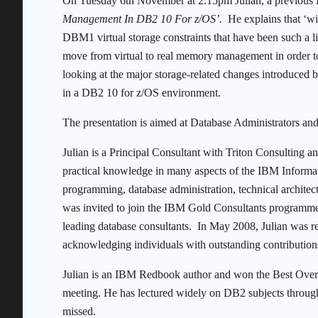
On Tuesday 6th November at 2.15pm Julian, a previous 
Management In DB2 10 For z/OS’.
He explains that ‘wit
DBM1 virtual storage constraints that have been such a l
move from virtual to real memory management in order to
looking at the major storage-related changes introduced
in a DB2 10 for z/OS environment.
The presentation is aimed at Database Administrators a
Julian is a Principal Consultant with Triton Consulting a
practical knowledge in many aspects of the IBM Informat
programming, database administration, technical archite
was invited to join the IBM Gold Consultants programme, 
leading database consultants. In May 2008, Julian was 
acknowledging individuals with outstanding contributio
Julian is an IBM Redbook author and won the Best Over
meeting. He has lectured widely on DB2 subjects through
missed.