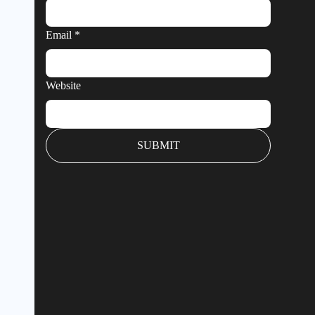
Email
*
Website