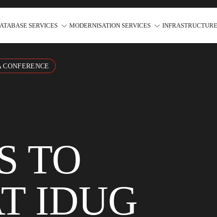
ATABASE SERVICES
MODERNISATION SERVICES
INFRASTRUCTURE
A CONFERENCE
S TO
T IDUG