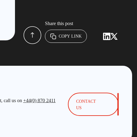
Share this post
COPY LINK
, call us on
+44(0) 870 2411
CONTACT
US