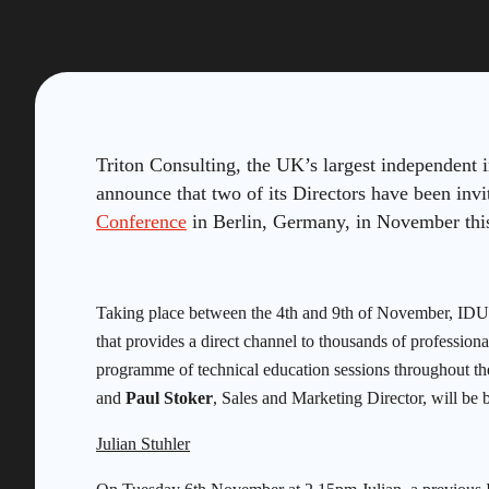
Triton Consulting, the UK’s largest independent 
announce that two of its Directors have been invi
Conference
in Berlin, Germany, in November thi
Taking place between the 4th and 9th of November, IDUG
that provides a direct channel to thousands of professio
programme of technical education sessions throughout th
and
Paul Stoker
, Sales and Marketing Director, will be b
Julian Stuhler