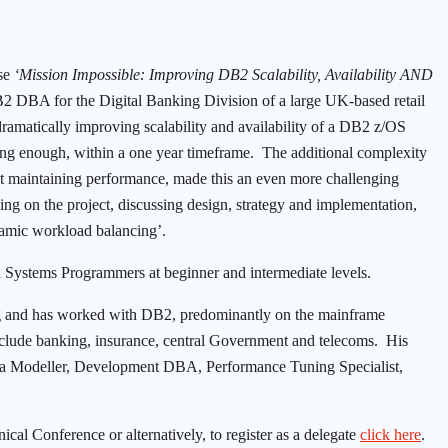
se
‘Mission Impossible: Improving DB2 Scalability, Availability AND
 DBA for the Digital Banking Division of a large UK-based retail
f dramatically improving scalability and availability of a DB2 z/OS
ing enough, within a one year timeframe. The additional complexity
st maintaining performance, made this an even more challenging
ing on the project, discussing design, strategy and implementation,
namic workload balancing’.
d Systems Programmers at beginner and intermediate levels.
ing and has worked with DB2, predominantly on the mainframe
 include banking, insurance, central Government and telecoms. His
Data Modeller, Development DBA, Performance Tuning Specialist,
l Conference or alternatively, to register as a delegate
click here
.