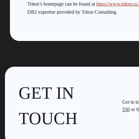
Triton’s homepage can be found at
https://www.triton.co
DB2 expertise provided by Triton Consulting.
GET IN
Get in t
550
or fi
TOUCH