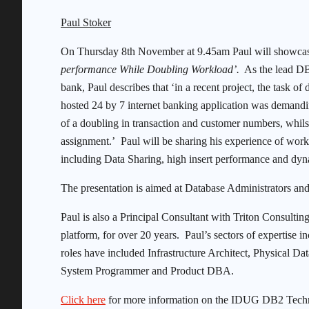
Paul Stoker
On Thursday 8th November at 9.45am Paul will showca
performance While Doubling Workload’.
As the lead DB2
bank, Paul describes that ‘in a recent project, the task o
hosted 24 by 7 internet banking application was demand
of a doubling in transaction and customer numbers, whil
assignment.’ Paul will be sharing his experience of work
including Data Sharing, high insert performance and dy
The presentation is aimed at Database Administrators an
Paul is also a Principal Consultant with Triton Consult
platform, for over 20 years. Paul’s sectors of expertise
roles have included Infrastructure Architect, Physical 
System Programmer and Product DBA.
Click here
for more information on the IDUG DB2 Technica