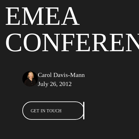
EMEA
CONFERE
Carol Davis-Mann
July 26, 2012
GET IN TOUCH