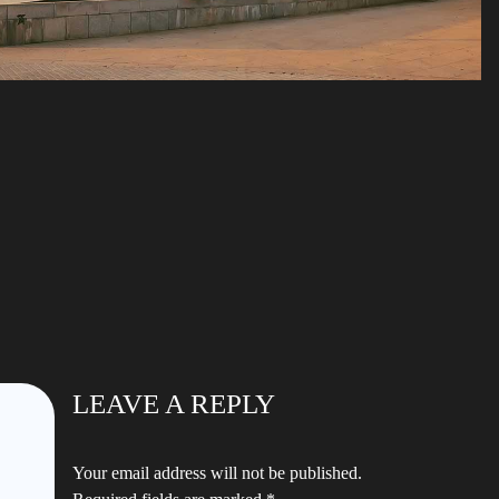
LEAVE A REPLY
Your email address will not be published.