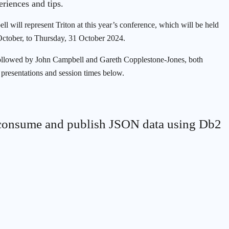
eriences and tips.
 will represent Triton at this year’s conference, which will be held
October, to Thursday, 31 October 2024.
, followed by John Campbell and Gareth Copplestone-Jones, both
 presentations and session times below.
consume and publish JSON data using Db2