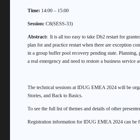
Time:
14:00 – 15:00
Session:
C8(SESS-33)
Abstract:
It is all too easy to take Db2 restart for grant
plan for and practice restart when there are exception con
in a group buffer pool recovery pending state. Planning,
a real emergency and need to restore a business service as
The technical sessions at IDUG EMEA 2024 will be orga
Stories, and Back to Basics.
To see the full list of themes and details of other presenter
Registration information for IDUG EMEA 2024 can be 