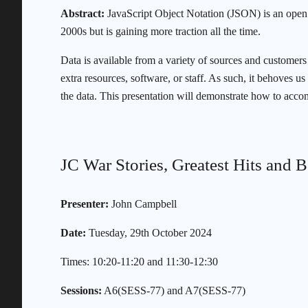
Abstract:
JavaScript Object Notation (JSON) is an open 
2000s but is gaining more traction all the time.
Data is available from a variety of sources and customers
extra resources, software, or staff. As such, it behoves u
the data. This presentation will demonstrate how to acco
JC War Stories, Greatest Hits and B
Presenter:
John Campbell
Date:
Tuesday, 29th October 2024
Times: 10:20-11:20 and 11:30-12:30
Sessions:
A6(SESS-77) and A7(SESS-77)