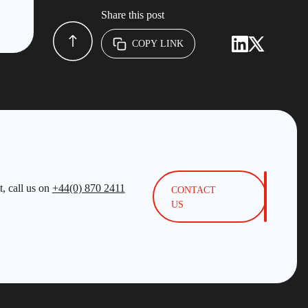
Share this post
COPY LINK
, call us on
+44(0) 870 2411
CONTACT
US