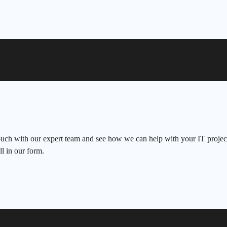
ouch with our expert team and see how we can help with your IT project
ll in our form.