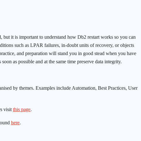
ed, but it is important to understand how Db2 restart works so you can
ditions such as LPAR failures, in-doubt units of recovery, or objects
 practice, and preparation will stand you in good stead when you have
 soon as possible and at the same time preserve data integrity.
nised by themes. Examples include Automation, Best Practices, User
s visit
this page
.
found
here
.