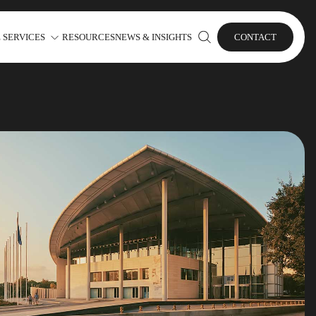
 SERVICES
RESOURCES
NEWS & INSIGHTS
CONTACT