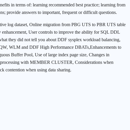
enefits in terms of: learning recommended best practice; learning from
ns; provide answers to important, frequent or difficult questions.
 active log dataset, Online migration from PBG UTS to PBR UTS table
ncement, User controls to improve the ability for SQL DDL
 what they did not tell you about DDF sysplex workload balancing,
, WLM and DDF High Performance DBATs,Enhancements to
guous Buffer Pool, Use of large index page size, Changes in
nsert processing with MEMBER CLUSTER, Considerations when
lock contention when using data sharing.