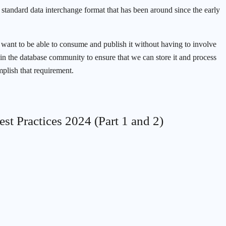
standard data interchange format that has been around since the early
 want to be able to consume and publish it without having to involve
s in the database community to ensure that we can store it and process
mplish that requirement.
est Practices 2024 (Part 1 and 2)