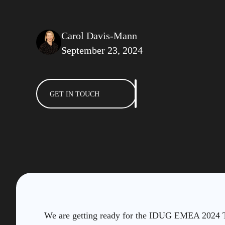
Carol Davis-Mann
September 23, 2024
GET IN TOUCH
We are getting ready for the IDUG EMEA 2024 Te