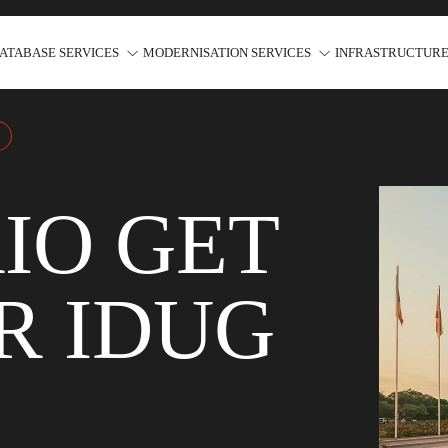
ATABASE SERVICES
MODERNISATION SERVICES
INFRASTRUCTURE
IO GET
R IDUG