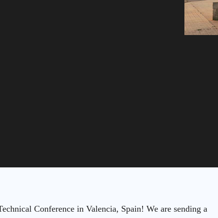
chnical Conference in Valencia, Spain! We are sending a