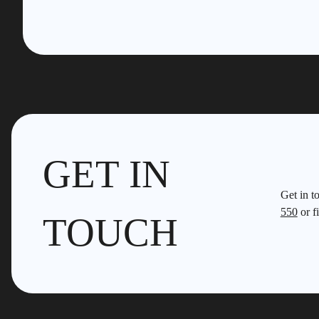
GET IN
Get in t
550
or fi
TOUCH