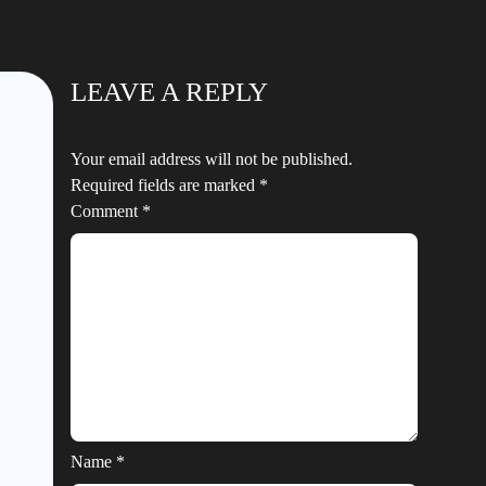
LEAVE A REPLY
Your email address will not be published.
Required fields are marked
*
Comment
*
Name
*