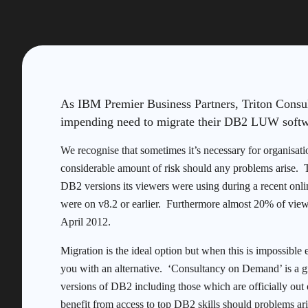
As IBM Premier Business Partners, Triton Consul
impending need to migrate their DB2 LUW softwa
We recognise that sometimes it’s necessary for organisati
considerable amount of risk should any problems arise. T
DB2 versions its viewers were using during a recent onl
were on v8.2 or earlier. Furthermore almost 20% of view
April 2012.
Migration is the ideal option but when this is impossible 
you with an alternative. ‘Consultancy on Demand’ is a gr
versions of DB2 including those which are officially out 
benefit from access to top DB2 skills should problems ari