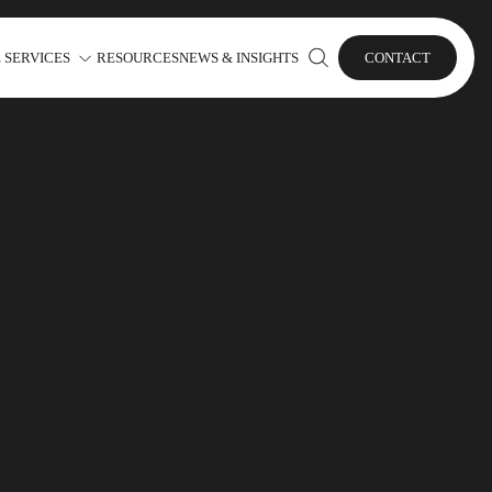
 SERVICES
RESOURCES
NEWS & INSIGHTS
CONTACT