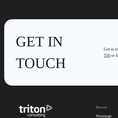
GET IN
Get in t
550
or fi
TOUCH
Browse
Homepage