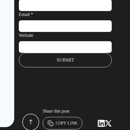
Email
*
Website
Share this post
COPY LINK