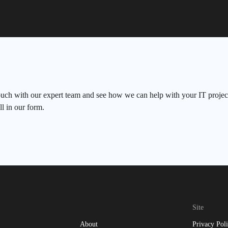
ouch with our expert team and see how we can help with your IT project
ll in our form.
Site
About
Privacy Pol