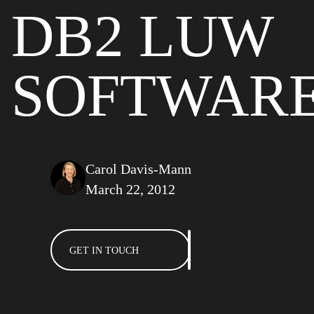
DB2 LUW
SOFTWAR
Carol Davis-Mann
March 22, 2012
GET IN TOUCH