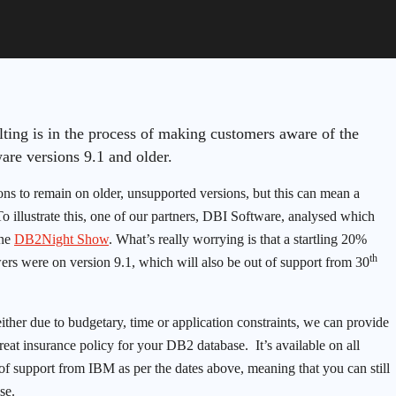
ting is in the process of making customers aware of the
re versions 9.1 and older.
ons to remain on older, unsupported versions, but this can mean a
o illustrate this, one of our partners, DBI Software, analysed which
ine
DB2Night Show
. What’s really worrying is that a startling 20%
th
ers were on version 9.1, which will also be out of support from 30
either due to budgetary, time or application constraints, we can provide
eat insurance policy for your DB2 database. It’s available on all
of support from IBM as per the dates above, meaning that you can still
se.