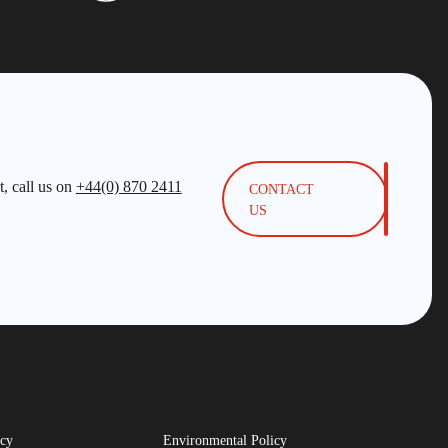
, call us on
+44(0) 870 2411
CONTACT
US
icy
Environmental Policy