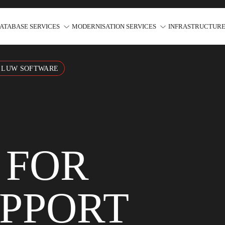
ATABASE SERVICES
MODERNISATION SERVICES
INFRASTRUCTURE
2 LUW SOFTWARE
 FOR
UPPORT