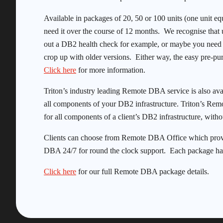
Available in packages of 20, 50 or 100 units (one unit e
need it over the course of 12 months. We recognise that 
out a DB2 health check for example, or maybe you need a 
crop up with older versions. Either way, the easy pre-pur
Click here
for more information.
Triton’s industry leading Remote DBA service is also ava
all components of your DB2 infrastructure. Triton’s Rem
for all components of a client’s DB2 infrastructure, withou
Clients can choose from Remote DBA Office which prov
DBA 24/7 for round the clock support. Each package ha
Click here
for our full Remote DBA package details.