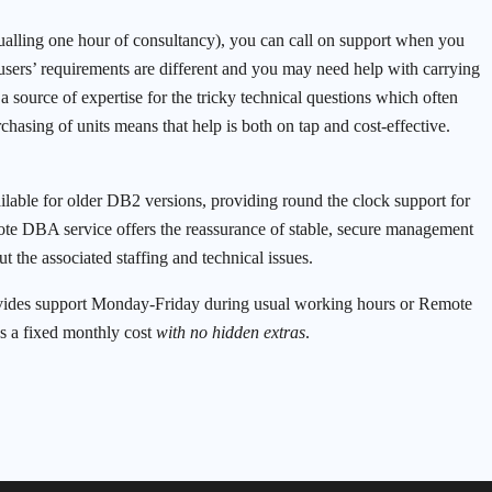
qualling one hour of consultancy), you can call on support when you
users’ requirements are different and you may need help with carrying
source of expertise for the tricky technical questions which often
chasing of units means that help is both on tap and cost-effective.
ilable for older DB2 versions, providing round the clock support for
ote DBA service offers the reassurance of stable, secure management
t the associated staffing and technical issues.
ides support Monday-Friday during usual working hours or Remote
s a fixed monthly cost
with no hidden extras
.