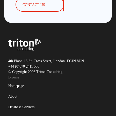
CONTACT US
4th Floor, 18 St. Cross Street, London, EC1N 8UN
+44 (0)870 2411 550
© Copyright 2026 Triton Consulting
Browse
Homepage
About
Database Services