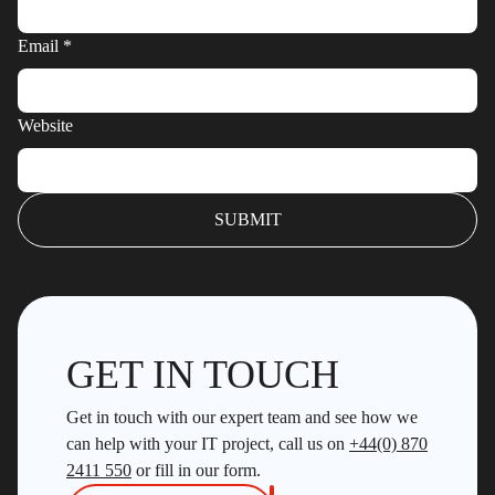
Email
*
Website
GET IN TOUCH
Get in touch with our expert team and see how we
can help with your IT project, call us on
+44(0) 870
2411 550
or fill in our form.