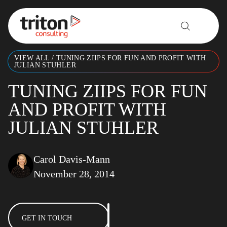
Skip to content
VIEW ALL
/
TUNING ZIIPS FOR FUN AND PROFIT WITH
JULIAN STUHLER
TUNING ZIIPS FOR FUN
AND PROFIT WITH
JULIAN STUHLER
Carol Davis-Mann
November 28, 2014
GET IN TOUCH