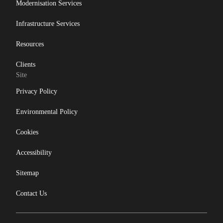
Modernisation Services
Infrastructure Services
Resources
Clients
Site
Privacy Policy
Environmental Policy
Cookies
Accessibility
Sitemap
Contact Us