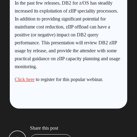
In the past few releases, DB2 for z/OS has steadily
increased its exploitation of zIIP speciality processors.
In addition to providing significant potential for
mainframe cost reduction, zIIP offload can have a
positive (or negative) impact on DB2 query
performance. This presentation will review DB2 zIIP
usage by release, and provide the attendee with some
practical guidance on zIIP capacity planning and usage
monitoring.
Click here
to register for this popular webinar.
Share this post