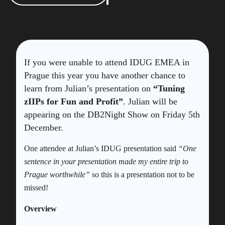
If you were unable to attend IDUG EMEA in
Prague this year you have another chance to
learn from Julian’s presentation on
“Tuning
zIIPs for Fun and Profit”
. Julian will be
appearing on the DB2Night Show on Friday 5th
December.
One attendee at Julian’s IDUG presentation said
“One
sentence in your presentation made my entire trip to
Prague worthwhile”
so this is a presentation not to be
missed!
Overview