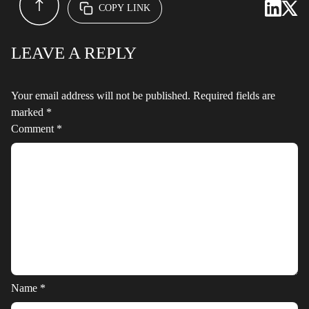
COPY LINK
LEAVE A REPLY
Your email address will not be published.
Required fields are
marked
*
Comment
*
Name
*