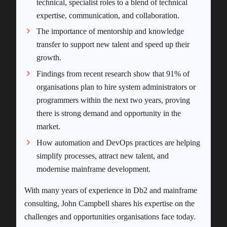
technical, specialist roles to a blend of technical
expertise, communication, and collaboration.
The importance of mentorship and knowledge
transfer to support new talent and speed up their
growth.
Findings from recent research show that 91% of
organisations plan to hire system administrators or
programmers within the next two years, proving
there is strong demand and opportunity in the
market.
How automation and DevOps practices are helping
simplify processes, attract new talent, and
modernise mainframe development.
With many years of experience in Db2 and mainframe
consulting, John Campbell shares his expertise on the
challenges and opportunities organisations face today.