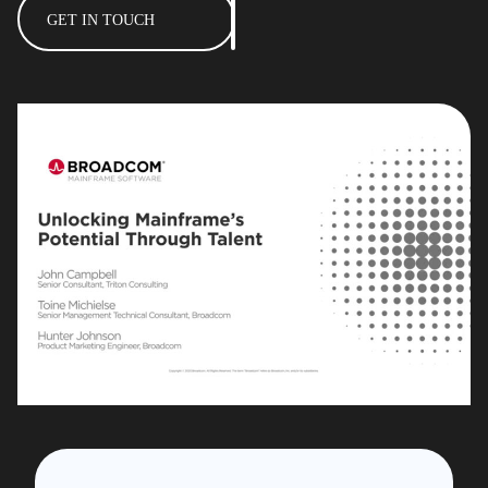
GET IN TOUCH