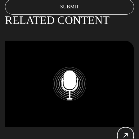
RELATED CONTENT