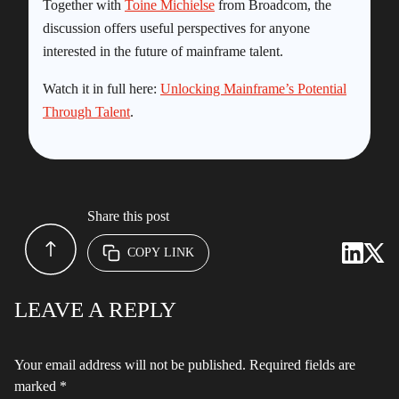
Together with
Toine Michielse
from Broadcom, the
discussion offers useful perspectives for anyone
interested in the future of mainframe talent.
Watch it in full here:
Unlocking Mainframe’s Potential
Through Talent
.
Share this post
COPY LINK
LEAVE A REPLY
Your email address will not be published.
Required fields are
marked
*