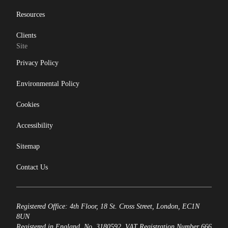
Resources
Clients
Site
Privacy Policy
Environmental Policy
Cookies
Accessibility
Sitemap
Contact Us
Registered Office: 4th Floor, 18 St. Cross Street, London, EC1N
8UN
Registered in England, No. 3180592. VAT Registration Number 666