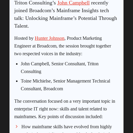
Triton Consulting’s
John Campbell
recently
joined Broadcom’s Mainframe Insights tech
talk: Unlocking Mainframe’s Potential Through
Talent.
Hosted by
Hunter Johnson
, Product Marketing
Engineer at Broadcom, the session brought together
two respected voices in the industry:
John Campbell, Senior Consultant, Triton
Consulting
Toine Michielse, Senior Management Technical
Consultant, Broadcom
The conversation focused on a very important topic in
enterprise IT right now: skills and talent related to
mainframes. Key points of discussion included:
How mainframe skills have evolved from highly