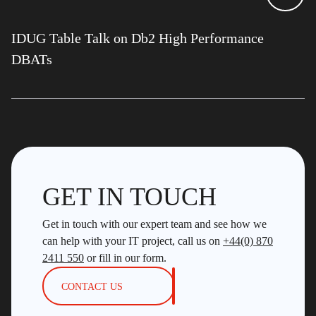
IDUG Table Talk on Db2 High Performance
DBATs
GET IN TOUCH
Get in touch with our expert team and see how we
can help with your IT project, call us on
+44(0) 870
2411 550
or fill in our form.
CONTACT US