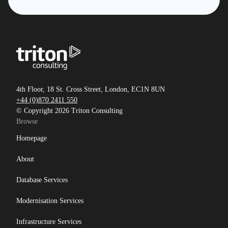
4th Floor, 18 St. Cross Street, London, EC1N 8UN
+44 (0)870 2411 550
© Copyright 2026 Triton Consulting
Browse
Homepage
About
Database Services
Modernisation Services
Infrastructure Services