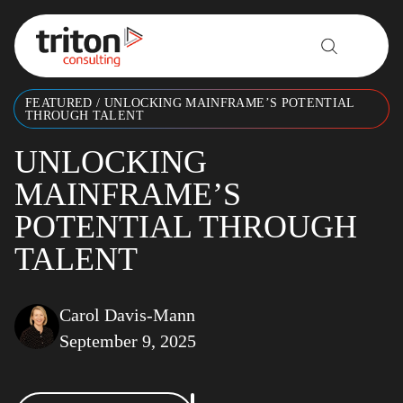
Skip to content
FEATURED
/
UNLOCKING MAINFRAME’S POTENTIAL
THROUGH TALENT
UNLOCKING
MAINFRAME’S
POTENTIAL THROUGH
TALENT
Carol Davis-Mann
September 9, 2025