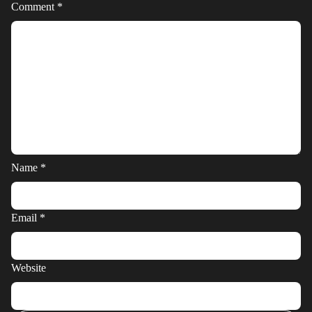
Comment
*
Name
*
Email
*
Website