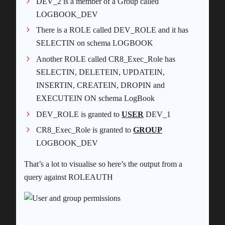
DEV_2 is a member of a Group called
LOGBOOK_DEV
There is a ROLE called DEV_ROLE and it has
SELECTIN on schema LOGBOOK
Another ROLE called CR8_Exec_Role has
SELECTIN, DELETEIN, UPDATEIN,
INSERTIN, CREATEIN, DROPIN and
EXECUTEIN ON schema LogBook
DEV_ROLE is granted to
USER
DEV_1
CR8_Exec_Role is granted to
GROUP
LOGBOOK_DEV
That’s a lot to visualise so here’s the output from a
query against ROLEAUTH