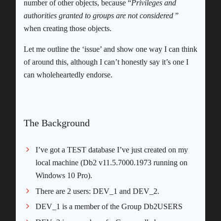
number of other objects, because “
Privileges and
authorities granted to groups are not considered
”
when creating those objects.
Let me outline the ‘issue’ and show one way I can think
of around this, although I can’t honestly say it’s one I
can wholeheartedly endorse.
The Background
I’ve got a TEST database I’ve just created on my
local machine (Db2 v11.5.7000.1973 running on
Windows 10 Pro).
There are 2 users: DEV_1 and DEV_2.
DEV_1 is a member of the Group Db2USERS