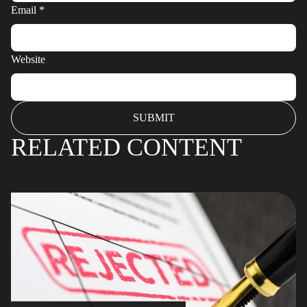
Email
*
Website
RELATED CONTENT