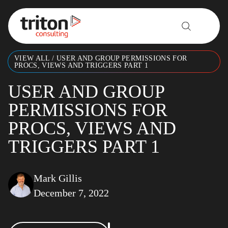
Skip to content
VIEW ALL
/
USER AND GROUP PERMISSIONS FOR
PROCS, VIEWS AND TRIGGERS PART 1
USER AND GROUP
PERMISSIONS FOR
PROCS, VIEWS AND
TRIGGERS PART 1
Mark Gillis
December 7, 2022