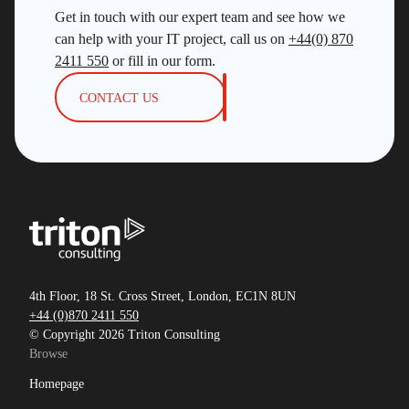
Get in touch with our expert team and see how we
can help with your IT project, call us on
+44(0) 870
2411 550
or fill in our form.
CONTACT US
4th Floor, 18 St. Cross Street, London, EC1N 8UN
+44 (0)870 2411 550
© Copyright 2026 Triton Consulting
Browse
Homepage