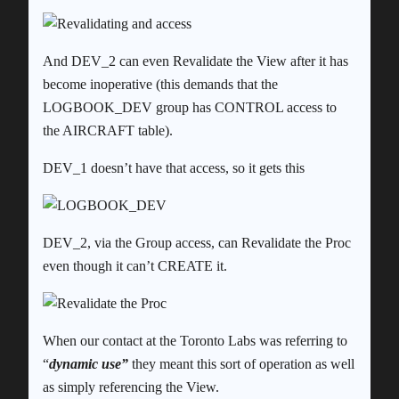
And DEV_2 can even Revalidate the View after it has
become inoperative (this demands that the
LOGBOOK_DEV group has CONTROL access to
the AIRCRAFT table).
DEV_1 doesn’t have that access, so it gets this
DEV_2, via the Group access, can Revalidate the Proc
even though it can’t CREATE it.
When our contact at the Toronto Labs was referring to
“
dynamic use”
they meant this sort of operation as well
as simply referencing the View.