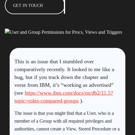
GET IN TOUCH
This is an issue that I stumbled over
comparatively recently. It looked to me like a
bug, but if you track down the chapter and
verse from IBM, it’s “working as advertised”
(see
https://www.ibm.com/docs/en/db2/11.5?
topic=roles-compared-groups
).
The issue is that you might find that a User, who is a
member of a Group with all required privileges and
authorities, cannot create a View, Stored Procedure or a