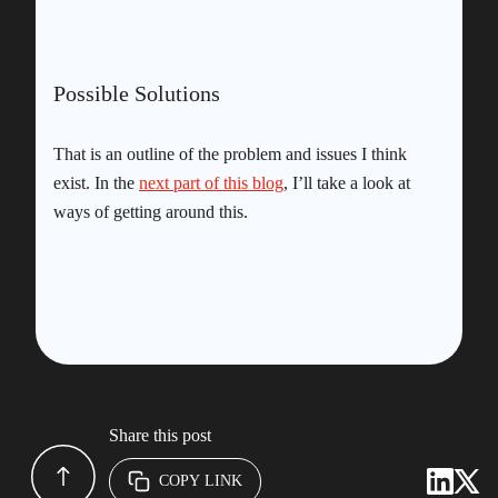
Possible Solutions
That is an outline of the problem and issues I think
exist. In the
next part of this blog
, I’ll take a look at
ways of getting around this.
Share this post
COPY LINK