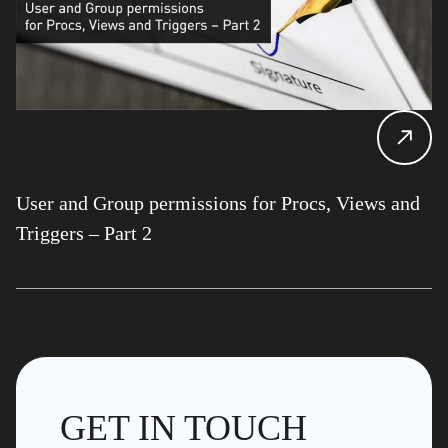
User and Group permissions for Procs, Views and
Triggers – Part 2
GET IN TOUCH