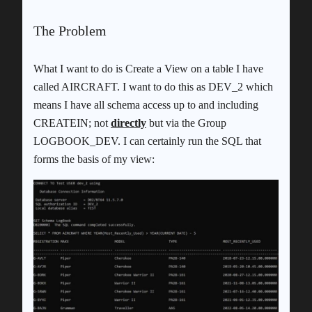
The Problem
What I want to do is Create a View on a table I have
called AIRCRAFT. I want to do this as DEV_2 which
means I have all schema access up to and including
CREATEIN; not
directly
but via the Group
LOGBOOK_DEV. I can certainly run the SQL that
forms the basis of my view: