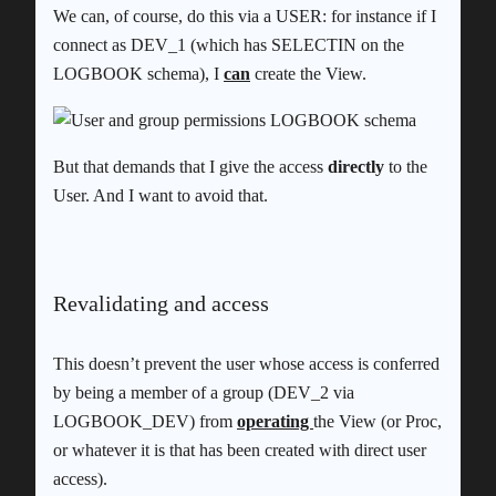
We can, of course, do this via a USER: for instance if I
connect as DEV_1 (which has SELECTIN on the
LOGBOOK schema), I
can
create the View.
But that demands that I give the access
directly
to the
User. And I want to avoid that.
Revalidating and access
This doesn’t prevent the user whose access is conferred
by being a member of a group (DEV_2 via
LOGBOOK_DEV) from
operating
the View (or Proc,
or whatever it is that has been created with direct user
access).