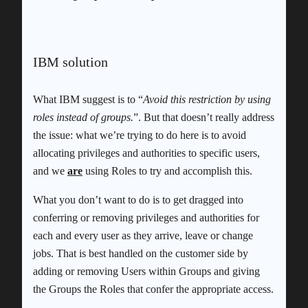
IBM solution
What IBM suggest is to “
Avoid this restriction by using
roles instead of groups.
”. But that doesn’t really address
the issue: what we’re trying to do here is to avoid
allocating privileges and authorities to specific users,
and we
are
using Roles to try and accomplish this.
What you don’t want to do is to get dragged into
conferring or removing privileges and authorities for
each and every user as they arrive, leave or change
jobs. That is best handled on the customer side by
adding or removing Users within Groups and giving
the Groups the Roles that confer the appropriate access.