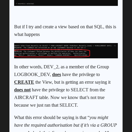
But if I try and create a view based on that SQL, this is
what happens
In other words, DEV_2, as a member of the Group
LOGBOOK_DEV,
does
have the privilege to
CREATE
the View, but is getting an error saying it
does not
have the privilege to SELECT from the
AIRCRAFT table. Now we know that’s not true
because we just ran that SELECT.
What this error should be saying is that “
you might
have the required authorisation but if it’s via a GROUP