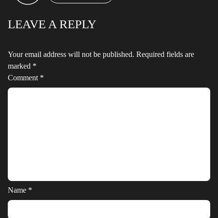
LEAVE A REPLY
Your email address will not be published.
Required fields are
marked
*
Comment
*
Name
*