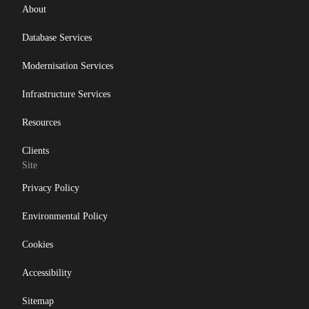
About
Database Services
Modernisation Services
Infrastructure Services
Resources
Clients
Site
Privacy Policy
Environmental Policy
Cookies
Accessibility
Sitemap