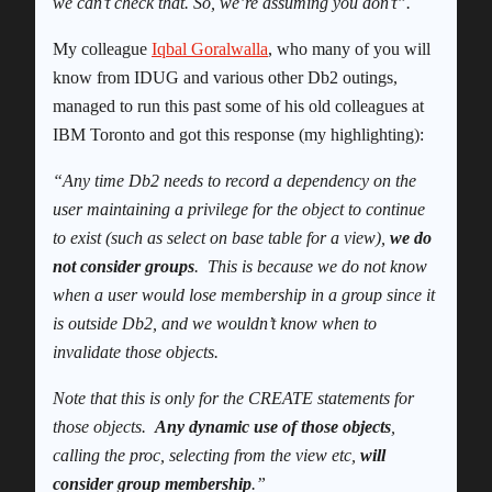
we can’t check that. So, we’re assuming you don’t”.
My colleague
Iqbal Goralwalla
, who many of you will
know from IDUG and various other Db2 outings,
managed to run this past some of his old colleagues at
IBM Toronto and got this response (my highlighting):
“
Any time Db2 needs to record a dependency on the
user maintaining a privilege for the object to continue
to exist (such as select on base table for a view),
we do
not consider groups
. This is because we do not know
when a user would lose membership in a group since it
is outside Db2, and we wouldn’t know when to
invalidate those objects.
Note that this is only for the CREATE statements for
those objects.
Any dynamic use of those objects
,
calling the proc, selecting from the view etc,
will
consider group membership
.”