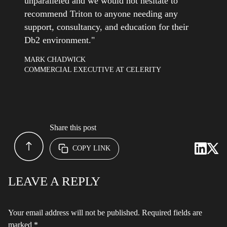
unparalleled and we would not hesitate to
recommend Triton to anyone needing any
support, consultancy, and education for their
Db2 environment."
MARK CHADWICK
COMMERCIAL EXECUTIVE AT CELERITY
Share this post
COPY LINK
LEAVE A REPLY
Your email address will not be published.
Required fields are
marked
*