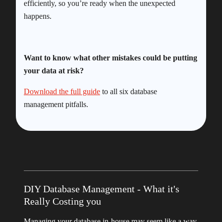
efficiently, so you’re ready when the unexpected
happens.
Want to know what other mistakes could be putting
your data at risk?
Download the full guide
to all six database
management pitfalls.
DIY Database Management - What it's
Really Costing you
Managing your database in-house may seem like a way