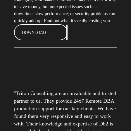
to save money, but unexpected issues such as
downtime, slow performance, or security problems can
quickly add up. Find out what it’s really costing you.
DOWNLOAD
"Triton Consulting are an invaluable and trusted
partner to us. They provide 24x7 Remote DBA
production support for our key clients. We have
found them very responsive and easy to work
with. Their knowledge and expertise of Db2 is