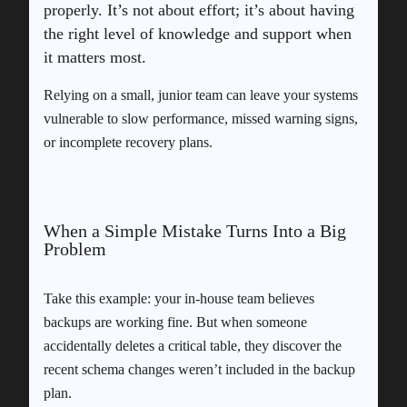
properly. It’s not about effort; it’s about having
the right level of knowledge and support when
it matters most.
Relying on a small, junior team can leave your systems
vulnerable to slow performance, missed warning signs,
or incomplete recovery plans.
When a Simple Mistake Turns Into a Big
Problem
Take this example: your in-house team believes
backups are working fine. But when someone
accidentally deletes a critical table, they discover the
recent schema changes weren’t included in the backup
plan.