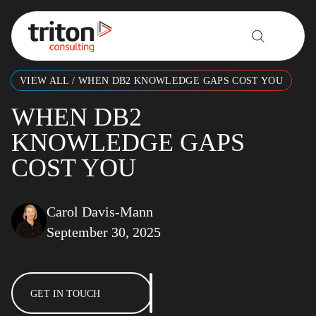
Skip to content
VIEW ALL
/
WHEN DB2 KNOWLEDGE GAPS COST YOU
WHEN DB2
KNOWLEDGE GAPS
COST YOU
Carol Davis-Mann
September 30, 2025
GET IN TOUCH