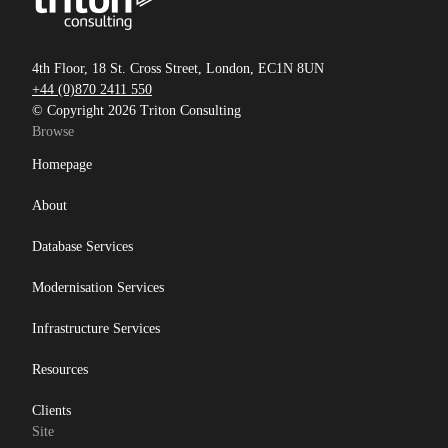
4th Floor, 18 St. Cross Street, London, EC1N 8UN
+44 (0)870 2411 550
© Copyright 2026 Triton Consulting
Browse
Homepage
About
Database Services
Modernisation Services
Infrastructure Services
Resources
Clients
Site