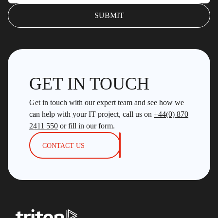
GET IN TOUCH
Get in touch with our expert team and see how we
can help with your IT project, call us on
+44(0) 870
2411 550
or fill in our form.
CONTACT US