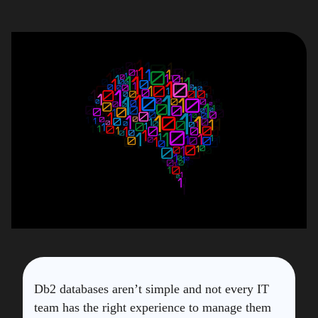
Db2 databases aren’t simple and not every IT
team has the right experience to manage them