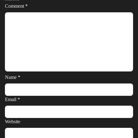
Comment
*
Name
*
Email
*
Website