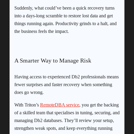
Suddenly, what could’ve been a quick recovery turns
into a days-long scramble to restore lost data and get
things running again. Productivity grinds to a halt, and
the business feels the impact.
A Smarter Way to Manage Risk
Having access to experienced Db2 professionals means
fewer surprises and faster recovery when something
does go wrong.
With Triton’s
RemoteDBA service
, you get the backing
of a skilled team that specialises in tuning, securing, and
managing Db2 databases. They’ll review your setup,
strengthen weak spots, and keep everything running