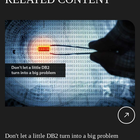
Don't let a little DB2 turn into a big problem