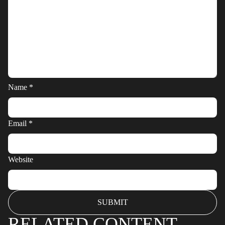
Name
*
Email
*
Website
RELATED CONTENT