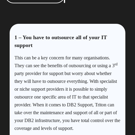
1 – You have to outsource all of your IT
support
This can be a key concern for many organisations.
rd
They can see the benefits of outsourcing or using a 3
party provider for support but worry about whether
they will have to outsource everything. With specialist
or niche support providers it is possible to simply
outsource one specific area of IT to that specialist
provider. When it comes to DB2 Support, Triton can
take over the maintenance and support of all or part of
your DB2 infrastructure, you have total control over the
coverage and levels of support.