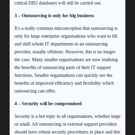
critical DB2 databases will still be carried out.
3 – Outsourcing is only for big business
It’s a really common misconception that outsourcing is
only for large enterprise organisations who want to lift
and shift whole IT departments to an outsourcing
provider, usually offshore. However, this is no longer
the case. Many smaller organisations are now realising
the benefits of outsourcing parts of their IT support
functions. Smaller organisations can quickly see the
benefits of improved efficiency and flexibility which
outsourcing can offer.
4 – Security will be compromised
Security is a hot topic in all organisations, whether large
or small. All outsourcing or external support providers
should have robust security procedures in place and this