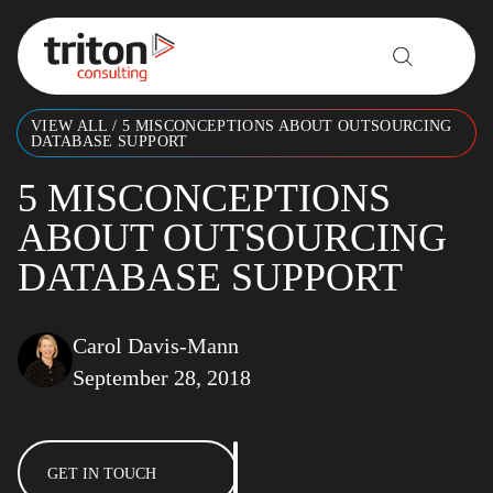
Skip to content
VIEW ALL
/
5 MISCONCEPTIONS ABOUT OUTSOURCING
DATABASE SUPPORT
5 MISCONCEPTIONS
ABOUT OUTSOURCING
DATABASE SUPPORT
Carol Davis-Mann
September 28, 2018
GET IN TOUCH