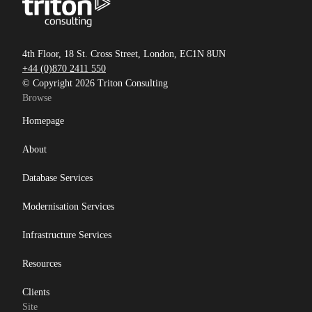
4th Floor, 18 St. Cross Street, London, EC1N 8UN
+44 (0)870 2411 550
© Copyright 2026 Triton Consulting
Browse
Homepage
About
Database Services
Modernisation Services
Infrastructure Services
Resources
Clients
Site