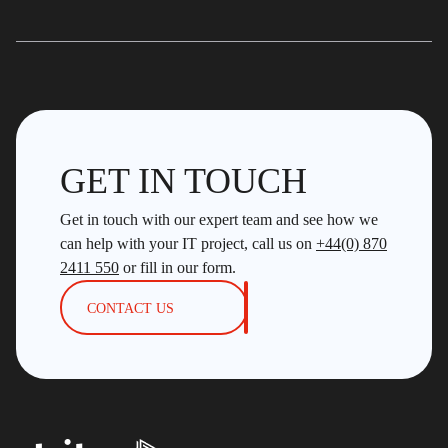
GET IN TOUCH
Get in touch with our expert team and see how we
can help with your IT project, call us on
+44(0) 870
2411 550
or fill in our form.
CONTACT US