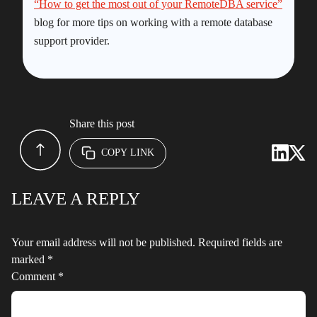
“How to get the most out of your RemoteDBA service”
blog for more tips on working with a remote database
support provider.
Share this post
COPY LINK
LEAVE A REPLY
Your email address will not be published.
Required fields are
marked
*
Comment
*