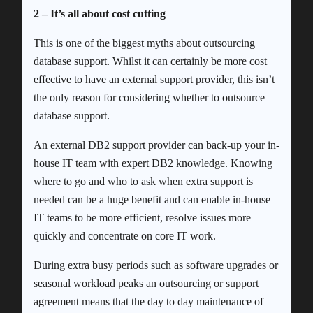
2 – It’s all about cost cutting
This is one of the biggest myths about outsourcing
database support. Whilst it can certainly be more cost
effective to have an external support provider, this isn’t
the only reason for considering whether to outsource
database support.
An external DB2 support provider can back-up your in-
house IT team with expert DB2 knowledge. Knowing
where to go and who to ask when extra support is
needed can be a huge benefit and can enable in-house
IT teams to be more efficient, resolve issues more
quickly and concentrate on core IT work.
During extra busy periods such as software upgrades or
seasonal workload peaks an outsourcing or support
agreement means that the day to day maintenance of