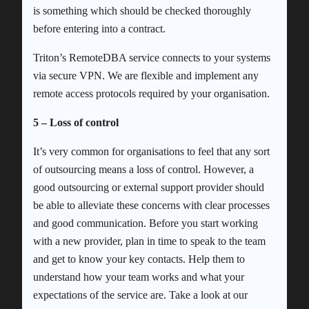
is something which should be checked thoroughly
before entering into a contract.
Triton’s RemoteDBA service connects to your systems
via secure VPN. We are flexible and implement any
remote access protocols required by your organisation.
5 – Loss of control
It’s very common for organisations to feel that any sort
of outsourcing means a loss of control. However, a
good outsourcing or external support provider should
be able to alleviate these concerns with clear processes
and good communication. Before you start working
with a new provider, plan in time to speak to the team
and get to know your key contacts. Help them to
understand how your team works and what your
expectations of the service are. Take a look at our