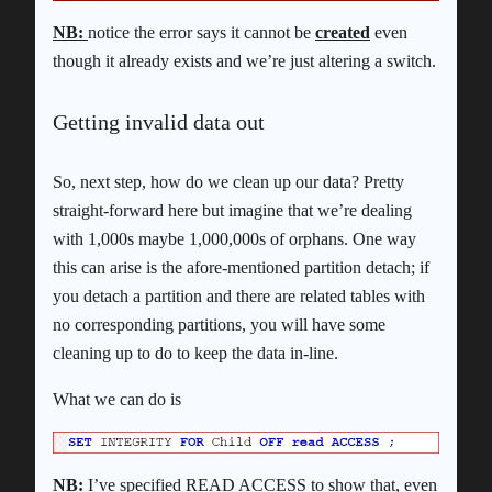
NB:
notice the error says it cannot be
created
even
though it already exists and we’re just altering a switch.
Getting invalid data out
So, next step, how do we clean up our data? Pretty
straight-forward here but imagine that we’re dealing
with 1,000s maybe 1,000,000s of orphans. One way
this can arise is the afore-mentioned partition detach; if
you detach a partition and there are related tables with
no corresponding partitions, you will have some
cleaning up to do to keep the data in-line.
What we can do is
NB:
I’ve specified READ ACCESS to show that, even