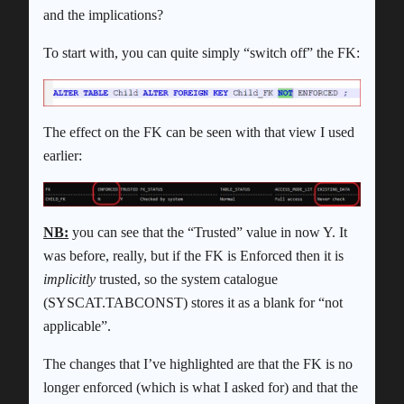
and the implications?
To start with, you can quite simply “switch off” the FK:
The effect on the FK can be seen with that view I used
earlier:
NB:
you can see that the “Trusted” value in now Y. It
was before, really, but if the FK is Enforced then it is
implicitly
trusted, so the system catalogue
(SYSCAT.TABCONST) stores it as a blank for “not
applicable”.
The changes that I’ve highlighted are that the FK is no
longer enforced (which is what I asked for) and that the