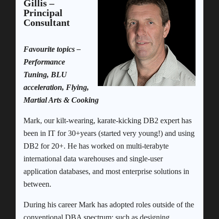
Gillis –
Principal
Consultant
Favourite topics –
Performance
Tuning, BLU
acceleration, Flying,
Martial Arts & Cooking
Mark, our kilt-wearing, karate-kicking DB2 expert has
been in IT for 30+years (started very young!) and using
DB2 for 20+. He has worked on multi-terabyte
international data warehouses and single-user
application databases, and most enterprise solutions in
between.
During his career Mark has adopted roles outside of the
conventional DBA spectrum; such as designing