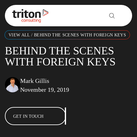
Skip to content
VIEW ALL
/
BEHIND THE SCENES WITH FOREIGN KEYS
BEHIND THE SCENES
WITH FOREIGN KEYS
Mark Gillis
November 19, 2019
GET IN TOUCH