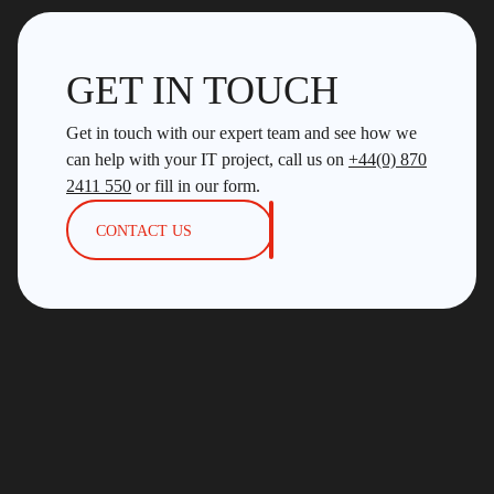
GET IN TOUCH
Get in touch with our expert team and see how we
can help with your IT project, call us on
+44(0) 870
2411 550
or fill in our form.
CONTACT US