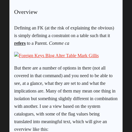
Overview
Defining an FK (at the risk of explaining the obvious)
is simply defining a constraint on a table such that it
refers
to a Parent.
Comme ca
But there are a number of options in there (not all
covered in that command) and you need to be able to
see, at a glance, what they are set to and what the
implications are. Many of them may mean one thing in
isolation but something slightly different in combination
with another. I use a view based on the system
catalogues, with some of the flag values being
translated into meaningful text, which will give an
overview like this: