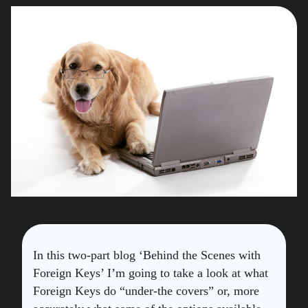
In this two-part blog ‘Behind the Scenes with
Foreign Keys’ I’m going to take a look at what
Foreign Keys do “under-the covers” or, more