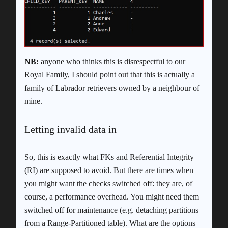
NB:
anyone who thinks this is disrespectful to our
Royal Family, I should point out that this is actually a
family of Labrador retrievers owned by a neighbour of
mine.
Letting invalid data in
So, this is exactly what FKs and Referential Integrity
(RI) are supposed to avoid. But there are times when
you might want the checks switched off: they are, of
course, a performance overhead. You might need them
switched off for maintenance (e.g. detaching partitions
from a Range-Partitioned table). What are the options