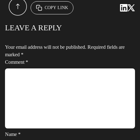
COPY LINK
LEAVE A REPLY
Your email address will not be published.
Required fields are
marked
*
Comment
*
Name
*