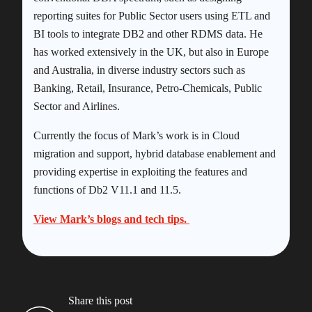
reporting suites for Public Sector users using ETL and
BI tools to integrate DB2 and other RDMS data. He
has worked extensively in the UK, but also in Europe
and Australia, in diverse industry sectors such as
Banking, Retail, Insurance, Petro-Chemicals, Public
Sector and Airlines.
Currently the focus of Mark’s work is in Cloud
migration and support, hybrid database enablement and
providing expertise in exploiting the features and
functions of Db2 V11.1 and 11.5.
View Mark’s blogs and tech tips.
Share this post