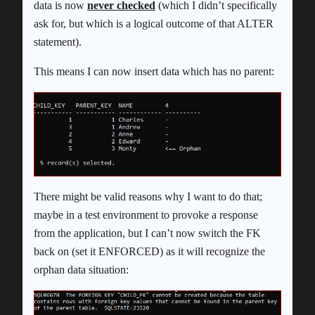
data is now
never checked
(which I didn’t specifically
ask for, but which is a logical outcome of that ALTER
statement).
This means I can now insert data which has no parent:
There might be valid reasons why I want to do that;
maybe in a test environment to provoke a response
from the application, but I can’t now switch the FK
back on (set it ENFORCED) as it will recognize the
orphan data situation: