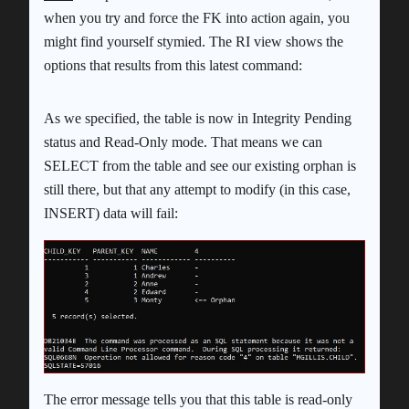
when you try and force the FK into action again, you
might find yourself stymied. The RI view shows the
options that results from this latest command:
As we specified, the table is now in Integrity Pending
status and Read-Only mode. That means we can
SELECT from the table and see our existing orphan is
still there, but that any attempt to modify (in this case,
INSERT) data will fail:
The error message tells you that this table is read-only