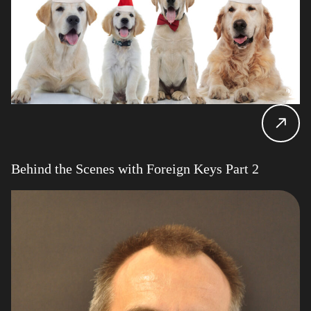
Behind the Scenes with Foreign Keys Part 2