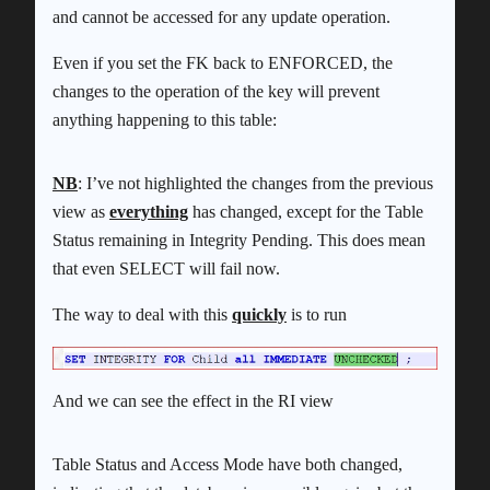
and cannot be accessed for any update operation.
Even if you set the FK back to ENFORCED, the
changes to the operation of the key will prevent
anything happening to this table:
NB
: I’ve not highlighted the changes from the previous
view as
everything
has changed, except for the Table
Status remaining in Integrity Pending. This does mean
that even SELECT will fail now.
The way to deal with this
quickly
is to run
And we can see the effect in the RI view
Table Status and Access Mode have both changed,