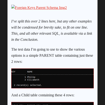
I’ve split this over 2 lines here, but any other examples
will be condensed for brevity sake, to fit on one line.
This, and all other relevant SQL, is available via a link
in the Conclusion.
The test data I’m going to use to show the various
options is a simple PARENT table containing just these
2 rows:
And a Child table containing these 4 rows: