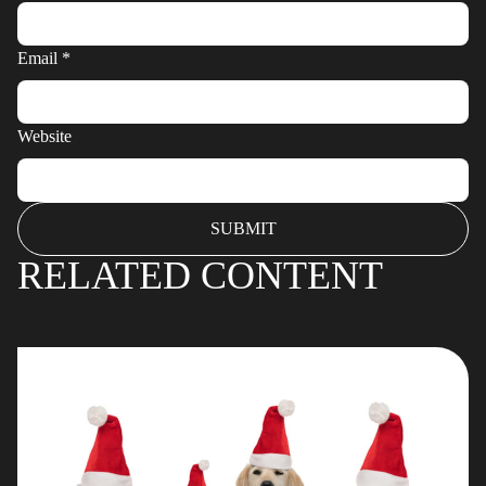
Email
*
Website
RELATED CONTENT