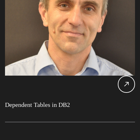
Dependent Tables in DB2