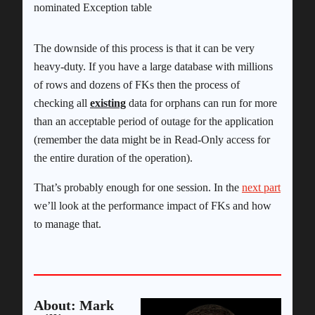
nominated Exception table
The downside of this process is that it can be very
heavy-duty. If you have a large database with millions
of rows and dozens of FKs then the process of
checking all
existing
data for orphans can run for more
than an acceptable period of outage for the application
(remember the data might be in Read-Only access for
the entire duration of the operation).
That’s probably enough for one session. In the
next part
we’ll look at the performance impact of FKs and how
to manage that.
About: Mark