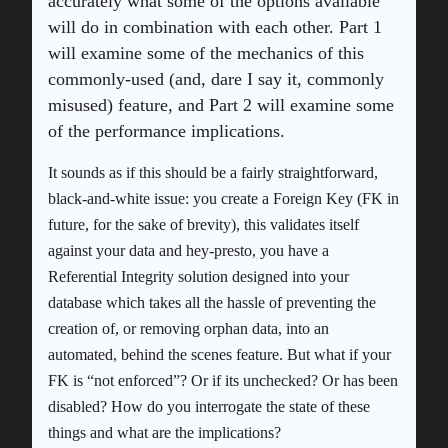
accurately what some of the options available
will do in combination with each other. Part 1
will examine some of the mechanics of this
commonly-used (and, dare I say it, commonly
misused) feature, and Part 2 will examine some
of the performance implications.
It sounds as if this should be a fairly straightforward,
black-and-white issue: you create a Foreign Key (FK in
future, for the sake of brevity), this validates itself
against your data and hey-presto, you have a
Referential Integrity solution designed into your
database which takes all the hassle of preventing the
creation of, or removing orphan data, into an
automated, behind the scenes feature. But what if your
FK is “not enforced”? Or if its unchecked? Or has been
disabled? How do you interrogate the state of these
things and what are the implications?