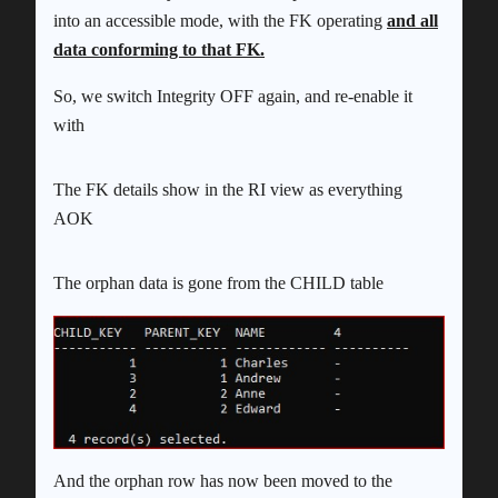
into an accessible mode, with the FK operating
and all
data conforming to that FK.
So, we switch Integrity OFF again, and re-enable it
with
The FK details show in the RI view as everything
AOK
The orphan data is gone from the CHILD table
And the orphan row has now been moved to the