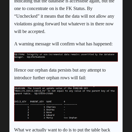
indicating that the database is accessible again, but the
one to concentrate on is the FK Status. By
“Unchecked” it means that the data will not allow any
violations going forward but whatever is in there now
will be accepted.
A warning message will confirm what has happened:
Hence our orphan data persists but any attempt to
introduce further orphan rows will fail:
What we actually want to do is to put the table back